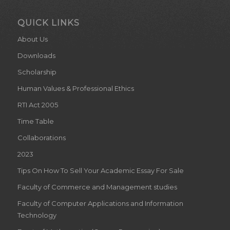
QUICK LINKS
About Us
Downloads
Scholarship
Human Values & Professional Ethics
RTI Act 2005
Time Table
Collaborations
2023
Tips On How To Sell Your Academic Essay For Sale
Faculty of Commerce and Management studies
Faculty of Computer Applications and Information
Technology