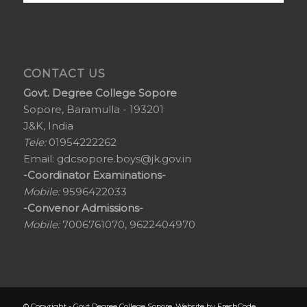
CONTACT US
Govt. Degree College Sopore
Sopore, Baramulla - 193201
J&K, India
Tele:
01954222262
Email:
gdcsopore.boys@jk.gov.in
-Coordinator Examinations-
Mobile:
9596422033
-Convenor Admissions-
Mobile:
7006761070, 9622404970
© Copyright - Govt Degree College Sopore. Website by
FreshCode