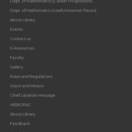
Dept. of Mathematics (Career Progression)
Dept. of Mathematics (Useful Internet Places)
About Library
Events
Contact us
E-Resources
Faculty
Gallery
Rules and Regulations
Vision and Mission
Chief Librarian Message
WEBOPAC
About Library
Feedback