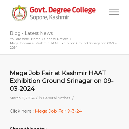
Blog - Latest News
You are here:
Home
/
General Notices
/
Mega Job Fair at Kashmir HAAT Exhibition Ground Srinagar on 09-03-
2024
Mega Job Fair at Kashmir HAAT
Exhibition Ground Srinagar on 09-
03-2024
/
/
March 6, 2024
in
General Notices
Click here :
Mega Job Fair 9-3-24