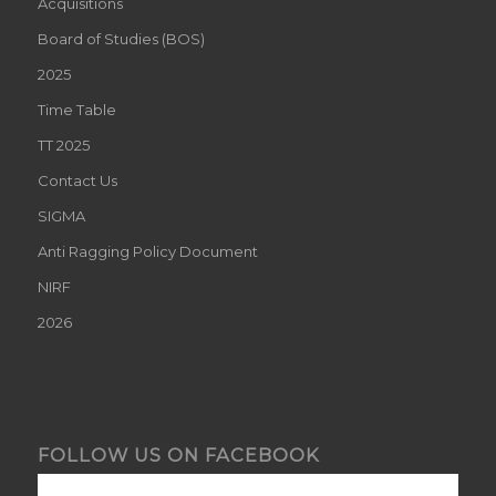
Acquisitions
Board of Studies (BOS)
2025
Time Table
TT 2025
Contact Us
SIGMA
Anti Ragging Policy Document
NIRF
2026
FOLLOW US ON FACEBOOK