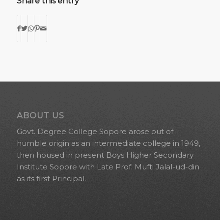
Share this entry
ABOUT US
Govt. Degree College Sopore arose out of
humble origin as an intermediate college in 1949,
then housed in present Boys Higher Secondary
Institute Sopore with Late Prof. Mufti Jalal-ud-din
as its first Principal.