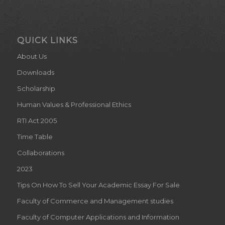
QUICK LINKS
About Us
Downloads
Scholarship
Human Values & Professional Ethics
RTI Act 2005
Time Table
Collaborations
2023
Tips On How To Sell Your Academic Essay For Sale
Faculty of Commerce and Management studies
Faculty of Computer Applications and Information