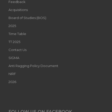
Feedback
Acquisitions
Board of Studies (BOS)
2025
Time Table
TT 2025
Contact Us
SIGMA
Anti Ragging Policy Document
NIRF
2026
FOLLOW US ON FACEBOOK