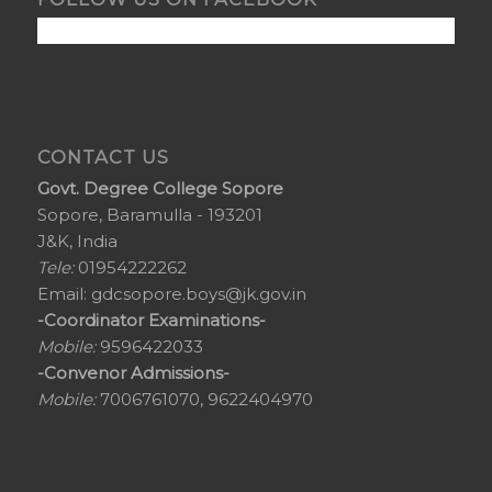
CONTACT US
Govt. Degree College Sopore
Sopore, Baramulla - 193201
J&K, India
Tele:
01954222262
Email:
gdcsopore.boys@jk.gov.in
-Coordinator Examinations-
Mobile:
9596422033
-Convenor Admissions-
Mobile:
7006761070, 9622404970