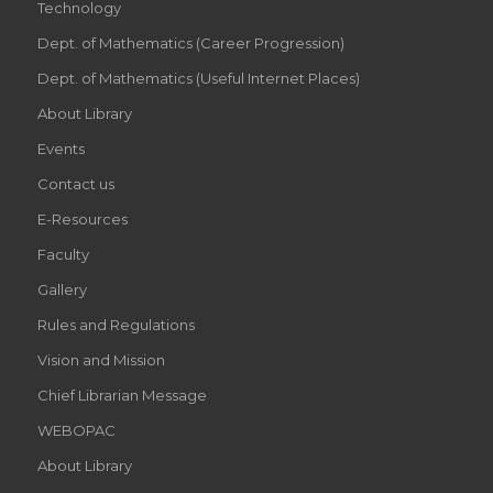
Technology
Dept. of Mathematics (Career Progression)
Dept. of Mathematics (Useful Internet Places)
About Library
Events
Contact us
E-Resources
Faculty
Gallery
Rules and Regulations
Vision and Mission
Chief Librarian Message
WEBOPAC
About Library