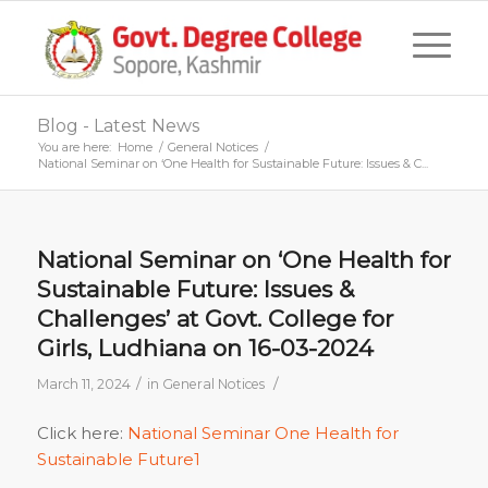
Blog - Latest News
You are here:
Home
/
General Notices
/
National Seminar on ‘One Health for Sustainable Future: Issues & C...
National Seminar on ‘One Health for
Sustainable Future: Issues &
Challenges’ at Govt. College for
Girls, Ludhiana on 16-03-2024
/
/
March 11, 2024
in
General Notices
Click here:
National Seminar One Health for
Sustainable Future1