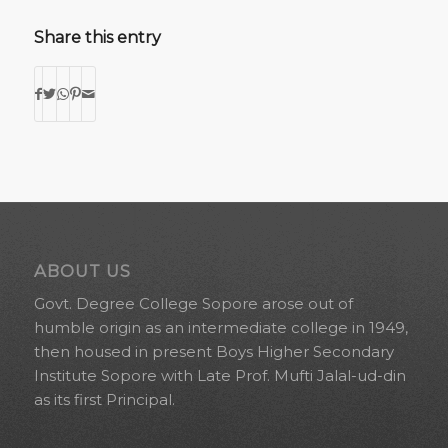
Share this entry
ABOUT US
Govt. Degree College Sopore arose out of
humble origin as an intermediate college in 1949,
then housed in present Boys Higher Secondary
Institute Sopore with Late Prof. Mufti Jalal-ud-din
as its first Principal.