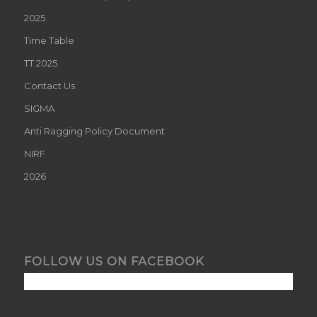
2025
Time Table
TT 2025
Contact Us
SIGMA
Anti Ragging Policy Document
NIRF
2026
FOLLOW US ON FACEBOOK