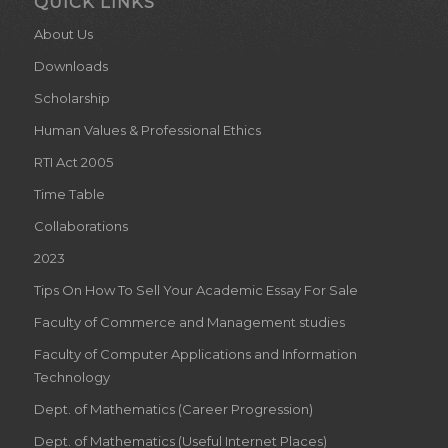
QUICK LINKS
About Us
Downloads
Scholarship
Human Values & Professional Ethics
RTI Act 2005
Time Table
Collaborations
2023
Tips On How To Sell Your Academic Essay For Sale
Faculty of Commerce and Management studies
Faculty of Computer Applications and Information
Technology
Dept. of Mathematics (Career Progression)
Dept. of Mathematics (Useful Internet Places)