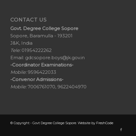
CONTACT US
Govt. Degree College Sopore
Sopore, Baramulla - 193201
J&K, India
Tele:
01954222262
Email:
gdcsopore.boys@jk.gov.in
-Coordinator Examinations-
Mobile:
9596422033
-Convenor Admissions-
Mobile:
7006761070, 9622404970
© Copyright - Govt Degree College Sopore. Website by
FreshCode