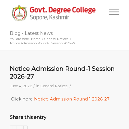
Blog - Latest News
You are here:
Home
/
General Notices
/
Notice Admission Round-1 Session 2026-27
Notice Admission Round-1 Session
2026-27
/
/
June 4, 2026
in
General Notices
Click here
Notice Admission Round 1 2026-27
Share this entry