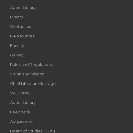
About Library
Events
Contact us
E-Resources
Faculty
Gallery
Rules and Regulations
Vision and Mission
Chief Librarian Message
WEBOPAC
About Library
Feedback
Acquisitions
Board of Studies (BOS)