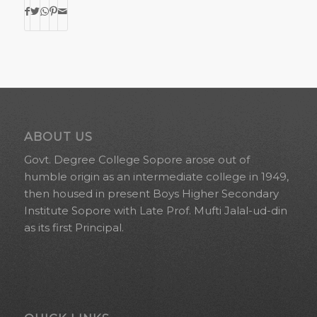
ABOUT US
Govt. Degree College Sopore arose out of
humble origin as an intermediate college in 1949,
then housed in present Boys Higher Secondary
Institute Sopore with Late Prof. Mufti Jalal-ud-din
as its first Principal.