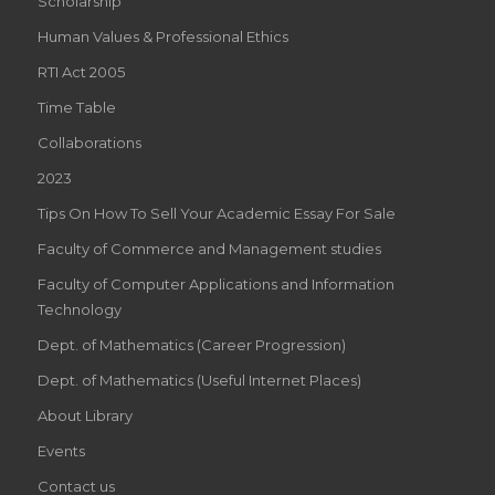
Scholarship
Human Values & Professional Ethics
RTI Act 2005
Time Table
Collaborations
2023
Tips On How To Sell Your Academic Essay For Sale
Faculty of Commerce and Management studies
Faculty of Computer Applications and Information
Technology
Dept. of Mathematics (Career Progression)
Dept. of Mathematics (Useful Internet Places)
About Library
Events
Contact us