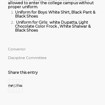
allowed to enter the college campus without
proper uniform.
Uniform for Boys: White Shirt, Black Pant &
Black Shoes
Uniform for Girls: white Dupatta, Light
Chocolate Color Frock , White Shalwar &
Black Shoes
Convenor
Discipline Committee
Share this entry