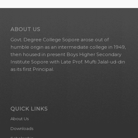
ABOUT US
Govt. Degree College Sopore arose out of
humble origin as an intermediate college in 1949,
then housed in present Boys Higher Secondary
Institute Sopore with Late Prof. Mufti Jalal-ud-din
as its first Principal.
QUICK LINKS
About Us
Downloads