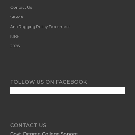
Contact Us
SIGMA
Anti Ragging Policy Document
NIRF
2026
FOLLOW US ON FACEBOOK
CONTACT US
Govt. Degree College Sopore