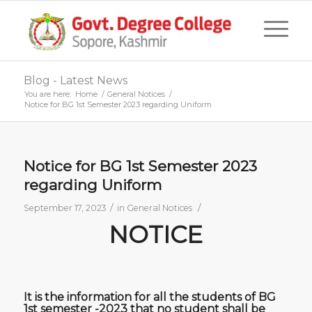
Blog - Latest News
You are here:
Home
/
General Notices
/
Notice for BG 1st Semester 2023 regarding Uniform
Notice for BG 1st Semester 2023
regarding Uniform
/
/
September 17, 2023
in
General Notices
NOTICE
It is the information for all the students of BG
1st semester -2023 that no student shall be