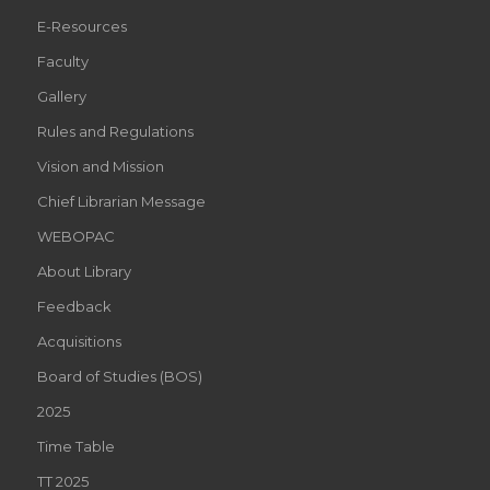
E-Resources
Faculty
Gallery
Rules and Regulations
Vision and Mission
Chief Librarian Message
WEBOPAC
About Library
Feedback
Acquisitions
Board of Studies (BOS)
2025
Time Table
TT 2025