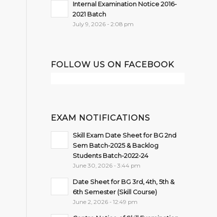
Internal Examination Notice 2016-
2021 Batch
July 9, 2026 - 2:08 pm
FOLLOW US ON FACEBOOK
EXAM NOTIFICATIONS
Skill Exam Date Sheet for BG 2nd
Sem Batch-2025 & Backlog
Students Batch-2022-24
June 30, 2026 - 3:44 pm
Date Sheet for BG 3rd, 4th, 5th &
6th Semester (Skill Course)
June 2, 2026 - 12:49 pm