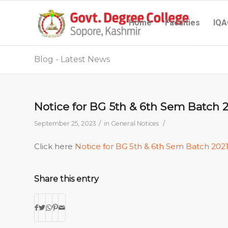
Home
Faculties
IQA
Blog - Latest News
Notice for BG 5th & 6th Sem Batch 
/
/
September 25, 2023
in
General Notices
Click here
Notice for BG 5th & 6th Sem Batch 202
Share this entry