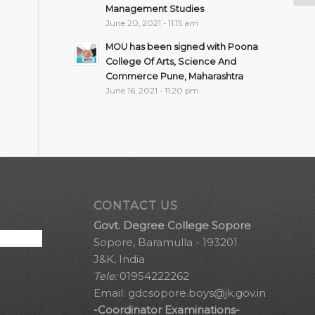
Management Studies
June 20, 2021 - 11:15 am
MOU has been signed with Poona
College Of Arts, Science And
Commerce Pune, Maharashtra
June 16, 2021 - 11:20 pm
CONTACT US
Govt. Degree College Sopore
Sopore, Baramulla - 193201
J&K, India
Tele:
01954222262
Email:
gdcsopore.boys@jk.gov.in
-Coordinator Examinations-