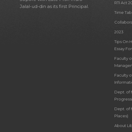
RTI Act 2
Jalal-ud-din as its first Principal.
Time Tab
Collabor
2023
Tips On 
Essay For
Faculty 
Managem
Faculty 
Informat
Dept. of
Progress
Dept. of 
Places)
About Lib