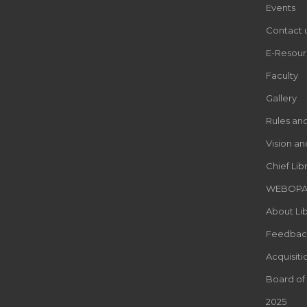
Events
Contact 
E-Resour
Faculty
Gallery
Rules an
Vision an
Chief Lib
WEBOP
About Lib
Feedbac
Acquisiti
Board of
2025