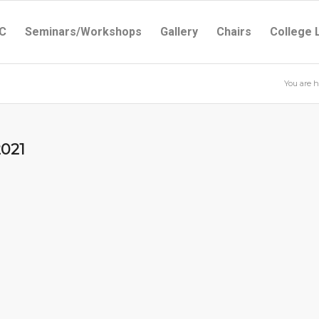
C
Seminars/Workshops
Gallery
Chairs
College 
You are h
2021
1