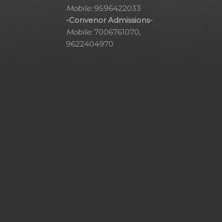
Mobile:
9596422033
-Convenor Admissions-
Mobile:
7006761070,
9622404970