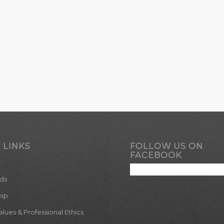
 LINKS
FOLLOW US ON
FACEBOOK
ds
hip
ues & Professional Ethics