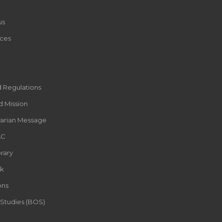
us
ces
d Regulations
d Mission
rarian Message
AC
rary
k
ons
 Studies (BOS)