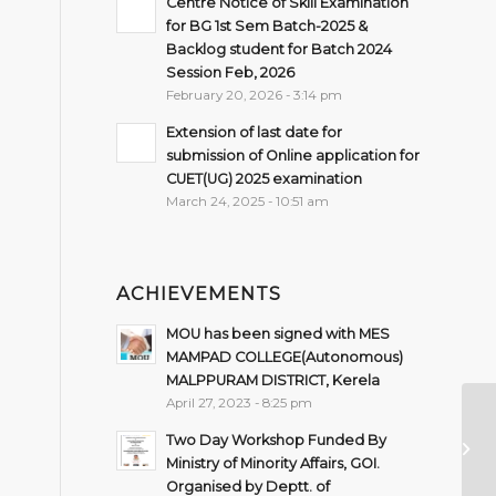
Centre Notice of Skill Examination
for BG 1st Sem Batch-2025 &
Backlog student for Batch 2024
Session Feb, 2026
February 20, 2026 - 3:14 pm
Extension of last date for
submission of Online application for
CUET(UG) 2025 examination
March 24, 2025 - 10:51 am
ACHIEVEMENTS
MOU has been signed with MES
MAMPAD COLLEGE(Autonomous)
MALPPURAM DISTRICT, Kerela
April 27, 2023 - 8:25 pm
NO
Two Day Workshop Funded By
S
Ministry of Minority Affairs, GOI.
C
Organised by Deptt. of