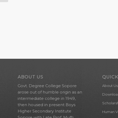
ABOUT US
QUICK
Govt. Degree College Sopore
About Us
arose out of humble origin as an
Downloa
intermediate college in 1949,
Scholars
then housed in present Boys
Higher Secondary Institute
Human Val
Sopore with Late Prof. Mufti