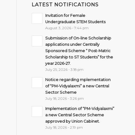
LATEST NOTIFICATIONS
Invitation for Female
Undergraduate STEM Students
August 3, 2026 - 7:44 pm
Submission of On-line Scholarship
applications under Centrally
Sponsored Scheme “ Post-Matric
Scholarship to ST Students” for the
year 2026-27.
July 25, 2026 - 3:18 pm
Notice regarding mplementation
of “PM-Vidyalaxmi” a new Central
Sector Scheme
July 18, 2026 - 3:26 pm
Implementation of “PM-Vidyalaxmi”
a new Central Sector Scheme
approved by Union Cabinet.
July 18, 2026 - 2:19 pm