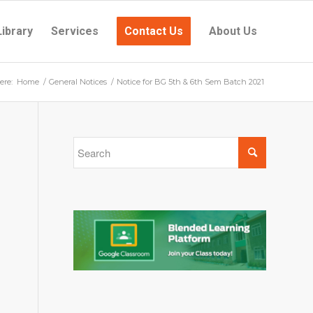
Library
Services
Contact Us
About Us
ere:
Home
/
General Notices
/
Notice for BG 5th & 6th Sem Batch 2021