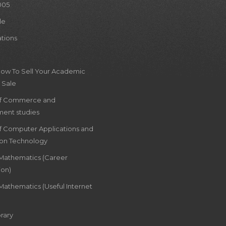
005
le
ations
How To Sell Your Academic
 Sale
of Commerce and
ent studies
of Computer Applications and
ion Technology
 Mathematics (Career
ion)
Mathematics (Useful Internet
rary