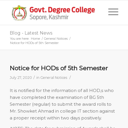
Blog - Latest News
You are here:
Home
/
General Notices
/
Notice for HODs of 5th Semester
Notice for HODs of 5th Semester
/
/
July 27, 2020
in
General Notices
It is notified for the information of all HOD,s who
have completed the examination of BG 5th
Semester (regular) to submit the award rolls to
Mr. Showket Ahmad in college IT section against
a proper receipt within two days positively.