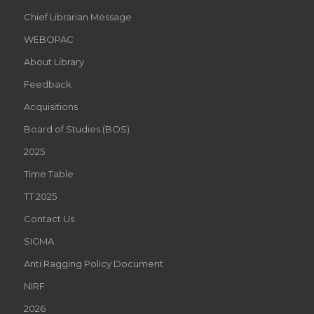
Chief Librarian Message
WEBOPAC
About Library
Feedback
Acquisitions
Board of Studies (BOS)
2025
Time Table
TT 2025
Contact Us
SIGMA
Anti Ragging Policy Document
NIRF
2026