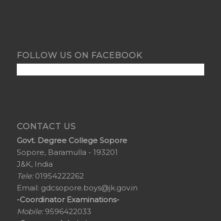
FOLLOW US ON FACEBOOK
CONTACT US
Govt. Degree College Sopore
Sopore, Baramulla - 193201
J&K, India
Tele:
01954222262
Email:
gdcsopore.boys@jk.gov.in
-Coordinator Examinations-
Mobile:
9596422033