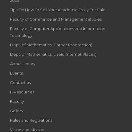
2023
Tips On How To Sell Your Academic Essay For Sale
Faculty of Commerce and Management studies
Faculty of Computer Applications and Information
Technology
Dept. of Mathematics (Career Progression)
Dept. of Mathematics (Useful Internet Places)
About Library
Events
Contact us
E-Resources
Faculty
Gallery
Rules and Regulations
Vision and Mission