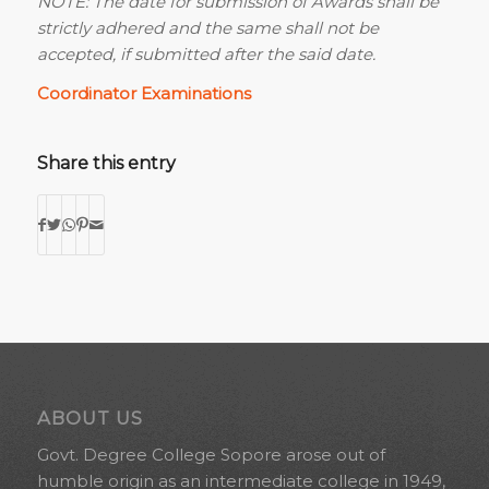
NOTE: The date for submission of Awards shall be
strictly adhered and the same shall not be
accepted, if submitted after the said date.
Coordinator Examinations
Share this entry
ABOUT US
Govt. Degree College Sopore arose out of
humble origin as an intermediate college in 1949,