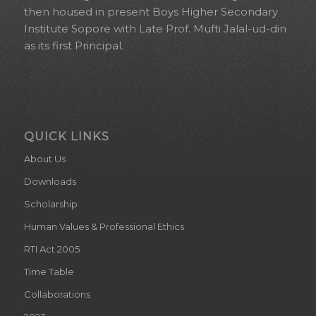
then housed in present Boys Higher Secondary
Institute Sopore with Late Prof. Mufti Jalal-ud-din
as its first Principal.
QUICK LINKS
About Us
Downloads
Scholarship
Human Values & Professional Ethics
RTI Act 2005
Time Table
Collaborations