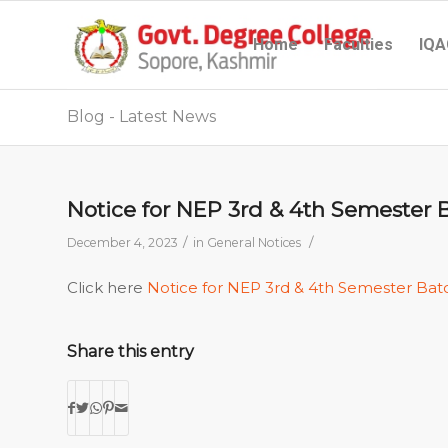
Home
Faculties
IQA
Blog - Latest News
Notice for NEP 3rd & 4th Semester 
/
/
December 4, 2023
in
General Notices
Click here
Notice for NEP 3rd & 4th Semester Bat
Share this entry