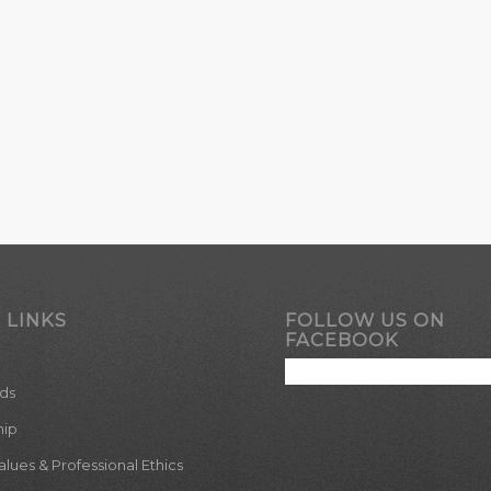
 LINKS
FOLLOW US ON
FACEBOOK
ds
hip
ues & Professional Ethics