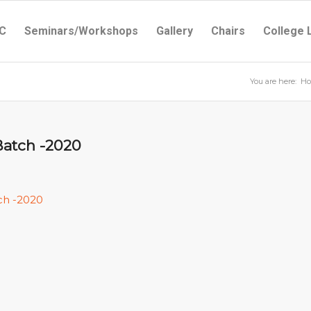
C
Seminars/Workshops
Gallery
Chairs
College 
You are here:
H
Batch -2020
ch -2020