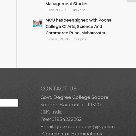
Management Studies
June 20, 2021 - 11:15 am
MOU has been signed with Poona
College Of Arts, Science And
Commerce Pune, Maharashtra
June 16, 2021 - 11:20 pm
CONTACT US
Govt. Degree College Sopore
Sopore, Baramulla - 193201
J&K, India
Tele:
01954222262
Email:
gdcsopore.boys@jk.gov.in
-Coordinator Examinations-