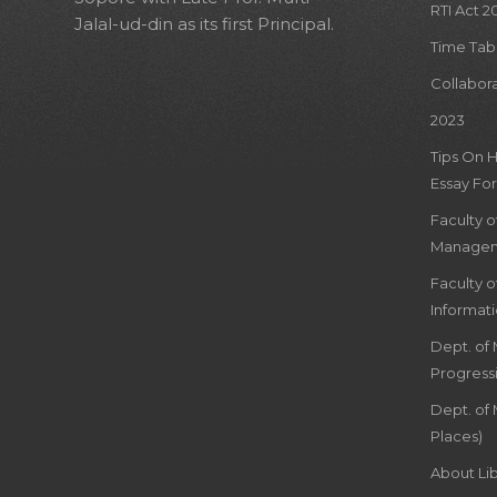
RTI Act 2
Jalal-ud-din as its first Principal.
Time Tab
Collabor
2023
Tips On 
Essay For
Faculty 
Managem
Faculty 
Informat
Dept. of
Progress
Dept. of 
Places)
About Lib