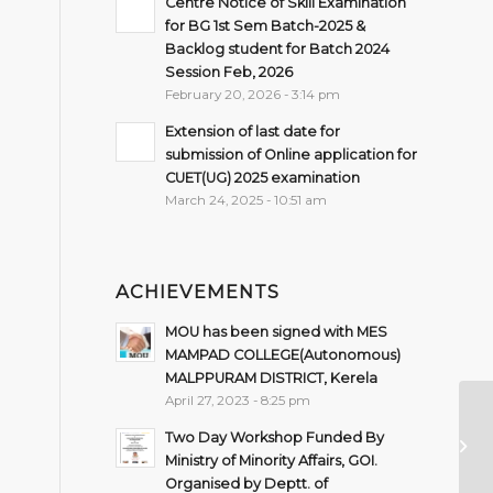
Centre Notice of Skill Examination
for BG 1st Sem Batch-2025 &
Backlog student for Batch 2024
Session Feb, 2026
February 20, 2026 - 3:14 pm
Extension of last date for
submission of Online application for
CUET(UG) 2025 examination
March 24, 2025 - 10:51 am
ACHIEVEMENTS
MOU has been signed with MES
MAMPAD COLLEGE(Autonomous)
MALPPURAM DISTRICT, Kerela
April 27, 2023 - 8:25 pm
Wo
Two Day Workshop Funded By
Re
Ministry of Minority Affairs, GOI.
Organised by Deptt. of