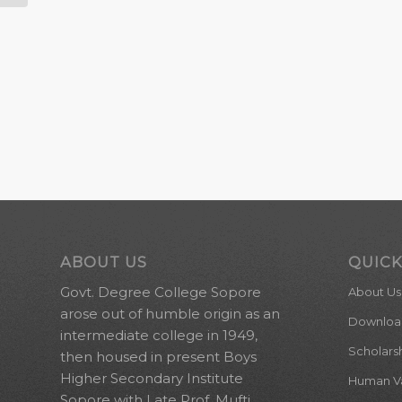
ABOUT US
QUICK
Govt. Degree College Sopore
About Us
arose out of humble origin as an
Downloa
intermediate college in 1949,
Scholars
then housed in present Boys
Higher Secondary Institute
Human Val
Sopore with Late Prof. Mufti