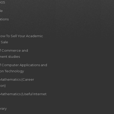
005
le
ations
How To Sell Your Academic
 Sale
of Commerce and
ent studies
of Computer Applications and
ion Technology
 Mathematics (Career
ion)
Mathematics (Useful Internet
rary