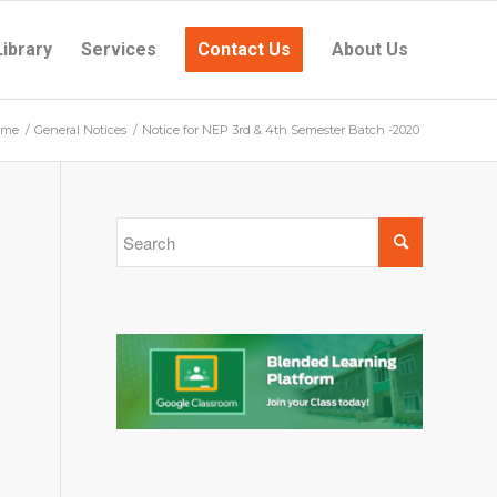
Library
Services
Contact Us
About Us
ome
/
General Notices
/
Notice for NEP 3rd & 4th Semester Batch -2020