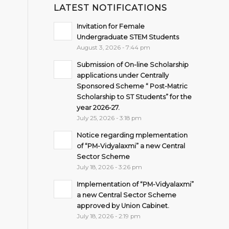
LATEST NOTIFICATIONS
Invitation for Female
Undergraduate STEM Students
August 3, 2026 - 7:44 pm
Submission of On-line Scholarship
applications under Centrally
Sponsored Scheme “ Post-Matric
Scholarship to ST Students” for the
year 2026-27.
July 25, 2026 - 3:18 pm
Notice regarding mplementation
of “PM-Vidyalaxmi” a new Central
Sector Scheme
July 18, 2026 - 3:26 pm
Implementation of “PM-Vidyalaxmi”
a new Central Sector Scheme
approved by Union Cabinet.
July 18, 2026 - 2:19 pm