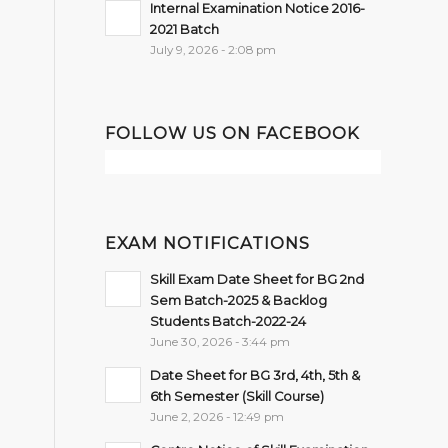
Internal Examination Notice 2016-
2021 Batch
July 9, 2026 - 2:08 pm
FOLLOW US ON FACEBOOK
EXAM NOTIFICATIONS
Skill Exam Date Sheet for BG 2nd
Sem Batch-2025 & Backlog
Students Batch-2022-24
June 30, 2026 - 3:44 pm
Date Sheet for BG 3rd, 4th, 5th &
6th Semester (Skill Course)
June 2, 2026 - 12:49 pm