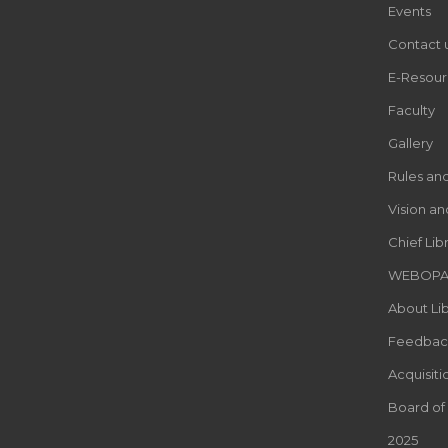
Events
Contact 
E-Resour
Faculty
Gallery
Rules an
Vision an
Chief Lib
WEBOP
About Lib
Feedbac
Acquisiti
Board of
2025