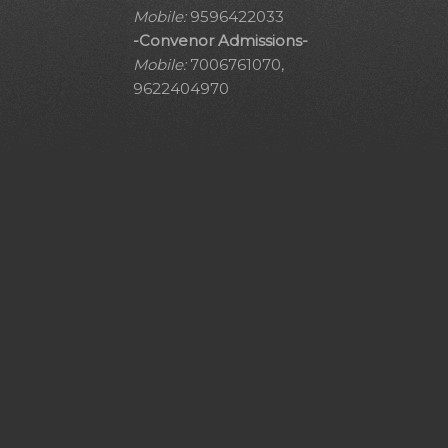
Mobile:
9596422033
-Convenor Admissions-
Mobile:
7006761070,
9622404970