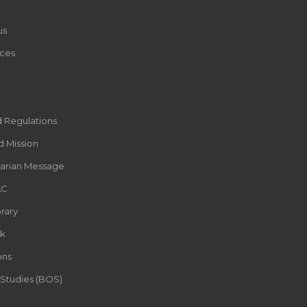
us
ces
d Regulations
d Mission
rarian Message
AC
rary
k
ons
 Studies (BOS)