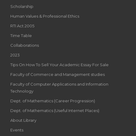
Scholarship
Human Values & Professional Ethics
RTI Act 2005
Time Table
Collaborations
2023
Tips On How To Sell Your Academic Essay For Sale
Faculty of Commerce and Management studies
Faculty of Computer Applications and Information
Technology
Dept. of Mathematics (Career Progression)
Dept. of Mathematics (Useful Internet Places)
About Library
Events