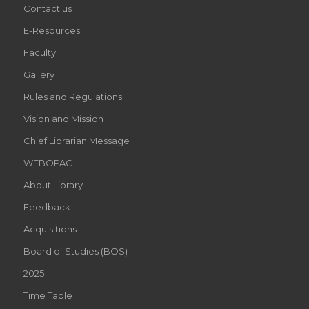
Contact us
E-Resources
Faculty
Gallery
Rules and Regulations
Vision and Mission
Chief Librarian Message
WEBOPAC
About Library
Feedback
Acquisitions
Board of Studies (BOS)
2025
Time Table