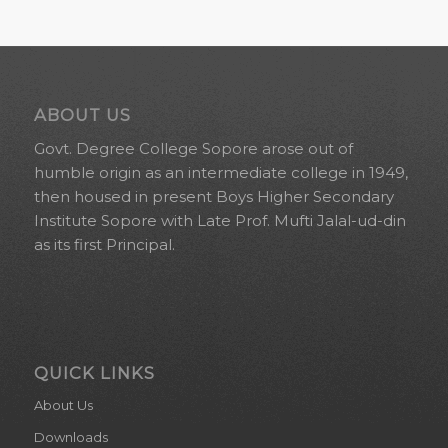
ABOUT US
Govt. Degree College Sopore arose out of
humble origin as an intermediate college in 1949,
then housed in present Boys Higher Secondary
Institute Sopore with Late Prof. Mufti Jalal-ud-din
as its first Principal.
QUICK LINKS
About Us
Downloads