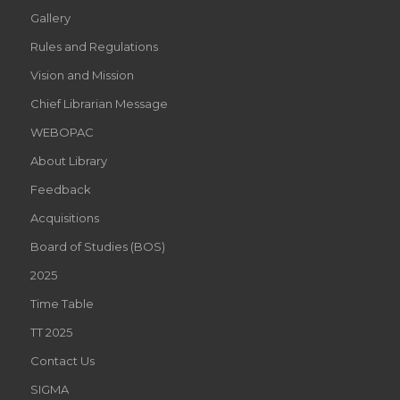
Gallery
Rules and Regulations
Vision and Mission
Chief Librarian Message
WEBOPAC
About Library
Feedback
Acquisitions
Board of Studies (BOS)
2025
Time Table
TT 2025
Contact Us
SIGMA