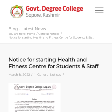
Blog - Latest News
You are here:
Home
/
General Notices
/
Notice for starting Health and Fitness Centre for Students & Sta...
Notice for starting Health and
Fitness Centre for Students & Staff
/
/
March 8, 2022
in
General Notices