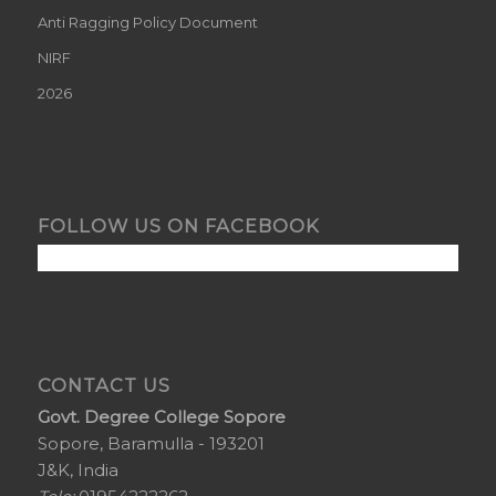
Anti Ragging Policy Document
NIRF
2026
FOLLOW US ON FACEBOOK
CONTACT US
Govt. Degree College Sopore
Sopore, Baramulla - 193201
J&K, India