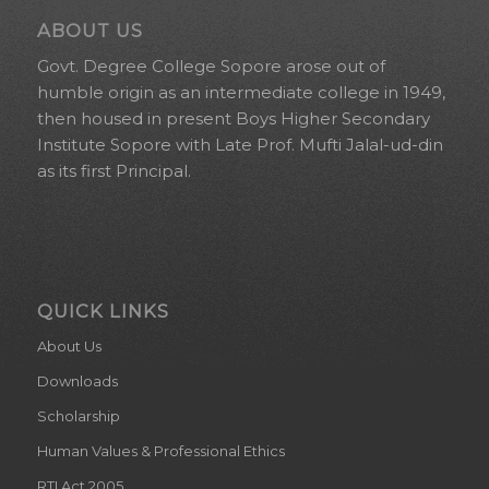
ABOUT US
Govt. Degree College Sopore arose out of
humble origin as an intermediate college in 1949,
then housed in present Boys Higher Secondary
Institute Sopore with Late Prof. Mufti Jalal-ud-din
as its first Principal.
QUICK LINKS
About Us
Downloads
Scholarship
Human Values & Professional Ethics
RTI Act 2005