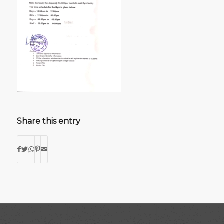
Share this entry