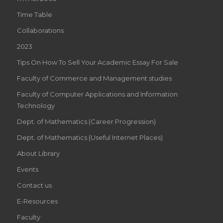
Time Table
Collaborations
2023
Tips On How To Sell Your Academic Essay For Sale
Faculty of Commerce and Management studies
Faculty of Computer Applications and Information
Technology
Dept. of Mathematics (Career Progression)
Dept. of Mathematics (Useful Internet Places)
About Library
Events
Contact us
E-Resources
Faculty