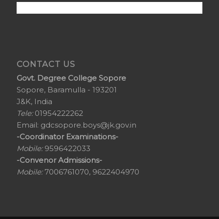
CONTACT US
Govt. Degree College Sopore
Sopore, Baramulla - 193201
J&K, India
Tele:
01954222262
Email:
gdcsopore.boys@jk.gov.in
-Coordinator Examinations-
Mobile:
9596422033
-Convenor Admissions-
Mobile:
7006761070, 9622404970