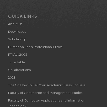
QUICK LINKS
About Us
Downloads
Scholarship
Human Values & Professional Ethics
RTI Act 2005
Time Table
Collaborations
2023
Tips On How To Sell Your Academic Essay For Sale
Faculty of Commerce and Management studies
Faculty of Computer Applications and Information
Technology