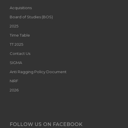
Acquisitions
Board of Studies (BOS)
2025
Time Table
TT 2025
Contact Us
SIGMA
Anti Ragging Policy Document
NIRF
2026
FOLLOW US ON FACEBOOK