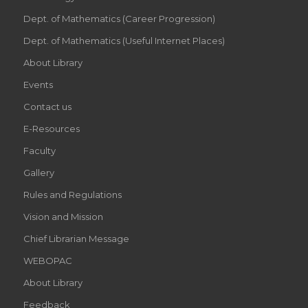
Dept. of Mathematics (Career Progression)
Dept. of Mathematics (Useful Internet Places)
About Library
Events
Contact us
E-Resources
Faculty
Gallery
Rules and Regulations
Vision and Mission
Chief Librarian Message
WEBOPAC
About Library
Feedback