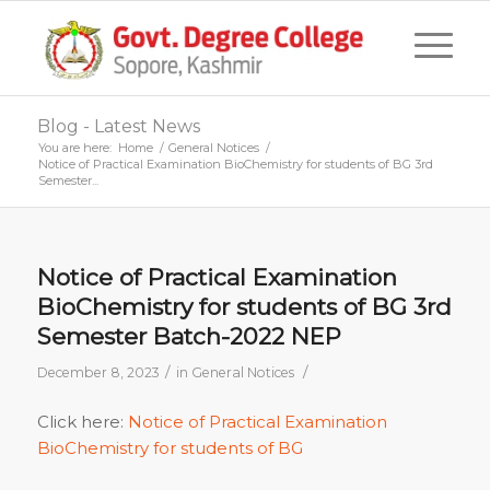
Blog - Latest News
You are here:
Home
/
General Notices
/
Notice of Practical Examination BioChemistry for students of BG 3rd
Semester...
Notice of Practical Examination
BioChemistry for students of BG 3rd
Semester Batch-2022 NEP
/
/
December 8, 2023
in
General Notices
Click here:
Notice of Practical Examination
BioChemistry for students of BG