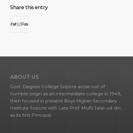
Share this entry
ABOUT US
Govt. Degree College Sopore arose out of
humble origin as an intermediate college in 1949,
then housed in present Boys Higher Secondary
Institute Sopore with Late Prof. Mufti Jalal-ud-din
as its first Principal.