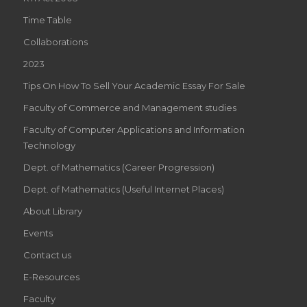
Time Table
Collaborations
2023
Tips On How To Sell Your Academic Essay For Sale
Faculty of Commerce and Management studies
Faculty of Computer Applications and Information
Technology
Dept. of Mathematics (Career Progression)
Dept. of Mathematics (Useful Internet Places)
About Library
Events
Contact us
E-Resources
Faculty