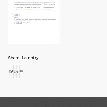
Share this entry