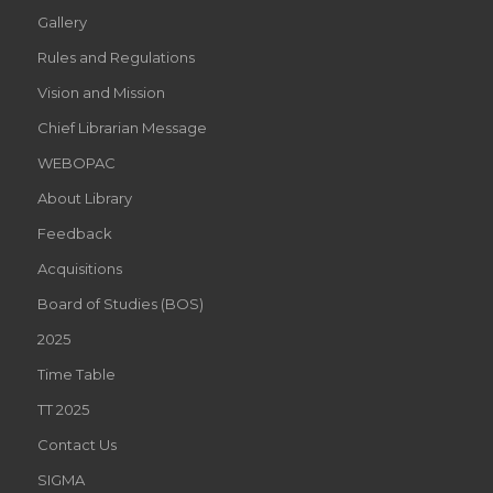
Gallery
Rules and Regulations
Vision and Mission
Chief Librarian Message
WEBOPAC
About Library
Feedback
Acquisitions
Board of Studies (BOS)
2025
Time Table
TT 2025
Contact Us
SIGMA