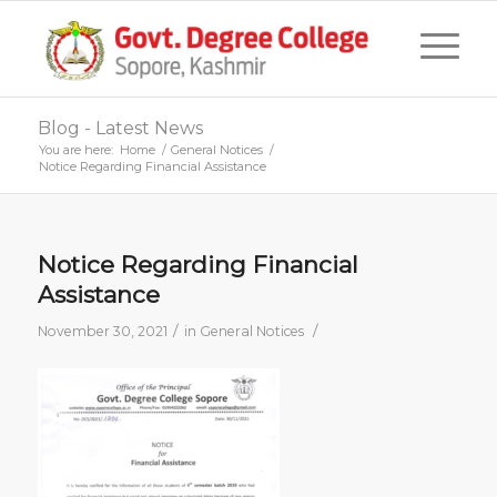
Blog - Latest News
You are here:
Home
/
General Notices
/
Notice Regarding Financial Assistance
Notice Regarding Financial
Assistance
/
/
November 30, 2021
in
General Notices