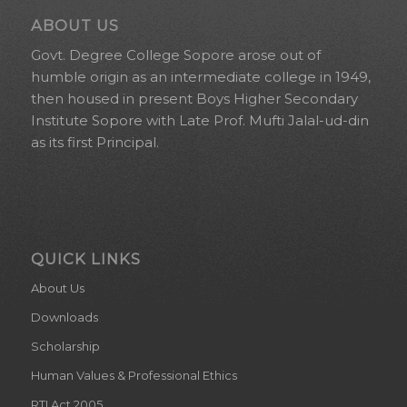
ABOUT US
Govt. Degree College Sopore arose out of
humble origin as an intermediate college in 1949,
then housed in present Boys Higher Secondary
Institute Sopore with Late Prof. Mufti Jalal-ud-din
as its first Principal.
QUICK LINKS
About Us
Downloads
Scholarship
Human Values & Professional Ethics
RTI Act 2005