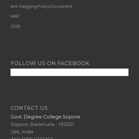
Anti Ragging Policy Document
NIRF
2026
FOLLOW US ON FACEBOOK
CONTACT US
Govt. Degree College Sopore
Sopore, Baramulla - 193201
J&K, India