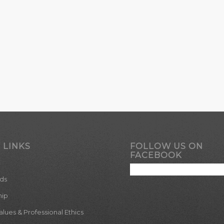
 LINKS
FOLLOW US ON
FACEBOOK
ds
hip
ues & Professional Ethics