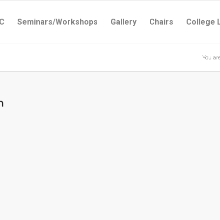
C
Seminars/Workshops
Gallery
Chairs
College 
You ar
m