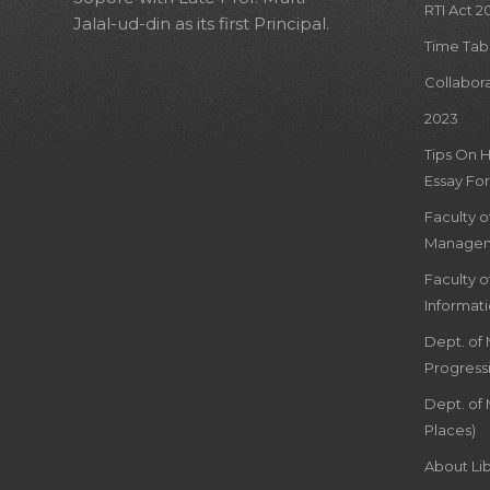
RTI Act 2
Jalal-ud-din as its first Principal.
Time Tab
Collabor
2023
Tips On 
Essay For
Faculty 
Managem
Faculty 
Informat
Dept. of
Progress
Dept. of 
Places)
About Lib