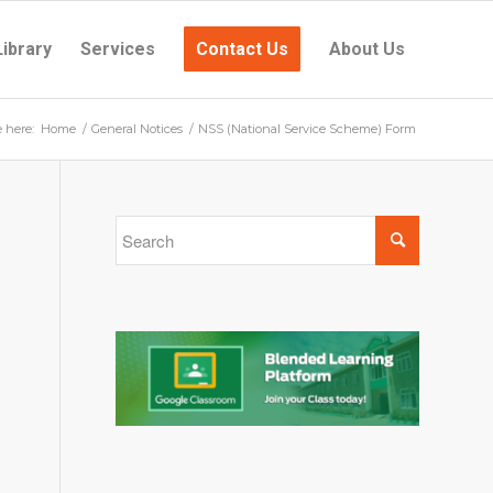
Library
Services
Contact Us
About Us
e here:
Home
/
General Notices
/
NSS (National Service Scheme) Form