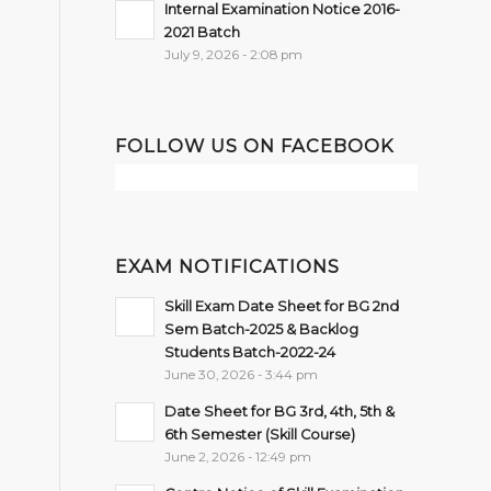
Internal Examination Notice 2016-
2021 Batch
July 9, 2026 - 2:08 pm
FOLLOW US ON FACEBOOK
EXAM NOTIFICATIONS
Skill Exam Date Sheet for BG 2nd
Sem Batch-2025 & Backlog
Students Batch-2022-24
June 30, 2026 - 3:44 pm
Date Sheet for BG 3rd, 4th, 5th &
6th Semester (Skill Course)
June 2, 2026 - 12:49 pm