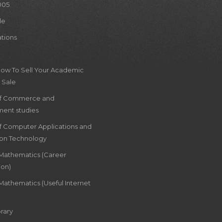
005
le
ations
How To Sell Your Academic
 Sale
of Commerce and
ent studies
of Computer Applications and
ion Technology
 Mathematics (Career
ion)
Mathematics (Useful Internet
rary