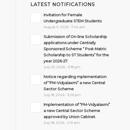
LATEST NOTIFICATIONS
Invitation for Female
Undergraduate STEM Students
August 3, 2026 - 7:44 pm
Submission of On-line Scholarship
applications under Centrally
Sponsored Scheme “ Post-Matric
Scholarship to ST Students” for the
year 2026-27.
July 25, 2026 - 3:18 pm
Notice regarding mplementation
of “PM-Vidyalaxmi” a new Central
Sector Scheme
July 18, 2026 - 3:26 pm
Implementation of “PM-Vidyalaxmi”
a new Central Sector Scheme
approved by Union Cabinet.
July 18, 2026 - 2:19 pm