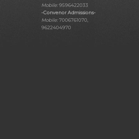
Mobile:
9596422033
-Convenor Admissions-
Mobile:
7006761070,
9622404970