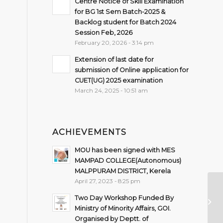
Centre Notice of Skill Examination
for BG 1st Sem Batch-2025 &
Backlog student for Batch 2024
Session Feb, 2026
February 20, 2026 - 3:14 pm
Extension of last date for
submission of Online application for
CUET(UG) 2025 examination
March 24, 2025 - 10:51 am
ACHIEVEMENTS
MOU has been signed with MES
MAMPAD COLLEGE(Autonomous)
MALPPURAM DISTRICT, Kerela
April 27, 2023 - 8:25 pm
No
Two Day Workshop Funded By
20
Ministry of Minority Affairs, GOI.
Organised by Deptt. of