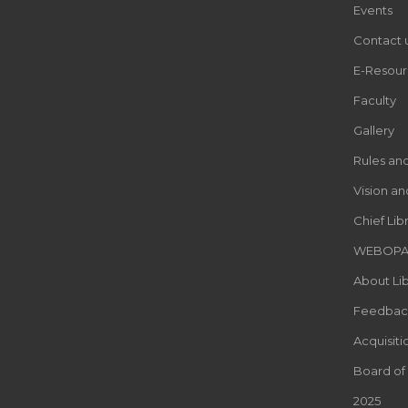
Events
Contact 
E-Resour
Faculty
Gallery
Rules an
Vision an
Chief Lib
WEBOP
About Lib
Feedbac
Acquisiti
Board of
2025