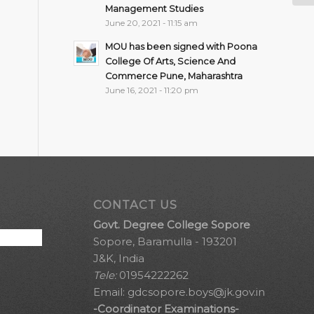
Management Studies
June 20, 2021 - 11:15 am
MOU has been signed with Poona
College Of Arts, Science And
Commerce Pune, Maharashtra
June 16, 2021 - 11:20 pm
CONTACT US
Govt. Degree College Sopore
Sopore, Baramulla - 193201
J&K, India
Tele:
01954222262
Email:
gdcsopore.boys@jk.gov.in
-Coordinator Examinations-