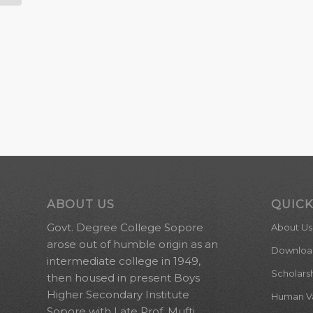
ABOUT US
QUICK
Govt. Degree College Sopore
About Us
arose out of humble origin as an
Downloa
intermediate college in 1949,
Scholars
then housed in present Boys
Higher Secondary Institute
Human Val
Sopore with Late Prof. Mufti