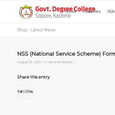
Home
Faculties
IQA
Blog - Latest News
NSS (National Service Scheme) For
/
/
August 10, 2021
in
General Notices
Share this entry