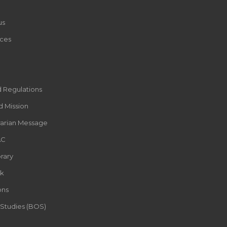
us
ces
d Regulations
d Mission
rarian Message
AC
rary
k
ons
 Studies (BOS)