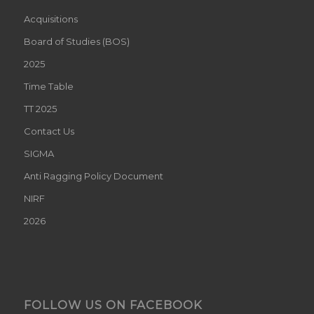
Acquisitions
Board of Studies (BOS)
2025
Time Table
TT 2025
Contact Us
SIGMA
Anti Ragging Policy Document
NIRF
2026
FOLLOW US ON FACEBOOK