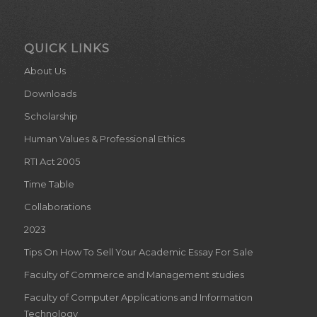
QUICK LINKS
About Us
Downloads
Scholarship
Human Values & Professional Ethics
RTI Act 2005
Time Table
Collaborations
2023
Tips On How To Sell Your Academic Essay For Sale
Faculty of Commerce and Management studies
Faculty of Computer Applications and Information
Technology