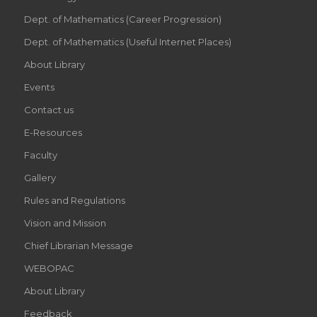
Dept. of Mathematics (Career Progression)
Dept. of Mathematics (Useful Internet Places)
About Library
Events
Contact us
E-Resources
Faculty
Gallery
Rules and Regulations
Vision and Mission
Chief Librarian Message
WEBOPAC
About Library
Feedback