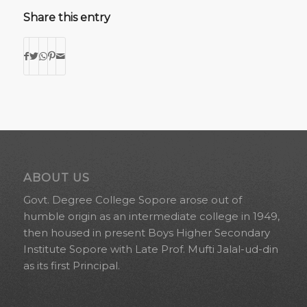
Share this entry
ABOUT US
Govt. Degree College Sopore arose out of
humble origin as an intermediate college in 1949,
then housed in present Boys Higher Secondary
Institute Sopore with Late Prof. Mufti Jalal-ud-din
as its first Principal.