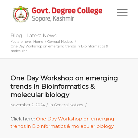
Blog - Latest News
You are here:
Home
/
General Notices
/
One Day Workshop on emerging trends in Bioinformatics &
molecular...
One Day Workshop on emerging
trends in Bioinformatics &
molecular biology
/
/
November 2, 2024
in
General Notices
Click here:
One Day Workshop on emerging
trends in Bioinformatics & molecular biology