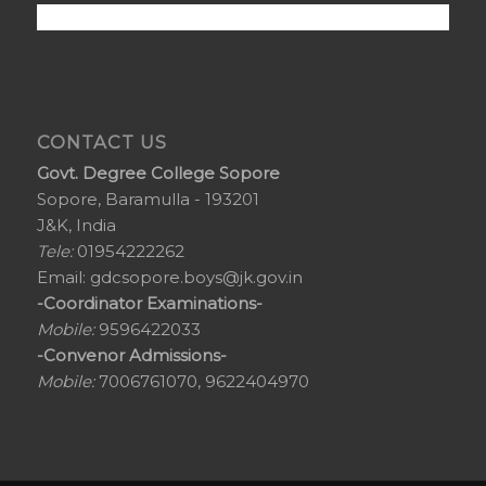
CONTACT US
Govt. Degree College Sopore
Sopore, Baramulla - 193201
J&K, India
Tele:
01954222262
Email:
gdcsopore.boys@jk.gov.in
-Coordinator Examinations-
Mobile:
9596422033
-Convenor Admissions-
Mobile:
7006761070, 9622404970