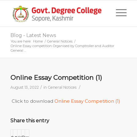
Blog - Latest News
You are here:
Home
/
General Notices
/
Online Essay competition Organised by Comptroller and Auditor
General ...
Online Essay Competition (1)
/
/
August 13, 2022
in
General Notices
Click to download
Online Essay Competition (1)
Share this entry