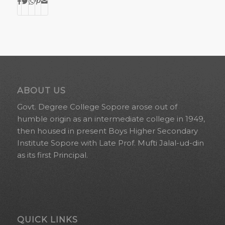
ABOUT US
Govt. Degree College Sopore arose out of
humble origin as an intermediate college in 1949,
then housed in present Boys Higher Secondary
Institute Sopore with Late Prof. Mufti Jalal-ud-din
as its first Principal.
QUICK LINKS