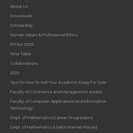
About Us
Downloads
Scholarship
Human Values & Professional Ethics
RTI Act 2005
Time Table
Collaborations
2023
Tips On How To Sell Your Academic Essay For Sale
Faculty of Commerce and Management studies
Faculty of Computer Applications and Information
Technology
Dept. of Mathematics (Career Progression)
Dept. of Mathematics (Useful Internet Places)