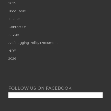
2025
Time Table
TT 2025
Contact Us
SIGMA
Anti Ragging Policy Document
NIRF
2026
FOLLOW US ON FACEBOOK