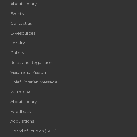
About Library
Events
Contact us
E-Resources
Faculty
Gallery
Rules and Regulations
Vision and Mission
Chief Librarian Message
WEBOPAC
About Library
Feedback
Acquisitions
Board of Studies (BOS)