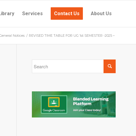
Library
Services
Contact Us
About Us
General Notices
/
REVISED TIME TABLE FOR UG 1st SEMESTER -2025 –