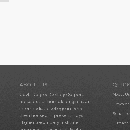
ABOUT US
QUICK
Govt. Degree College Sopore
About Us
arose out of humble origin as an
Downloa
intermediate college in 1949,
Scholars
then housed in present Boys
Higher Secondary Institute
Human Val
Sopore with Late Prof. Mufti