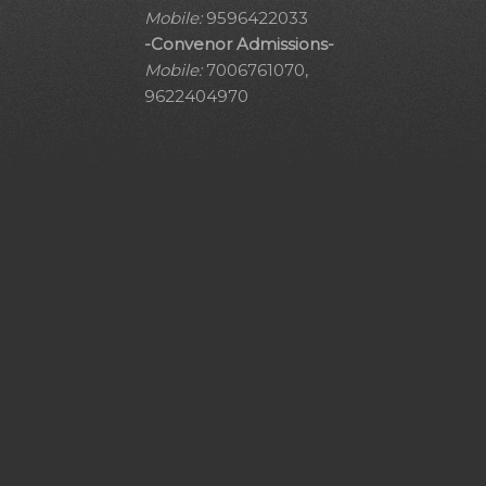
Mobile:
9596422033
-Convenor Admissions-
Mobile:
7006761070,
9622404970