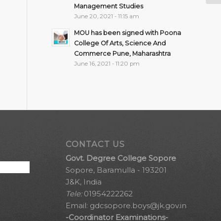
Management Studies
June 20, 2021 - 11:15 am
MOU has been signed with Poona
College Of Arts, Science And
Commerce Pune, Maharashtra
June 16, 2021 - 11:20 pm
CONTACT US
Govt. Degree College Sopore
Sopore, Baramulla - 193201
J&K, India
Tele:
01954222262
Email:
gdcsopore.boys@jk.gov.in
-Coordinator Examinations-