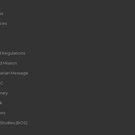
us
ces
d Regulations
d Mission
rarian Message
AC
rary
k
ons
 Studies (BOS)