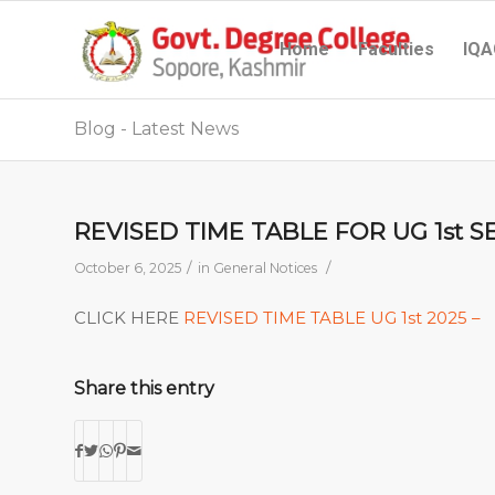
Home
Faculties
IQA
Blog - Latest News
REVISED TIME TABLE FOR UG 1st S
/
/
October 6, 2025
in
General Notices
CLICK HERE
REVISED TIME TABLE UG 1st 2025 –
Share this entry