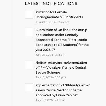
LATEST NOTIFICATIONS
Invitation for Female
Undergraduate STEM Students
August 3, 2026 - 7:44 pm
Submission of On-line Scholarship
applications under Centrally
Sponsored Scheme “ Post-Matric
Scholarship to ST Students” for the
year 2026-27.
July 25, 2026 - 3:18 pm
Notice regarding mplementation
of “PM-Vidyalaxmi” a new Central
Sector Scheme
July 18, 2026 - 3:26 pm
Implementation of “PM-Vidyalaxmi”
a new Central Sector Scheme
approved by Union Cabinet.
July 18, 2026 - 2:19 pm