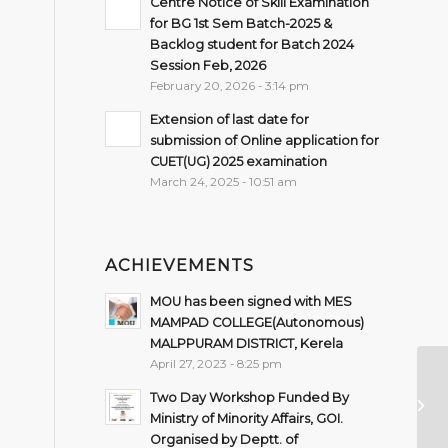
Centre Notice of Skill Examination
for BG 1st Sem Batch-2025 &
Backlog student for Batch 2024
Session Feb, 2026
February 20, 2026 - 3:14 pm
Extension of last date for
submission of Online application for
CUET(UG) 2025 examination
March 24, 2025 - 10:51 am
ACHIEVEMENTS
MOU has been signed with MES
MAMPAD COLLEGE(Autonomous)
MALPPURAM DISTRICT, Kerela
April 27, 2023 - 8:25 pm
TI
Two Day Workshop Funded By
B
Ministry of Minority Affairs, GOI.
Organised by Deptt. of