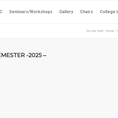
C
Seminars/Workshops
Gallery
Chairs
College 
You are here:
Home
/
EMESTER -2025 –