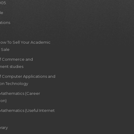
005
le
ations
How To Sell Your Academic
 Sale
of Commerce and
ent studies
of Computer Applications and
ion Technology
 Mathematics (Career
ion)
Mathematics (Useful Internet
rary