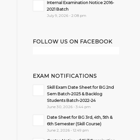
Internal Examination Notice 2016-
2021 Batch
July 9, 2026 - 2:08 pm
FOLLOW US ON FACEBOOK
EXAM NOTIFICATIONS
Skill Exam Date Sheet for BG 2nd
Sem Batch-2025 & Backlog
Students Batch-2022-24
June 30, 2026 - 3:44 pm
Date Sheet for BG 3rd, 4th, 5th &
6th Semester (Skill Course)
June 2, 2026 - 12:49 pm