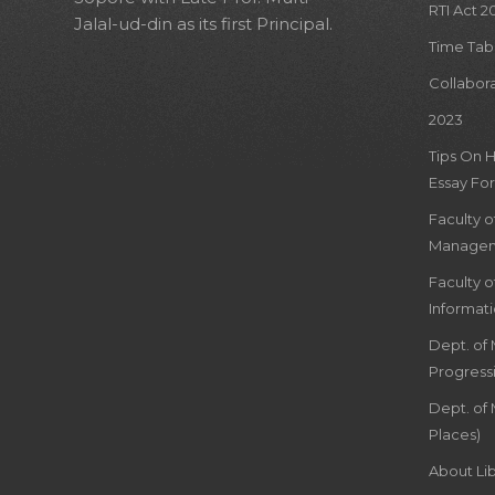
RTI Act 2
Jalal-ud-din as its first Principal.
Time Tab
Collabor
2023
Tips On 
Essay For
Faculty 
Managem
Faculty 
Informat
Dept. of
Progress
Dept. of 
Places)
About Lib