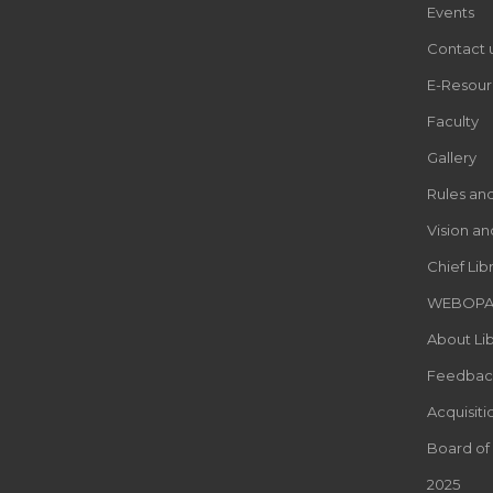
Events
Contact 
E-Resour
Faculty
Gallery
Rules an
Vision an
Chief Lib
WEBOP
About Lib
Feedbac
Acquisiti
Board of
2025