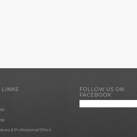
 LINKS
FOLLOW US ON
FACEBOOK
ds
hip
ues & Professional Ethics