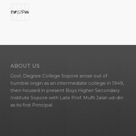
ABOUT US
Govt. Degree College Sopore arose out of
humble origin as an intermediate college in 1949,
then housed in present Boys Higher Secondary
Institute Sopore with Late Prof. Mufti Jalal-ud-din
as its first Principal.