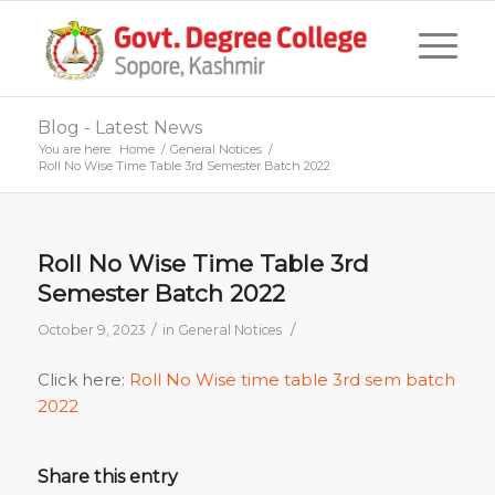
Blog - Latest News
You are here:
Home
/
General Notices
/
Roll No Wise Time Table 3rd Semester Batch 2022
Roll No Wise Time Table 3rd
Semester Batch 2022
/
/
October 9, 2023
in
General Notices
Click here:
Roll No Wise time table 3rd sem batch
2022
Share this entry