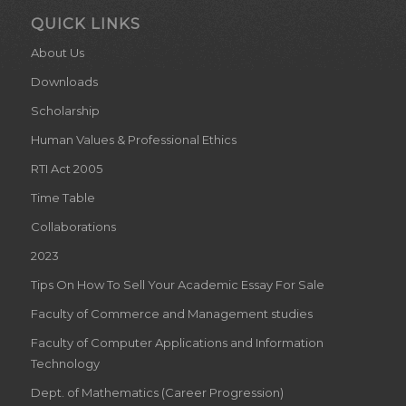
QUICK LINKS
About Us
Downloads
Scholarship
Human Values & Professional Ethics
RTI Act 2005
Time Table
Collaborations
2023
Tips On How To Sell Your Academic Essay For Sale
Faculty of Commerce and Management studies
Faculty of Computer Applications and Information
Technology
Dept. of Mathematics (Career Progression)