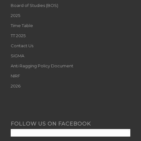
Board of Studies (BOS)
2025
Time Table
TT 2025
Contact Us
SIGMA
Anti Ragging Policy Document
NIRF
2026
FOLLOW US ON FACEBOOK