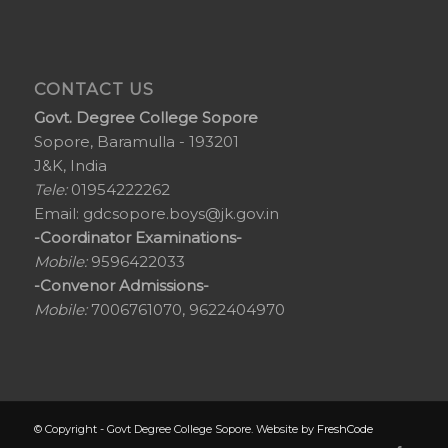
CONTACT US
Govt. Degree College Sopore
Sopore, Baramulla - 193201
J&K, India
Tele:
01954222262
Email:
gdcsopore.boys@jk.gov.in
-Coordinator Examinations-
Mobile:
9596422033
-Convenor Admissions-
Mobile:
7006761070, 9622404970
© Copyright - Govt Degree College Sopore. Website by
FreshCode