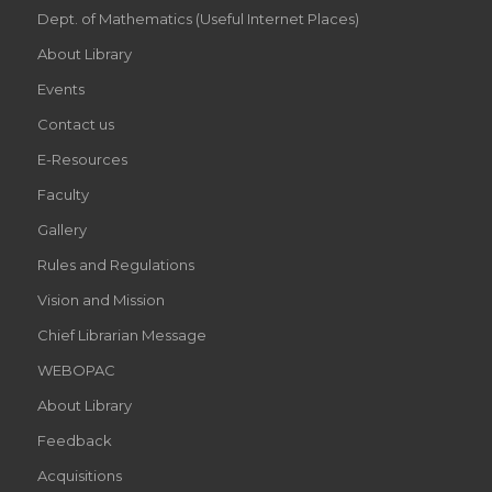
Dept. of Mathematics (Useful Internet Places)
About Library
Events
Contact us
E-Resources
Faculty
Gallery
Rules and Regulations
Vision and Mission
Chief Librarian Message
WEBOPAC
About Library
Feedback
Acquisitions