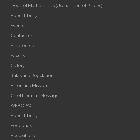
Dept. of Mathematics (Useful Internet Places)
About Library
Events
Contact us
E-Resources
Faculty
Gallery
Rules and Regulations
Vision and Mission
Chief Librarian Message
WEBOPAC
About Library
Feedback
Acquisitions