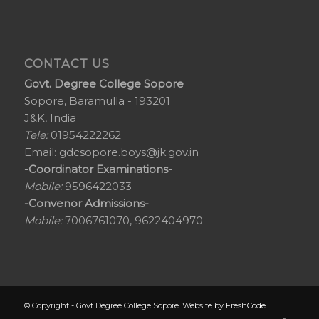
CONTACT US
Govt. Degree College Sopore
Sopore, Baramulla - 193201
J&K, India
Tele:
01954222262
Email:
gdcsopore.boys@jk.gov.in
-Coordinator Examinations-
Mobile:
9596422033
-Convenor Admissions-
Mobile:
7006761070, 9622404970
© Copyright - Govt Degree College Sopore. Website by
FreshCode