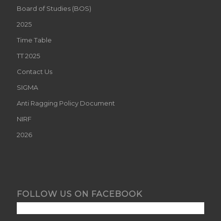
Board of Studies (BOS)
2025
Time Table
TT 2025
Contact Us
SIGMA
Anti Ragging Policy Document
NIRF
2026
FOLLOW US ON FACEBOOK