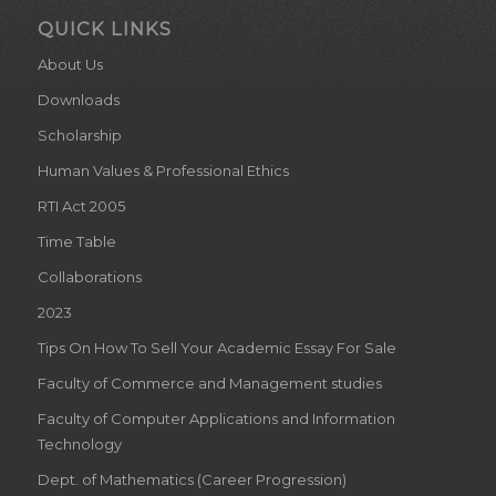
QUICK LINKS
About Us
Downloads
Scholarship
Human Values & Professional Ethics
RTI Act 2005
Time Table
Collaborations
2023
Tips On How To Sell Your Academic Essay For Sale
Faculty of Commerce and Management studies
Faculty of Computer Applications and Information
Technology
Dept. of Mathematics (Career Progression)