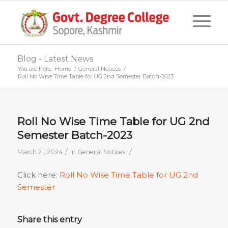
Blog - Latest News
You are here:
Home
/
General Notices
/
Roll No Wise Time Table for UG 2nd Semester Batch-2023
Roll No Wise Time Table for UG 2nd
Semester Batch-2023
/
/
March 21, 2024
in
General Notices
Click here:
Roll No Wise Time Table for UG 2nd
Semester
Share this entry