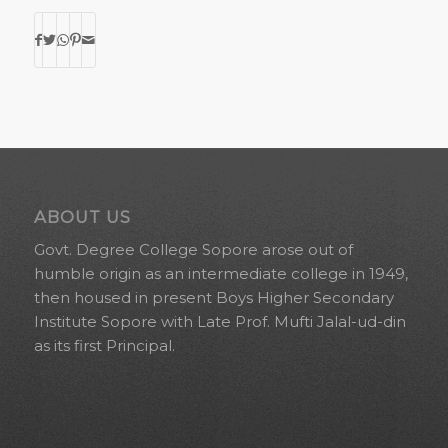
ABOUT US
Govt. Degree College Sopore arose out of
humble origin as an intermediate college in 1949,
then housed in present Boys Higher Secondary
Institute Sopore with Late Prof. Mufti Jalal-ud-din
as its first Principal.