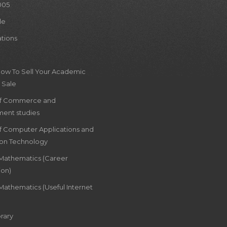
005
le
ations
How To Sell Your Academic
 Sale
of Commerce and
ent studies
of Computer Applications and
ion Technology
 Mathematics (Career
ion)
Mathematics (Useful Internet
rary