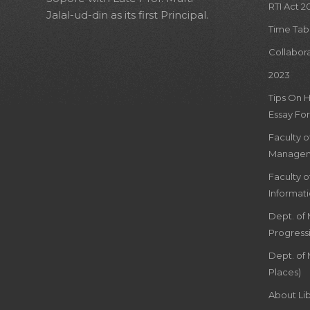
RTI Act 2
Jalal-ud-din as its first Principal.
Time Tab
Collabor
2023
Tips On 
Essay For
Faculty 
Managem
Faculty 
Informat
Dept. of
Progress
Dept. of 
Places)
About Lib