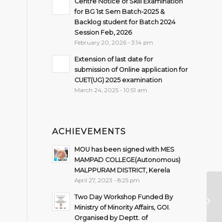
Centre Notice of Skill Examination
for BG 1st Sem Batch-2025 &
Backlog student for Batch 2024
Session Feb, 2026
February 20, 2026 - 3:14 pm
Extension of last date for
submission of Online application for
CUET(UG) 2025 examination
March 24, 2025 - 10:51 am
ACHIEVEMENTS
MOU has been signed with MES
MAMPAD COLLEGE(Autonomous)
MALPPURAM DISTRICT, Kerela
April 27, 2023 - 8:25 pm
No
Two Day Workshop Funded By
Ex
Ministry of Minority Affairs, GOI.
4t
Organised by Deptt. of