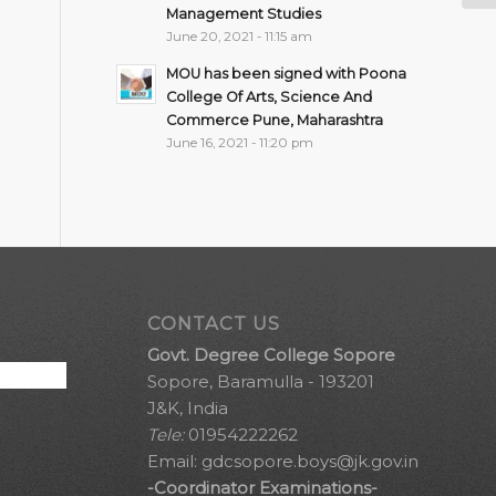
Management Studies
June 20, 2021 - 11:15 am
MOU has been signed with Poona
College Of Arts, Science And
Commerce Pune, Maharashtra
June 16, 2021 - 11:20 pm
CONTACT US
Govt. Degree College Sopore
Sopore, Baramulla - 193201
J&K, India
Tele:
01954222262
Email:
gdcsopore.boys@jk.gov.in
-Coordinator Examinations-