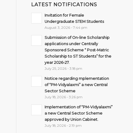
LATEST NOTIFICATIONS
Invitation for Female
Undergraduate STEM Students
August 3, 2026 - 7:44 pm
Submission of On-line Scholarship
applications under Centrally
Sponsored Scheme “ Post-Matric
Scholarship to ST Students” for the
year 2026-27.
July 25, 2026 - 3:18 pm
Notice regarding mplementation
of “PM-Vidyalaxmi” a new Central
Sector Scheme
July 18, 2026 - 3:26 pm
Implementation of “PM-Vidyalaxmi”
a new Central Sector Scheme
approved by Union Cabinet.
July 18, 2026 - 2:19 pm