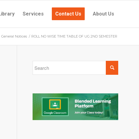
Library
Services
Contact Us
About Us
General Notices
/
ROLL NO WISE TIME TABLE OF UG 2ND SEMESTER