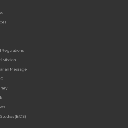
us
ces
d Regulations
d Mission
rarian Message
AC
rary
k
ons
 Studies (BOS)