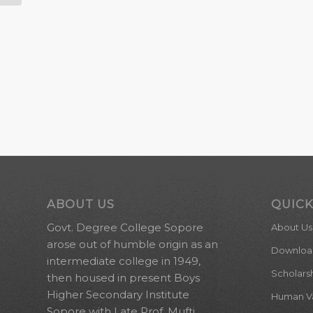
ABOUT US
QUICK
Govt. Degree College Sopore
About Us
arose out of humble origin as an
Downloa
intermediate college in 1949,
Scholars
then housed in present Boys
Higher Secondary Institute
Human Val
Sopore with Late Prof. Mufti