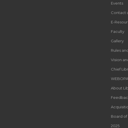
Events
Contact 
E-Resour
Faculty
Gallery
Rules an
Vision an
Chief Lib
WEBOP
About Lib
Feedbac
Acquisiti
Board of
2025