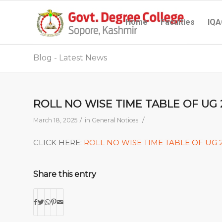
Home
Faculties
IQA
Blog - Latest News
ROLL NO WISE TIME TABLE OF UG
/
/
March 18, 2025
in
General Notices
CLICK HERE:
ROLL NO WISE TIME TABLE OF UG
Share this entry