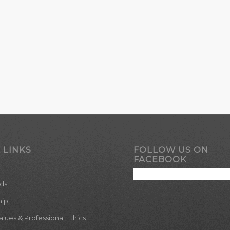
 LINKS
FOLLOW US ON
FACEBOOK
ds
hip
ues & Professional Ethics