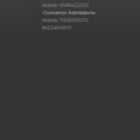
Mobile:
9596422033
-Convenor Admissions-
Mobile:
7006761070,
9622404970