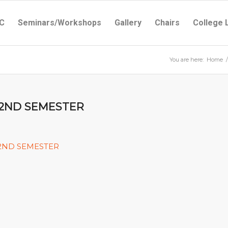
C
Seminars/Workshops
Gallery
Chairs
College 
You are here:
Home
/
 2ND SEMESTER
 2ND SEMESTER