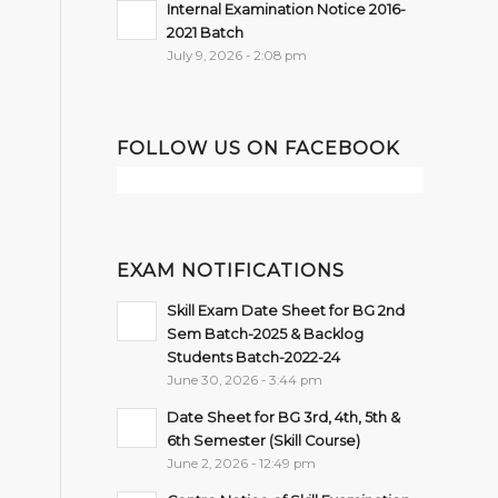
Internal Examination Notice 2016-
2021 Batch
July 9, 2026 - 2:08 pm
FOLLOW US ON FACEBOOK
EXAM NOTIFICATIONS
Skill Exam Date Sheet for BG 2nd
Sem Batch-2025 & Backlog
Students Batch-2022-24
June 30, 2026 - 3:44 pm
Date Sheet for BG 3rd, 4th, 5th &
6th Semester (Skill Course)
June 2, 2026 - 12:49 pm