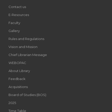
Contact us
E-Resources
Faculty
Gallery
Rules and Regulations
Vision and Mission
Chief Librarian Message
WEBOPAC
About Library
Feedback
Acquisitions
Board of Studies (BOS)
2025
Time Table