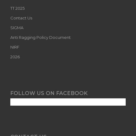
TT 2025
Contact Us
SIGMA
Anti Ragging Policy Document
NIRF
2026
FOLLOW US ON FACEBOOK