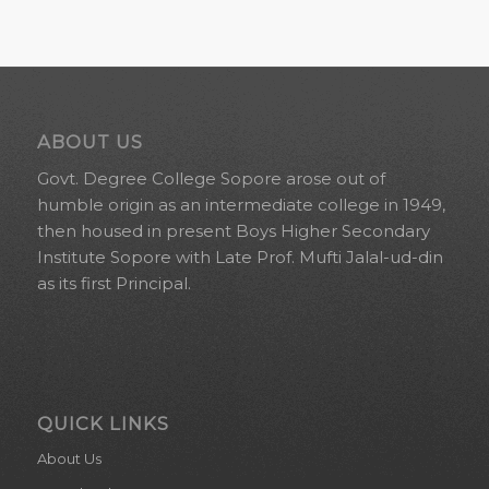
ABOUT US
Govt. Degree College Sopore arose out of
humble origin as an intermediate college in 1949,
then housed in present Boys Higher Secondary
Institute Sopore with Late Prof. Mufti Jalal-ud-din
as its first Principal.
QUICK LINKS
About Us