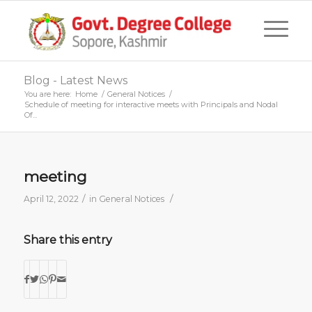
Blog - Latest News
You are here:
Home
/
General Notices
/
Schedule of meeting for interactive meets with Principals and Nodal
Of...
meeting
/
/
April 12, 2022
in
General Notices
Share this entry