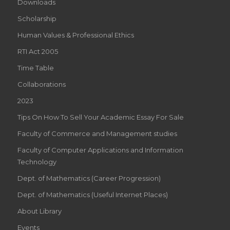
Downloads
Scholarship
Human Values & Professional Ethics
RTI Act 2005
Time Table
Collaborations
2023
Tips On How To Sell Your Academic Essay For Sale
Faculty of Commerce and Management studies
Faculty of Computer Applications and Information
Technology
Dept. of Mathematics (Career Progression)
Dept. of Mathematics (Useful Internet Places)
About Library
Events