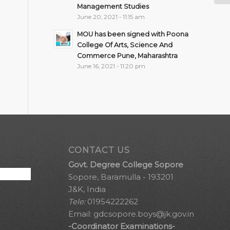
Management Studies
June 20, 2021 - 11:15 am
MOU has been signed with Poona
College Of Arts, Science And
Commerce Pune, Maharashtra
June 16, 2021 - 11:20 pm
CONTACT US
Govt. Degree College Sopore
Sopore, Baramulla - 193201
J&K, India
Tele:
01954222262
Email:
gdcsopore.boys@jk.gov.in
-Coordinator Examinations-