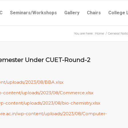
C
Seminars/Workshops
Gallery
Chairs
College 
You are here:
Home
/
General Noti
t Semester Under CUET-Round-2
ent/uploads/2023/08/BBA.xlsx
/wp-content/uploads/2023/08/Commerce.xlsx
wp-content/uploads/2023/08/bio-chemistry.xlsx
ore.ac.in/wp-content/uploads/2023/08/Computer-