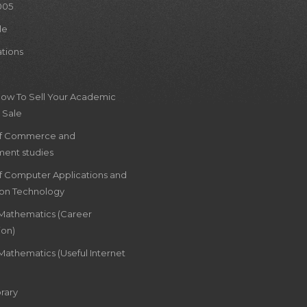
005
le
ations
How To Sell Your Academic
 Sale
of Commerce and
ent studies
of Computer Applications and
ion Technology
 Mathematics (Career
ion)
Mathematics (Useful Internet
rary