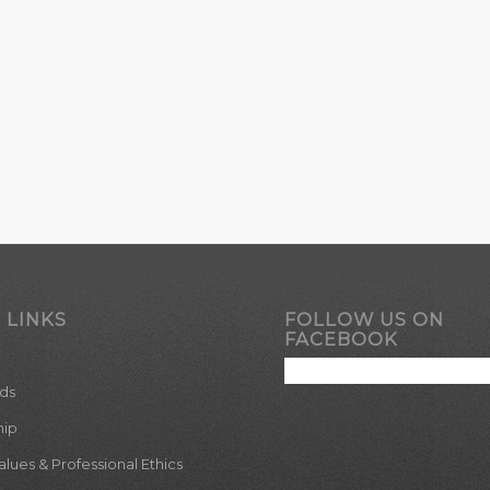
 LINKS
FOLLOW US ON
FACEBOOK
ds
hip
ues & Professional Ethics