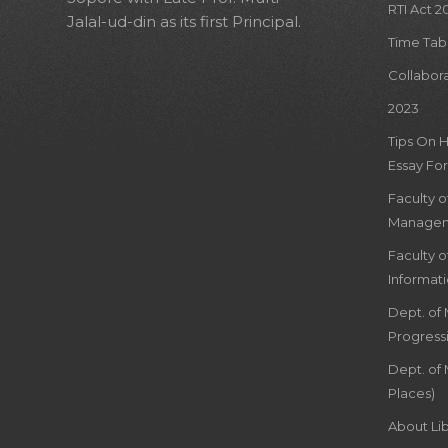
RTI Act 2
Jalal-ud-din as its first Principal.
Time Tab
Collabor
2023
Tips On 
Essay For
Faculty 
Managem
Faculty 
Informat
Dept. of
Progress
Dept. of 
Places)
About Lib