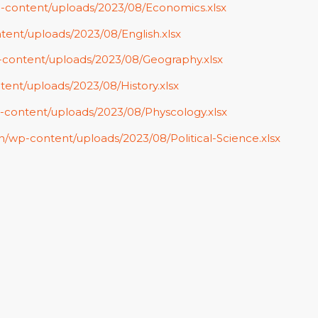
p-content/uploads/2023/08/Economics.xlsx
tent/uploads/2023/08/English.xlsx
p-content/uploads/2023/08/Geography.xlsx
tent/uploads/2023/08/History.xlsx
p-content/uploads/2023/08/Physcology.xlsx
in/wp-content/uploads/2023/08/Political-Science.xlsx