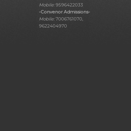
Mobile:
9596422033
-Convenor Admissions-
Mobile:
7006761070,
9622404970