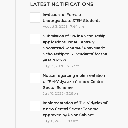
LATEST NOTIFICATIONS
Invitation for Female
Undergraduate STEM Students
August 3, 2026 - 7:44 pm
Submission of On-line Scholarship
applications under Centrally
Sponsored Scheme “ Post-Matric
Scholarship to ST Students” for the
year 2026-27.
July 25, 2026 - 3:18 pm
Notice regarding mplementation
of “PM-Vidyalaxmi” a new Central
Sector Scheme
July 18, 2026 - 3:26 pm
Implementation of “PM-Vidyalaxmi”
a new Central Sector Scheme
approved by Union Cabinet.
July 18, 2026 - 2:19 pm