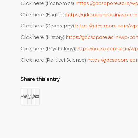
Click here (Economics):
https://gdcsopore.ac.in/w
Click here (English):
https://gdcsopore.ac.in/wp-con
Click here (Geography):
https://gdcsopore.ac.in/w
Click here (History):
https://gdcsopore.ac.in/wp-con
Click here (Psychology):
https://gdcsopore.ac.in/w
Click here (Political Science):
https://gdcsopore.ac.
Share this entry