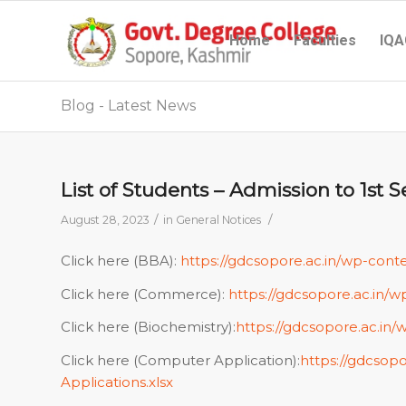
Home
Faculties
IQA
Blog - Latest News
List of Students – Admission to 1s
/
/
August 28, 2023
in
General Notices
Click here (BBA):
https://gdcsopore.ac.in/wp-cont
Click here (Commerce):
https://gdcsopore.ac.in
Click here (Biochemistry):
https://gdcsopore.ac.in/
Click here (Computer Application):
https://gdcsop
Applications.xlsx