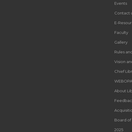
Events
Contact 
E-Resour
Faculty
Gallery
Rules an
Vision an
Chief Lib
WEBOP
About Lib
Feedbac
Acquisiti
Board of
2025