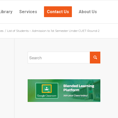
Library
Services
Contact Us
About Us
ces
/
List of Students – Admission to 1st Semester Under CUET-Round-2