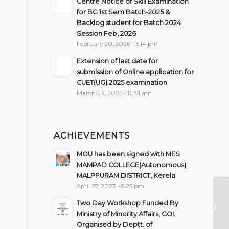
Centre Notice of Skill Examination
for BG 1st Sem Batch-2025 &
Backlog student for Batch 2024
Session Feb, 2026
February 20, 2026 - 3:14 pm
Extension of last date for
submission of Online application for
CUET(UG) 2025 examination
March 24, 2025 - 10:51 am
ACHIEVEMENTS
MOU has been signed with MES
MAMPAD COLLEGE(Autonomous)
MALPPURAM DISTRICT, Kerela
April 27, 2023 - 8:25 pm
Ph
Two Day Workshop Funded By
UG
Ministry of Minority Affairs, GOI.
2n
Organised by Deptt. of