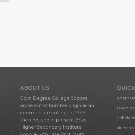
ABOUT US
QUICK
Govt. Degree College Sopore
About Us
arose out of humble origin as an
Downloa
intermediate college in 1949,
Scholars
then housed in present Boys
Higher Secondary Institute
Human Val
Sopore with Late Prof. Mufti