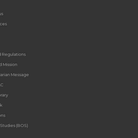
us
ces
d Regulations
d Mission
rarian Message
AC
rary
k
ons
 Studies (BOS)