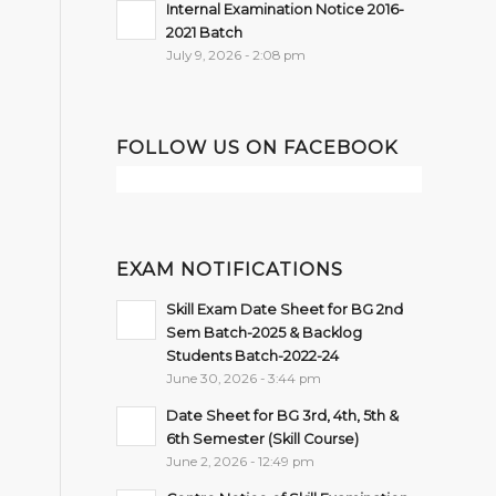
Internal Examination Notice 2016-
2021 Batch
July 9, 2026 - 2:08 pm
FOLLOW US ON FACEBOOK
EXAM NOTIFICATIONS
Skill Exam Date Sheet for BG 2nd
Sem Batch-2025 & Backlog
Students Batch-2022-24
June 30, 2026 - 3:44 pm
Date Sheet for BG 3rd, 4th, 5th &
6th Semester (Skill Course)
June 2, 2026 - 12:49 pm