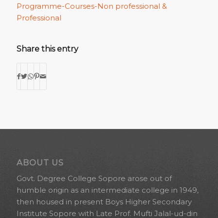
Programme-Courses-Non professional &
Professional
Share this entry
ABOUT US
Govt. Degree College Sopore arose out of
humble origin as an intermediate college in 1949,
then housed in present Boys Higher Secondary
Institute Sopore with Late Prof. Mufti Jalal-ud-din