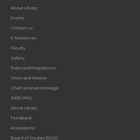
About Library
Events
Contact us
E-Resources
Faculty
Gallery
Rules and Regulations
Vision and Mission
Chief Librarian Message
WEBOPAC
About Library
Feedback
Acquisitions
Board of Studies (BOS)