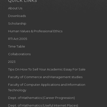
QUICK LINKS
About Us
Downloads
Scholarship
Human Values & Professional Ethics
RTI Act 2005
Time Table
Collaborations
2023
Tips On How To Sell Your Academic Essay For Sale
Faculty of Commerce and Management studies
Faculty of Computer Applications and Information
Technology
Dept. of Mathematics (Career Progression)
Dept. of Mathematics (Useful Internet Places)