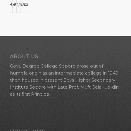
ABOUT US
Govt. Degree College Sopore arose out of
humble origin as an intermediate college in 1949,
then housed in present Boys Higher Secondary
Institute Sopore with Late Prof. Mufti Jalal-ud-din
as its first Principal.