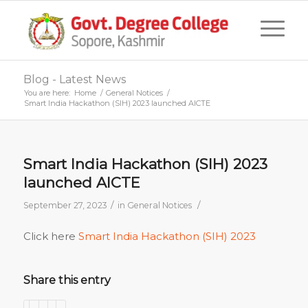
Blog - Latest News
You are here:
Home
/
General Notices
/
Smart India Hackathon (SIH) 2023 launched AICTE
Smart India Hackathon (SIH) 2023
launched AICTE
/
/
September 27, 2023
in
General Notices
Click here
Smart India Hackathon (SIH) 2023
Share this entry