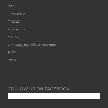
2025
Time Table
TT 2025
Contact Us
SIGMA
Anti Ragging Policy Document
NIRF
2026
FOLLOW US ON FACEBOOK