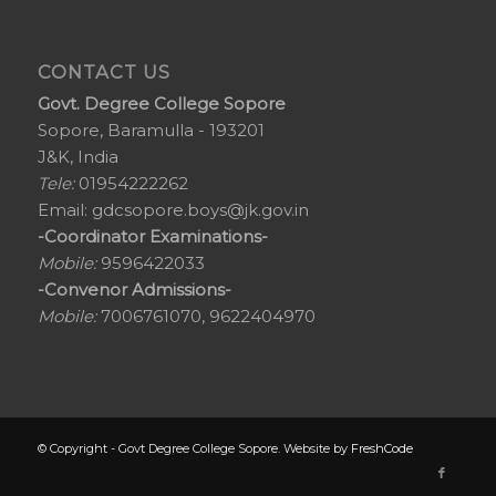
CONTACT US
Govt. Degree College Sopore
Sopore, Baramulla - 193201
J&K, India
Tele:
01954222262
Email:
gdcsopore.boys@jk.gov.in
-Coordinator Examinations-
Mobile:
9596422033
-Convenor Admissions-
Mobile:
7006761070, 9622404970
© Copyright - Govt Degree College Sopore. Website by
FreshCode