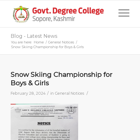
Blog - Latest News
You are here:
Home
/
General Notices
/
Snow Skiing Championship for Boys & Girls
Snow Skiing Championship for
Boys & Girls
/
/
February 28, 2024
in
General Notices