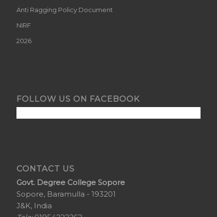
Anti Ragging Policy Document
NIRF
2026
FOLLOW US ON FACEBOOK
CONTACT US
Govt. Degree College Sopore
Sopore, Baramulla - 193201
J&K, India