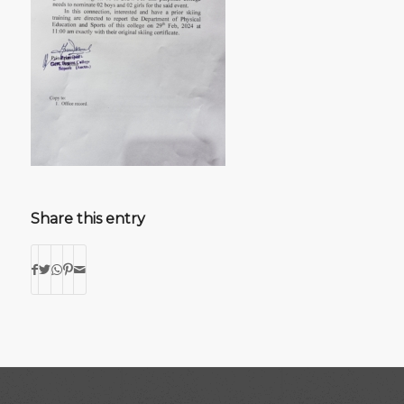
Share this entry