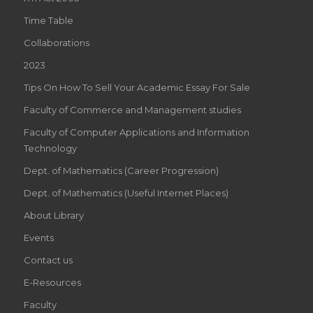
Time Table
Collaborations
2023
Tips On How To Sell Your Academic Essay For Sale
Faculty of Commerce and Management studies
Faculty of Computer Applications and Information
Technology
Dept. of Mathematics (Career Progression)
Dept. of Mathematics (Useful Internet Places)
About Library
Events
Contact us
E-Resources
Faculty