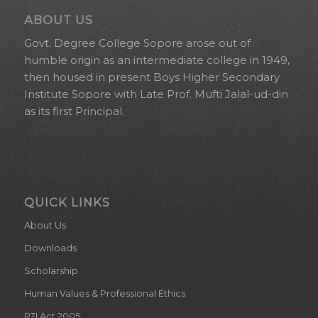
ABOUT US
Govt. Degree College Sopore arose out of
humble origin as an intermediate college in 1949,
then housed in present Boys Higher Secondary
Institute Sopore with Late Prof. Mufti Jalal-ud-din
as its first Principal.
QUICK LINKS
About Us
Downloads
Scholarship
Human Values & Professional Ethics
RTI Act 2005