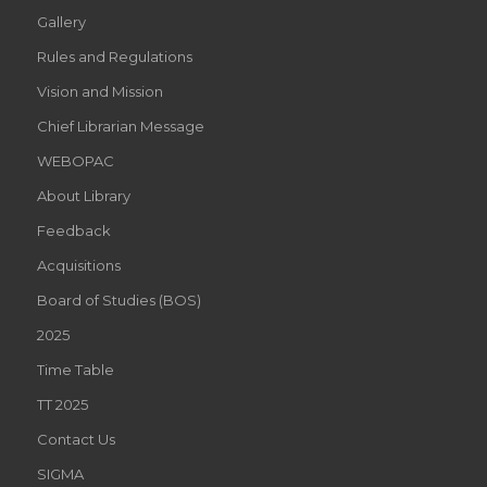
Gallery
Rules and Regulations
Vision and Mission
Chief Librarian Message
WEBOPAC
About Library
Feedback
Acquisitions
Board of Studies (BOS)
2025
Time Table
TT 2025
Contact Us
SIGMA