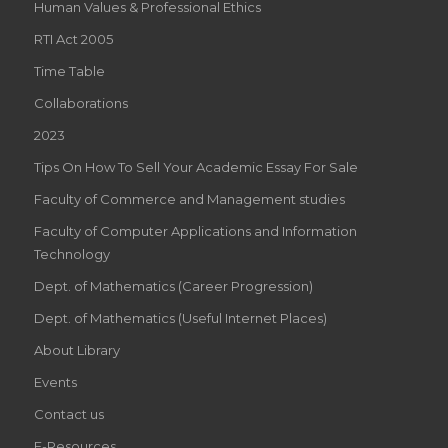
Human Values & Professional Ethics
RTI Act 2005
Time Table
Collaborations
2023
Tips On How To Sell Your Academic Essay For Sale
Faculty of Commerce and Management studies
Faculty of Computer Applications and Information
Technology
Dept. of Mathematics (Career Progression)
Dept. of Mathematics (Useful Internet Places)
About Library
Events
Contact us
E-Resources