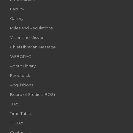
Faculty
Gallery
Rules and Regulations
Vision and Mission
Chief Librarian Message
WEBOPAC
About Library
Feedback
Acquisitions
Board of Studies (BOS)
2025
Time Table
TT 2025
Contact Us