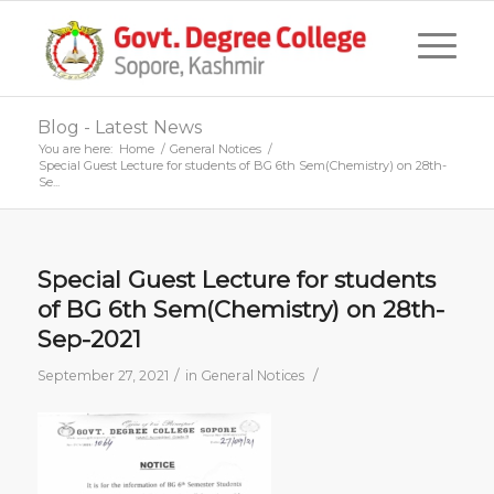
Blog - Latest News
You are here:
Home
/
General Notices
/
Special Guest Lecture for students of BG 6th Sem(Chemistry) on 28th-
Se...
Special Guest Lecture for students
of BG 6th Sem(Chemistry) on 28th-
Sep-2021
/
/
September 27, 2021
in
General Notices