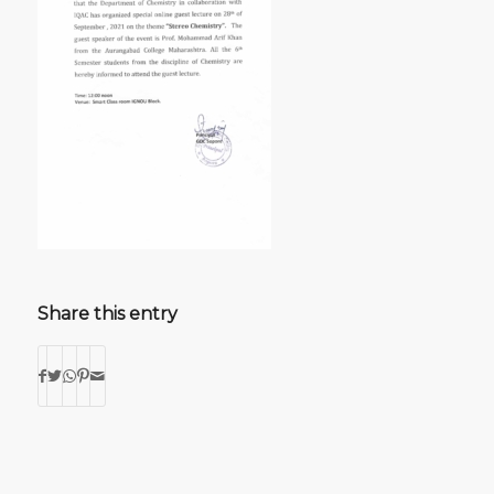
Share this entry