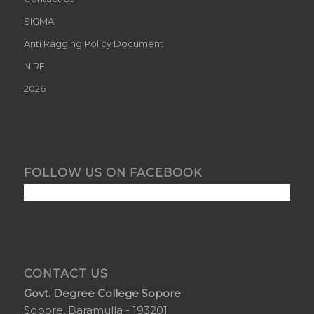
SIGMA
Anti Ragging Policy Document
NIRF
2026
FOLLOW US ON FACEBOOK
CONTACT US
Govt. Degree College Sopore
Sopore, Baramulla - 193201