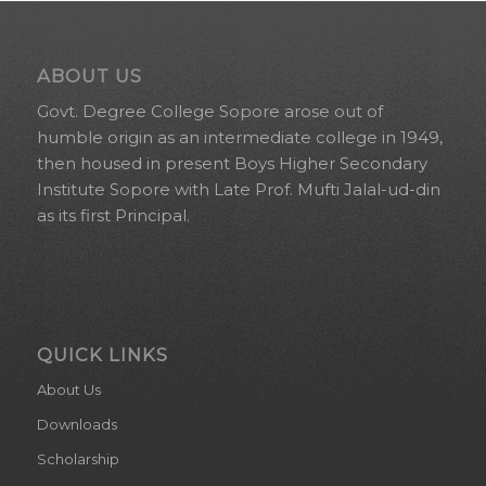
ABOUT US
Govt. Degree College Sopore arose out of
humble origin as an intermediate college in 1949,
then housed in present Boys Higher Secondary
Institute Sopore with Late Prof. Mufti Jalal-ud-din
as its first Principal.
QUICK LINKS
About Us
Downloads
Scholarship