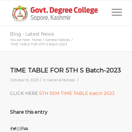
Blog - Latest News
You are here:
Home
/
General Notices
/
TIME TABLE FOR 5TH S Batch-2023
TIME TABLE FOR 5TH S Batch-2023
/
/
October 6, 2025
in
General Notices
CLICK HERE
5TH SEM TIME TABLE batch 2023
Share this entry