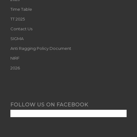
Time Table
TT 2025
Contact Us
SIGMA
Anti Ragging Policy Document
NIRF
2026
FOLLOW US ON FACEBOOK