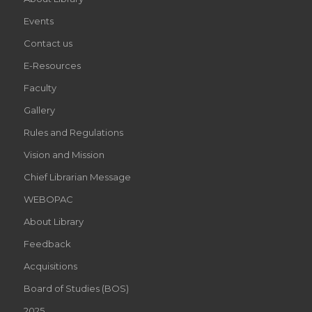
Events
Contact us
E-Resources
Faculty
Gallery
Rules and Regulations
Vision and Mission
Chief Librarian Message
WEBOPAC
About Library
Feedback
Acquisitions
Board of Studies (BOS)
2025