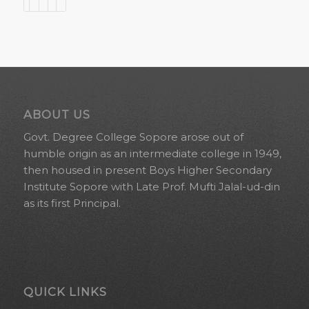
ABOUT US
Govt. Degree College Sopore arose out of
humble origin as an intermediate college in 1949,
then housed in present Boys Higher Secondary
Institute Sopore with Late Prof. Mufti Jalal-ud-din
as its first Principal.
QUICK LINKS