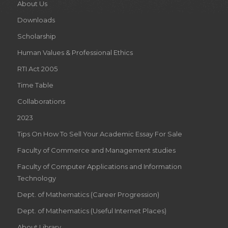
About Us
Downloads
Scholarship
Human Values & Professional Ethics
RTI Act 2005
Time Table
Collaborations
2023
Tips On How To Sell Your Academic Essay For Sale
Faculty of Commerce and Management studies
Faculty of Computer Applications and Information
Technology
Dept. of Mathematics (Career Progression)
Dept. of Mathematics (Useful Internet Places)
About Library