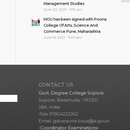
Management Studies
June 20, 2021 - 11:15 am
MOU has been signed with Poona
College Of Arts, Science And
Commerce Pune, Maharashtra
June 16, 2021 - 11:20 pm
CONTACT US
Govt. Degree College Sopore
Sopore, Baramulla - 193201
J&K, India
Tele:
01954222262
Email:
gdcsopore.boys@jk.gov.in
-Coordinator Examinations-