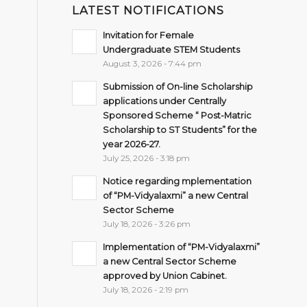
LATEST NOTIFICATIONS
Invitation for Female
Undergraduate STEM Students
August 3, 2026 - 7:44 pm
Submission of On-line Scholarship
applications under Centrally
Sponsored Scheme “ Post-Matric
Scholarship to ST Students” for the
year 2026-27.
July 25, 2026 - 3:18 pm
Notice regarding mplementation
of “PM-Vidyalaxmi” a new Central
Sector Scheme
July 18, 2026 - 3:26 pm
Implementation of “PM-Vidyalaxmi”
a new Central Sector Scheme
approved by Union Cabinet.
July 18, 2026 - 2:19 pm