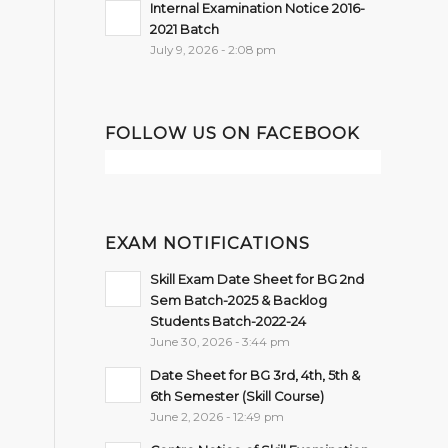
Internal Examination Notice 2016-
2021 Batch
July 9, 2026 - 2:08 pm
FOLLOW US ON FACEBOOK
EXAM NOTIFICATIONS
Skill Exam Date Sheet for BG 2nd
Sem Batch-2025 & Backlog
Students Batch-2022-24
June 30, 2026 - 3:44 pm
Date Sheet for BG 3rd, 4th, 5th &
6th Semester (Skill Course)
June 2, 2026 - 12:49 pm