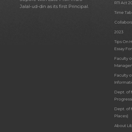
RTI Act 2
Jalal-ud-din as its first Principal.
Time Tab
Collabor
2023
Tips On 
Essay For
Faculty 
Managem
Faculty 
Informat
Dept. of
Progress
Dept. of 
Places)
About Lib