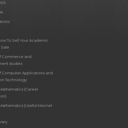
005
le
ations
How To Sell Your Academic
 Sale
of Commerce and
ent studies
of Computer Applications and
ion Technology
 Mathematics (Career
ion)
Mathematics (Useful Internet
rary