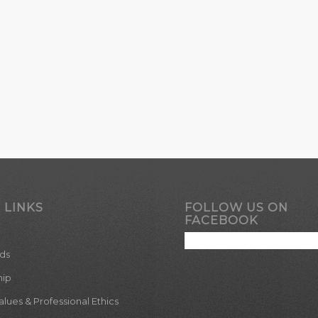
 LINKS
FOLLOW US ON
FACEBOOK
ds
hip
ues & Professional Ethics