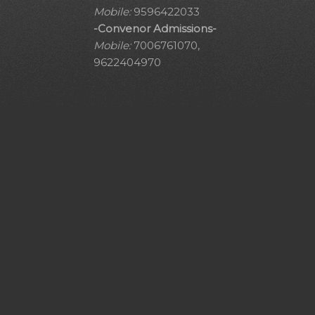
Mobile:
9596422033
-Convenor Admissions-
Mobile:
7006761070,
9622404970