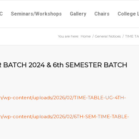
C
Seminars/Workshops
Gallery
Chairs
College 
You are here:
Home
/
General Notices
/
TIME TA
R BATCH 2024 & 6th SEMESTER BATCH
.in/wp-content/uploads/2026/02/TIME-TABLE-UG-4TH-
c.in/wp-content/uploads/2026/02/6TH-SEM-TIME-TABLE-