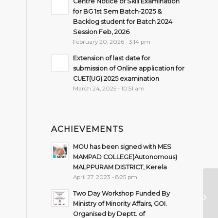
Centre Notice of Skill Examination
for BG 1st Sem Batch-2025 &
Backlog student for Batch 2024
Session Feb, 2026
February 20, 2026 - 3:14 pm
Extension of last date for
submission of Online application for
CUET(UG) 2025 examination
March 24, 2025 - 10:51 am
ACHIEVEMENTS
MOU has been signed with MES
MAMPAD COLLEGE(Autonomous)
MALPPURAM DISTRICT, Kerela
April 27, 2023 - 8:25 pm
N
Two Day Workshop Funded By
O
Ministry of Minority Affairs, GOI.
Organised by Deptt. of