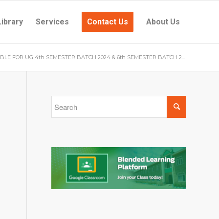
Library
Services
Contact Us
About Us
BLE FOR UG 4th SEMESTER BATCH 2024 & 6th SEMESTER BATCH 2...