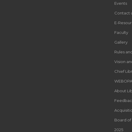
Events
Contact 
E-Resour
Faculty
Gallery
Rules an
Vision an
Chief Lib
WEBOP
About Lib
Feedbac
Acquisiti
Board of
2025