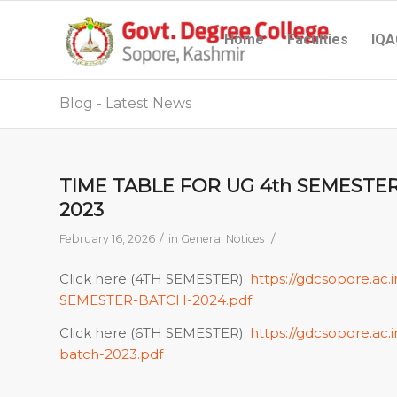
Home
Faculties
IQA
Blog - Latest News
TIME TABLE FOR UG 4th SEMESTE
2023
/
/
February 16, 2026
in
General Notices
Click here (4TH SEMESTER):
https://gdcsopore.ac
SEMESTER-BATCH-2024.pdf
Click here (6TH SEMESTER):
https://gdcsopore.a
batch-2023.pdf