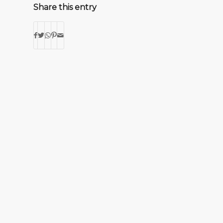
Share this entry