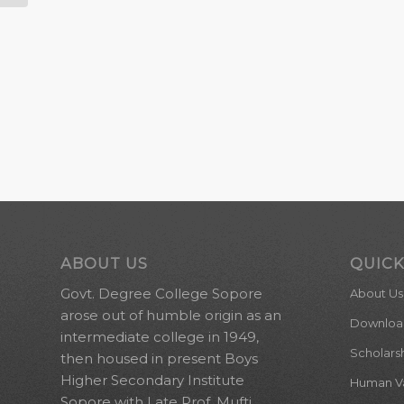
ABOUT US
QUICK
Govt. Degree College Sopore
About Us
arose out of humble origin as an
Downloa
intermediate college in 1949,
Scholars
then housed in present Boys
Higher Secondary Institute
Human Val
Sopore with Late Prof. Mufti