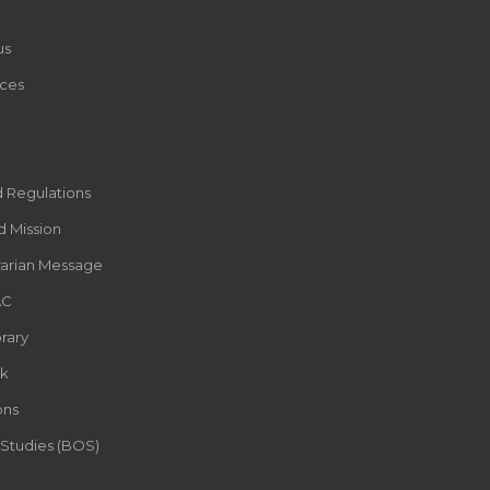
us
ces
d Regulations
d Mission
rarian Message
AC
rary
k
ons
 Studies (BOS)