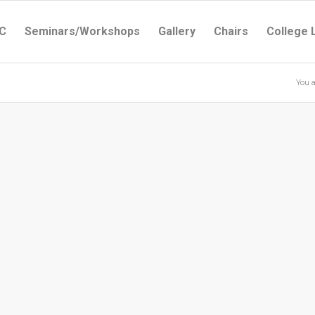
C
Seminars/Workshops
Gallery
Chairs
College 
You a