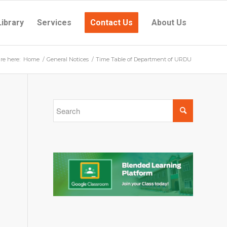
Library
Services
Contact Us
About Us
re here:
Home
/
General Notices
/
Time Table of Department of URDU