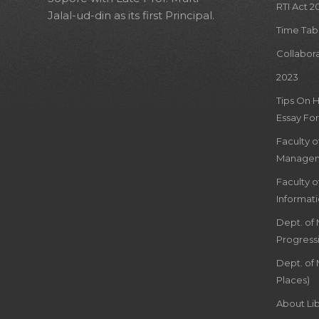
RTI Act 2
Jalal-ud-din as its first Principal.
Time Tab
Collabor
2023
Tips On 
Essay For
Faculty 
Managem
Faculty 
Informat
Dept. of
Progress
Dept. of 
Places)
About Lib