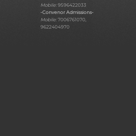
Mobile:
9596422033
-Convenor Admissions-
Mobile:
7006761070,
9622404970