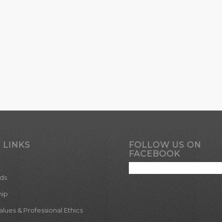
 LINKS
FOLLOW US ON
FACEBOOK
ds
hip
ues & Professional Ethics