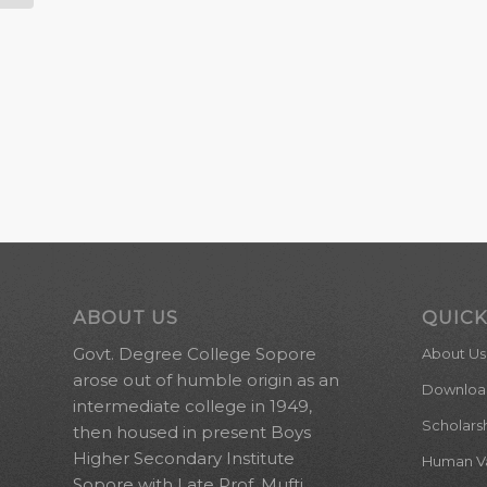
ABOUT US
QUICK
Govt. Degree College Sopore
About Us
arose out of humble origin as an
Downloa
intermediate college in 1949,
Scholars
then housed in present Boys
Higher Secondary Institute
Human Val
Sopore with Late Prof. Mufti