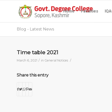
Home
Faculties
IQA
Blog - Latest News
Time table 2021
/
/
March 6, 2021
in
General Notices
Share this entry