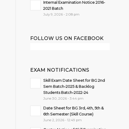
Internal Examination Notice 2016-
2021 Batch
July 9, 2026 - 2:08 pm
FOLLOW US ON FACEBOOK
EXAM NOTIFICATIONS
Skill Exam Date Sheet for BG 2nd
Sem Batch-2025 & Backlog
Students Batch-2022-24
June 30, 2026 - 3:44 pm
Date Sheet for BG 3rd, 4th, 5th &
6th Semester (Skill Course)
June 2, 2026 - 12:49 pm