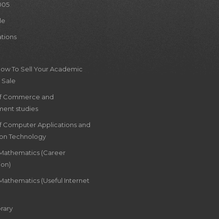
005
le
ations
How To Sell Your Academic
 Sale
of Commerce and
ent studies
of Computer Applications and
ion Technology
 Mathematics (Career
ion)
Mathematics (Useful Internet
rary