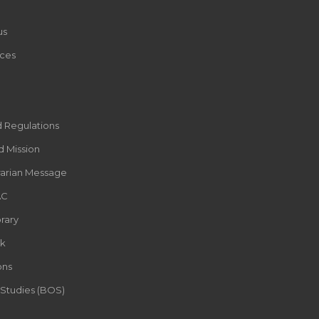
us
ces
d Regulations
d Mission
rarian Message
AC
rary
k
ons
 Studies (BOS)