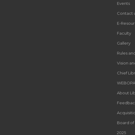
Events
Contact 
E-Resour
Faculty
Gallery
Rules an
Vision an
Chief Lib
WEBOP
About Lib
Feedbac
Acquisiti
Board of
2025