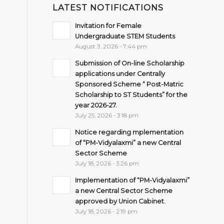
LATEST NOTIFICATIONS
Invitation for Female
Undergraduate STEM Students
August 3, 2026 - 7:44 pm
Submission of On-line Scholarship
applications under Centrally
Sponsored Scheme “ Post-Matric
Scholarship to ST Students” for the
year 2026-27.
July 25, 2026 - 3:18 pm
Notice regarding mplementation
of “PM-Vidyalaxmi” a new Central
Sector Scheme
July 18, 2026 - 3:26 pm
Implementation of “PM-Vidyalaxmi”
a new Central Sector Scheme
approved by Union Cabinet.
July 18, 2026 - 2:19 pm