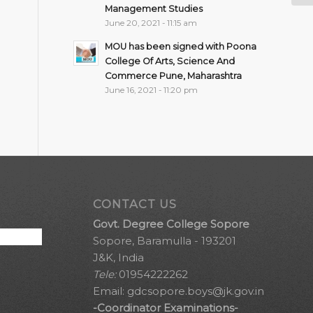
Management Studies
June 20, 2021 - 11:15 am
MOU has been signed with Poona
College Of Arts, Science And
Commerce Pune, Maharashtra
June 16, 2021 - 11:20 pm
CONTACT US
Govt. Degree College Sopore
Sopore, Baramulla - 193201
J&K, India
Tele:
01954222262
Email:
gdcsopore.boys@jk.gov.in
-Coordinator Examinations-