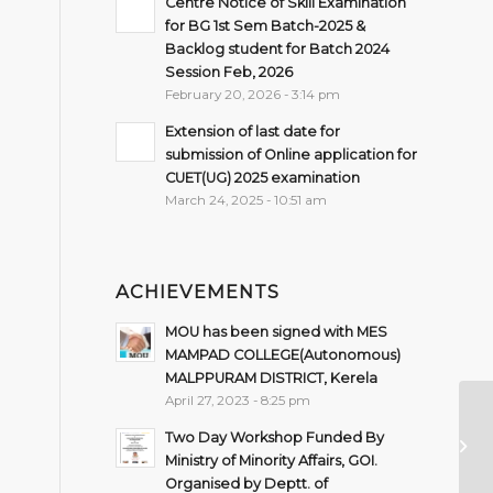
Centre Notice of Skill Examination
for BG 1st Sem Batch-2025 &
Backlog student for Batch 2024
Session Feb, 2026
February 20, 2026 - 3:14 pm
Extension of last date for
submission of Online application for
CUET(UG) 2025 examination
March 24, 2025 - 10:51 am
ACHIEVEMENTS
MOU has been signed with MES
MAMPAD COLLEGE(Autonomous)
MALPPURAM DISTRICT, Kerela
April 27, 2023 - 8:25 pm
Pr
Two Day Workshop Funded By
St
Ministry of Minority Affairs, GOI.
Co
Organised by Deptt. of