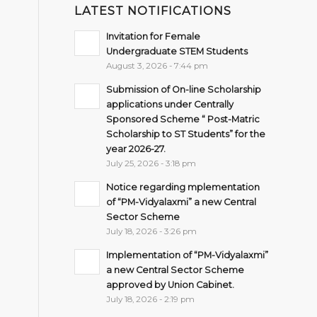
LATEST NOTIFICATIONS
Invitation for Female
Undergraduate STEM Students
August 3, 2026 - 7:44 pm
Submission of On-line Scholarship
applications under Centrally
Sponsored Scheme “ Post-Matric
Scholarship to ST Students” for the
year 2026-27.
July 25, 2026 - 3:18 pm
Notice regarding mplementation
of “PM-Vidyalaxmi” a new Central
Sector Scheme
July 18, 2026 - 3:26 pm
Implementation of “PM-Vidyalaxmi”
a new Central Sector Scheme
approved by Union Cabinet.
July 18, 2026 - 2:19 pm