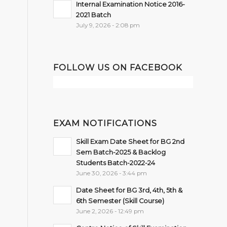
Internal Examination Notice 2016-
2021 Batch
July 9, 2026 - 2:08 pm
FOLLOW US ON FACEBOOK
EXAM NOTIFICATIONS
Skill Exam Date Sheet for BG 2nd
Sem Batch-2025 & Backlog
Students Batch-2022-24
June 30, 2026 - 3:44 pm
Date Sheet for BG 3rd, 4th, 5th &
6th Semester (Skill Course)
June 2, 2026 - 12:49 pm