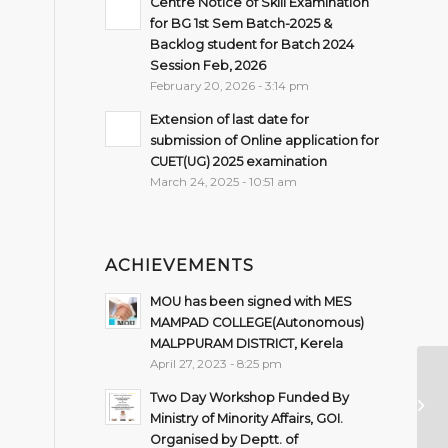
Centre Notice of Skill Examination
for BG 1st Sem Batch-2025 &
Backlog student for Batch 2024
Session Feb, 2026
February 20, 2026 - 3:14 pm
Extension of last date for
submission of Online application for
CUET(UG) 2025 examination
March 24, 2025 - 10:51 am
ACHIEVEMENTS
MOU has been signed with MES
MAMPAD COLLEGE(Autonomous)
MALPPURAM DISTRICT, Kerela
April 27, 2023 - 8:25 pm
Pr
Two Day Workshop Funded By
Se
Ministry of Minority Affairs, GOI.
Organised by Deptt. of