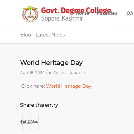
Home
Faculties
IQA
Blog - Latest News
World Heritage Day
/
/
April 18, 2024
in
General Notices
Click here:
World Heritage Day
Share this entry