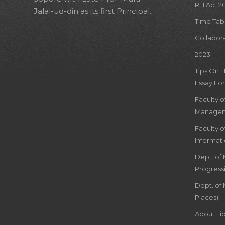
RTI Act 2
Jalal-ud-din as its first Principal.
Time Tab
Collabor
2023
Tips On 
Essay For
Faculty 
Managem
Faculty 
Informat
Dept. of
Progress
Dept. of 
Places)
About Lib