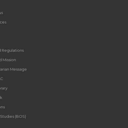
us
ces
d Regulations
d Mission
rarian Message
AC
rary
k
ons
 Studies (BOS)