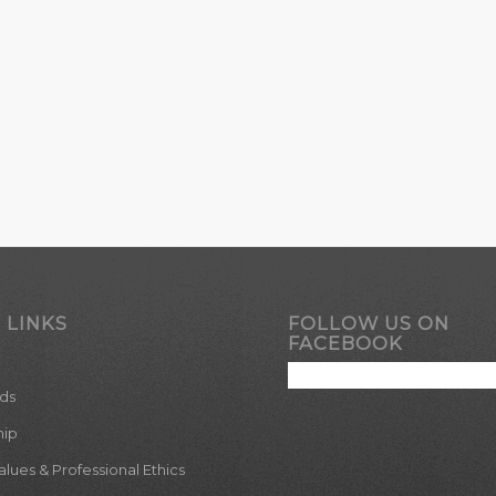
 LINKS
FOLLOW US ON
FACEBOOK
ds
hip
ues & Professional Ethics