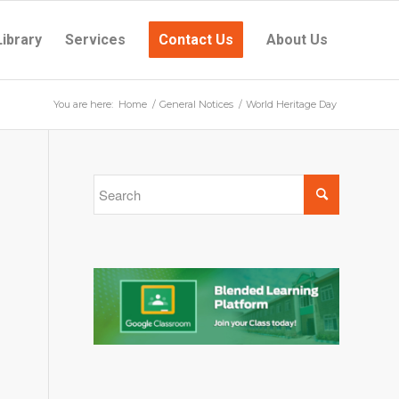
Library
Services
Contact Us
About Us
You are here:
Home
/
General Notices
/
World Heritage Day