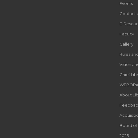
Events
Contact 
E-Resour
Faculty
Gallery
Rules an
Vision an
Chief Lib
WEBOP
About Lib
Feedbac
Acquisiti
Board of
2025