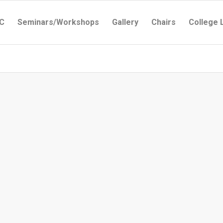
C
Seminars/Workshops
Gallery
Chairs
College 