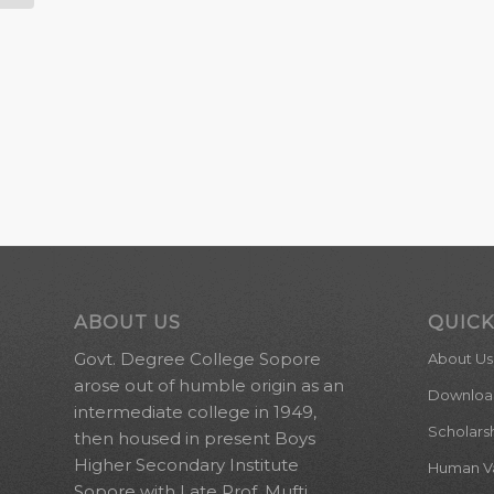
ABOUT US
QUICK
Govt. Degree College Sopore
About Us
arose out of humble origin as an
Downloa
intermediate college in 1949,
Scholars
then housed in present Boys
Higher Secondary Institute
Human Val
Sopore with Late Prof. Mufti