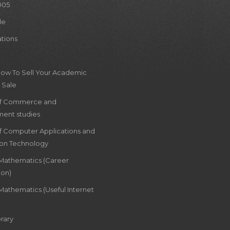
005
le
ations
How To Sell Your Academic
 Sale
of Commerce and
ent studies
of Computer Applications and
ion Technology
 Mathematics (Career
ion)
Mathematics (Useful Internet
rary