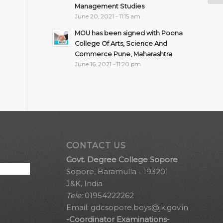
Management Studies
June 20, 2021 - 11:15 am
MOU has been signed with Poona
College Of Arts, Science And
Commerce Pune, Maharashtra
June 16, 2021 - 11:20 pm
CONTACT US
Govt. Degree College Sopore
Sopore, Baramulla - 193201
J&K, India
Tele:
01954222262
Email:
gdcsopore.boys@jk.gov.in
-Coordinator Examinations-