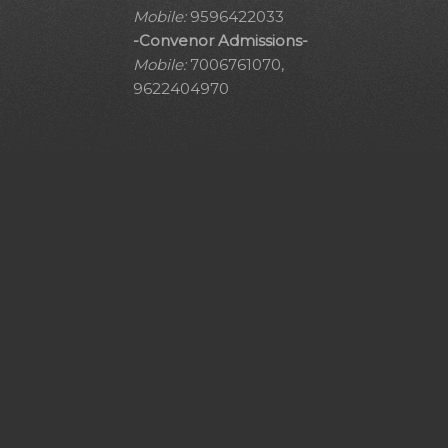
Mobile:
9596422033
-Convenor Admissions-
Mobile:
7006761070,
9622404970