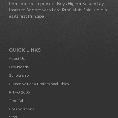
then housed in present Boys Higher Secondary
Institute Sopore with Late Prof. Mufti Jalal-ud-din
as its first Principal.
QUICK LINKS
About Us
Downloads
Scholarship
Human Values & Professional Ethics
RTI Act 2005
Time Table
Collaborations
2023