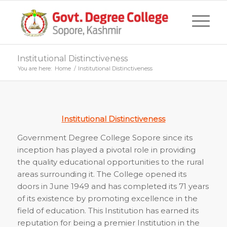
Institutional Distinctiveness
You are here:
Home
/
Institutional Distinctiveness
Institutional Distinctiveness
Government Degree College Sopore since its
inception has played a pivotal role in providing
the quality educational opportunities to the rural
areas surrounding it. The College opened its
doors in June 1949 and has completed its 71 years
of its existence by promoting excellence in the
field of education. This Institution has earned its
reputation for being a premier Institution in the