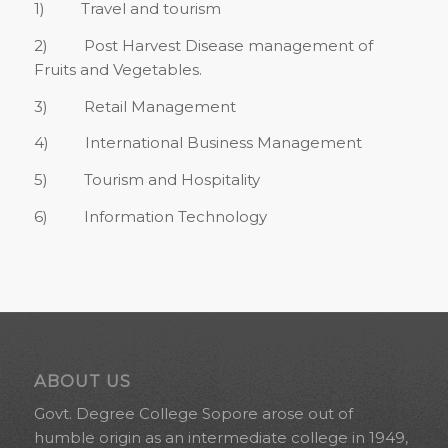
1) Travel and tourism
2) Post Harvest Disease management of
Fruits and Vegetables.
3) Retail Management
4) International Business Management
5) Tourism and Hospitality
6) Information Technology
ABOUT US
Govt. Degree College Sopore arose out of
humble origin as an intermediate college in 1949,