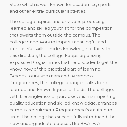
State which is well known for academics, sports
and other extra- curricular activities.
The college aspires and envisions producing
learned and skilled youth fit for the competition
that awaits them outside the campus. The
college endeavors to impart meaningful and
purposeful skills besides knowledge of facts. In
this direction, the college keeps organizing
exposure Programmes that help students get the
know-how of the practical part of learning.
Besides tours, seminars and awareness
Programmes, the college arranges talks from
learned and known figures of fields. The college,
with the singleness of purpose which is imparting
quality education and skilled knowledge, arranges
campus recruitment Programmes from time to
time. The college has successfully introduced the
new undergraduate courses like BBA, B.A