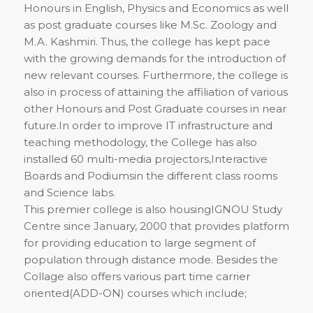
Honours in English, Physics and Economics as well
as post graduate courses like M.Sc. Zoology and
M.A. Kashmiri. Thus, the college has kept pace
with the growing demands for the introduction of
new relevant courses. Furthermore, the college is
also in process of attaining the affiliation of various
other Honours and Post Graduate courses in near
future.In order to improve IT infrastructure and
teaching methodology, the College has also
installed 60 multi-media projectors,Interactive
Boards and Podiumsin the different class rooms
and Science labs.
This premier college is also housingIGNOU Study
Centre since January, 2000 that provides platform
for providing education to large segment of
population through distance mode. Besides the
Collage also offers various part time carrier
oriented(ADD-ON) courses which include;