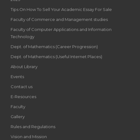
Tips On How To Sell Your Academic Essay For Sale
Faculty of Commerce and Management studies
Faculty of Computer Applications and Information
Technology
Dept. of Mathematics (Career Progression)
Dept. of Mathematics (Useful Internet Places)
About Library
Events
Contact us
E-Resources
Faculty
Gallery
Rules and Regulations
Vision and Mission