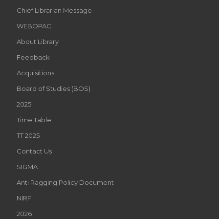
Chief Librarian Message
WEBOPAC
About Library
Feedback
Acquisitions
Board of Studies (BOS)
2025
Time Table
TT 2025
Contact Us
SIGMA
Anti Ragging Policy Document
NIRF
2026