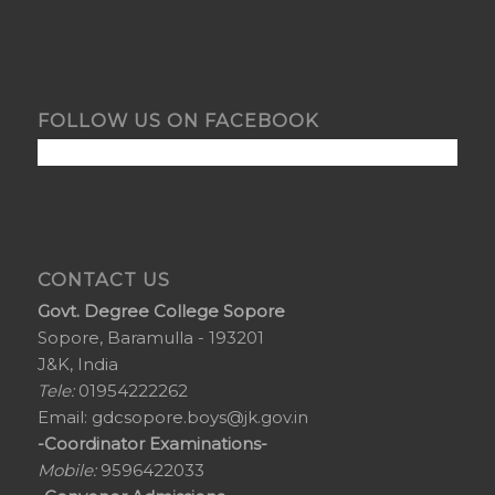
FOLLOW US ON FACEBOOK
CONTACT US
Govt. Degree College Sopore
Sopore, Baramulla - 193201
J&K, India
Tele:
01954222262
Email:
gdcsopore.boys@jk.gov.in
-Coordinator Examinations-
Mobile:
9596422033