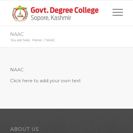
NAAC
You are here:
Home
/
NAAC
NAAC
Click here to add your own text
ABOUT US