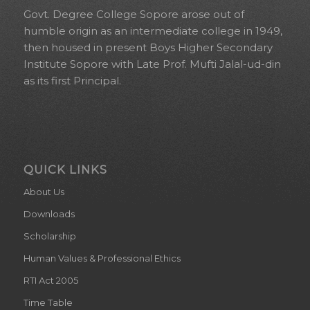
Govt. Degree College Sopore arose out of
humble origin as an intermediate college in 1949,
then housed in present Boys Higher Secondary
Institute Sopore with Late Prof. Mufti Jalal-ud-din
as its first Principal.
QUICK LINKS
About Us
Downloads
Scholarship
Human Values & Professional Ethics
RTI Act 2005
Time Table