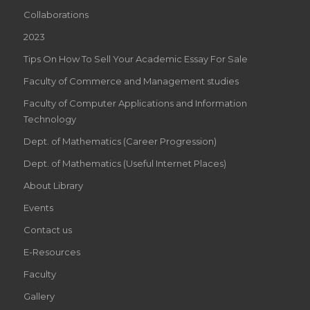
Collaborations
2023
Tips On How To Sell Your Academic Essay For Sale
Faculty of Commerce and Management studies
Faculty of Computer Applications and Information
Technology
Dept. of Mathematics (Career Progression)
Dept. of Mathematics (Useful Internet Places)
About Library
Events
Contact us
E-Resources
Faculty
Gallery