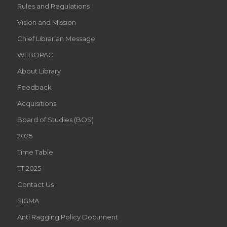
Rules and Regulations
Vision and Mission
Chief Librarian Message
WEBOPAC
About Library
Feedback
Acquisitions
Board of Studies (BOS)
2025
Time Table
TT 2025
Contact Us
SIGMA
Anti Ragging Policy Document