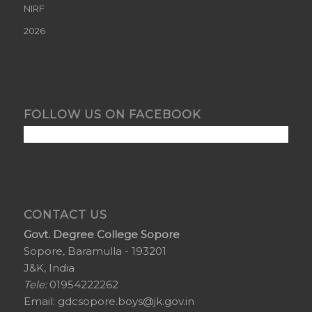
NIRF
2026
FOLLOW US ON FACEBOOK
CONTACT US
Govt. Degree College Sopore
Sopore, Baramulla - 193201
J&K, India
Tele:
01954222262
Email:
gdcsopore.boys@jk.gov.in