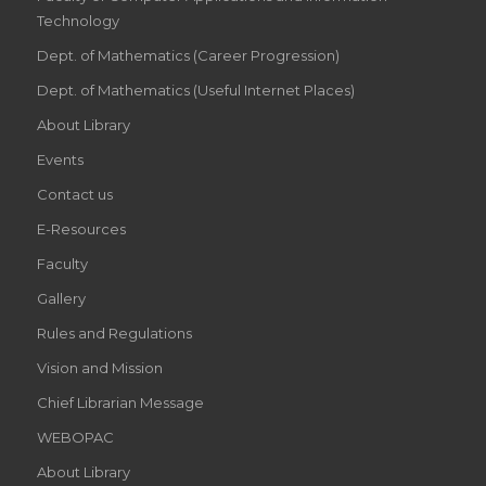
Technology
Dept. of Mathematics (Career Progression)
Dept. of Mathematics (Useful Internet Places)
About Library
Events
Contact us
E-Resources
Faculty
Gallery
Rules and Regulations
Vision and Mission
Chief Librarian Message
WEBOPAC
About Library