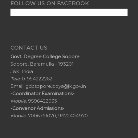
FOLLOW US ON FACEBOOK
CONTACT US
Govt. Degree College Sopore
Sopore, Baramulla - 193201
J&K, India
Tele:
01954222262
Email:
gdcsopore.boys@jk.gov.in
-Coordinator Examinations-
Mobile:
9596422033
-Convenor Admissions-
Mobile:
7006761070, 9622404970