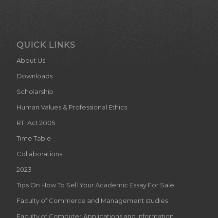
QUICK LINKS
About Us
Downloads
Scholarship
Human Values & Professional Ethics
RTI Act 2005
Time Table
Collaborations
2023
Tips On How To Sell Your Academic Essay For Sale
Faculty of Commerce and Management studies
Faculty of Computer Applications and Information