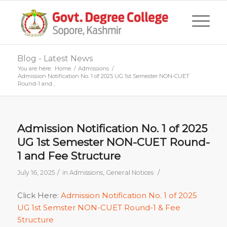
Blog - Latest News
You are here:
Home
/
Admissions
/
Admission Notification No. 1 of 2025 UG 1st Semester NON-CUET
Round-1 and...
Admission Notification No. 1 of 2025
UG 1st Semester NON-CUET Round-
1 and Fee Structure
/
/
July 16, 2025
in
Admissions
,
General Notices
Click Here:
Admission Notification No. 1 of 2025
UG 1st Semster NON-CUET Round-1 & Fee
Structure