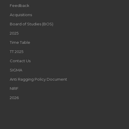
Feedback
Acquisitions
Board of Studies (BOS)
2025
Time Table
TT 2025
Contact Us
SIGMA
Anti Ragging Policy Document
NIRF
2026