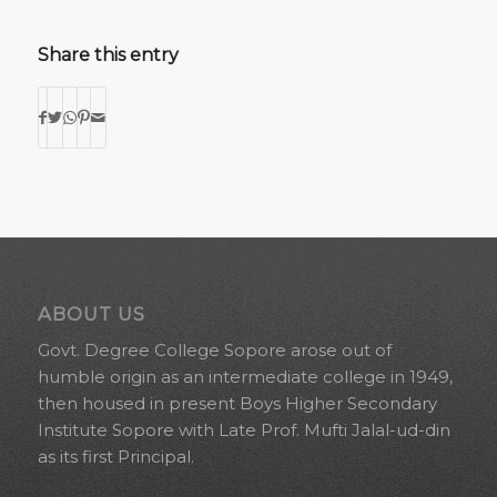
Share this entry
ABOUT US
Govt. Degree College Sopore arose out of
humble origin as an intermediate college in 1949,
then housed in present Boys Higher Secondary
Institute Sopore with Late Prof. Mufti Jalal-ud-din
as its first Principal.