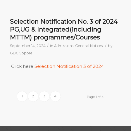
Selection Notification No. 3 of 2024
PG,UG & Integrated(including
MTTM) programmes/Courses
/
/
September 14, 2024
in
Admissions
,
General Notices
by
GDC Sopore
Click here
Selection Notification 3 of 2024
1
2
3
4
Page 1 of 4