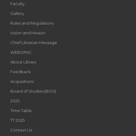
Faculty
Gallery
Rules and Regulations
Vision and Mission
Chief Librarian Message
WEBOPAC
About Library
Feedback
Acquisitions
Board of Studies (BOS)
2025
Time Table
TT 2025
Contact Us