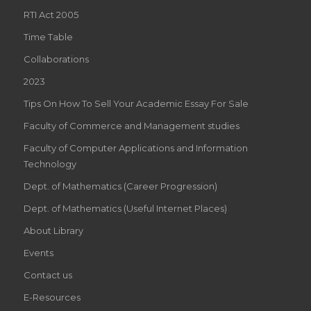
RTI Act 2005
Time Table
Collaborations
2023
Tips On How To Sell Your Academic Essay For Sale
Faculty of Commerce and Management studies
Faculty of Computer Applications and Information
Technology
Dept. of Mathematics (Career Progression)
Dept. of Mathematics (Useful Internet Places)
About Library
Events
Contact us
E-Resources