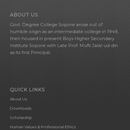
ABOUT US
Govt. Degree College Sopore arose out of
humble origin as an intermediate college in 1949,
then housed in present Boys Higher Secondary
Institute Sopore with Late Prof. Mufti Jalal-ud-din
as its first Principal.
QUICK LINKS
About Us
Downloads
Scholarship
Human Values & Professional Ethics