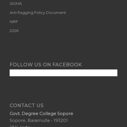
SIGMA
Anti Ragging Policy Document
NIRF
2026
FOLLOW US ON FACEBOOK
CONTACT US
Govt. Degree College Sopore
Sopore, Baramulla - 193201