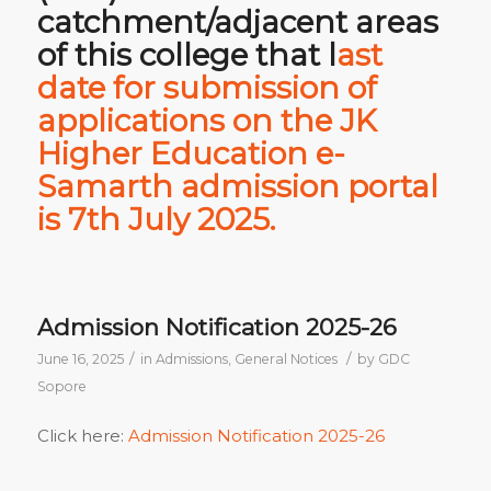
catchment/adjacent areas
of this college that
l
ast
date for submission of
applications on the JK
Higher Education e-
Samarth admission portal
is 7th July 2025.
Admission Notification 2025-26
/
/
June 16, 2025
in
Admissions
,
General Notices
by
GDC
Sopore
Click here:
Admission Notification 2025-26