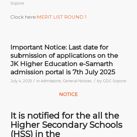
Sopore
Clock here:
MERIT LIST ROUND 1
Important Notice: Last date for
submission of applications on the
JK Higher Education e-Samarth
admission portal is 7th July 2025
/
/
July 4, 2025
in
Admissions
,
General Notices
by
GDC Sopore
NOTICE
It is notified for the all the
Higher Secondary Schools
(HSS) in the