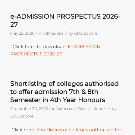
e-ADMISSION PROSPECTUS 2026-
27
/
/
May 22, 2026
in
Admissions
by
GDC Sopore
Click here to download:
E-ADMISSION
PROSPECTUS 2026-27
Shortlisting of colleges authorised
to offer admission 7th & 8th
Semester in 4th Year Honours
/
/
September 30, 2025
in
Admissions
,
General Notices
by
GDC Sopore
Click here:
Shortlisting of colleges authorised for