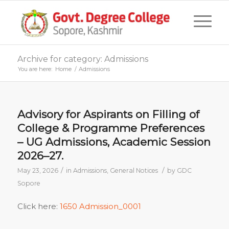
Archive for category: Admissions
You are here:
Home
/
Admissions
Advisory for Aspirants on Filling of
College & Programme Preferences
– UG Admissions, Academic Session
2026–27.
/
/
May 23, 2026
in
Admissions
,
General Notices
by
GDC
Sopore
Click here:
1650 Admission_0001