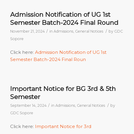
Admission Notification of UG 1st
Semester Batch-2024 Final Round
/
/
November 21, 2024
in
Admissions
,
General Notices
by
GDC
Sopore
Click here:
Admission Notification of UG 1st
Semester Batch-2024 Final Roun
Important Notice for BG 3rd & 5th
Semester
/
/
September 14, 2024
in
Admissions
,
General Notices
by
GDC Sopore
Click here:
Important Notice for 3rd