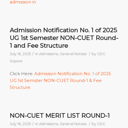
admission in
Admission Notification No. 1 of 2025
UG 1st Semester NON-CUET Round-
1 and Fee Structure
/
/
July 16, 2025
in
Admissions
,
General Notices
by
GDC
Sopore
Click Here:
Admission Notification No. 1 of 2025
UG 1st Semster NON-CUET Round-1 & Fee
Structure
NON-CUET MERIT LIST ROUND-1
/
/
July 16, 2025
in
Admissions
,
General Notices
by
GDC