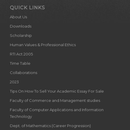
QUICK LINKS
About Us
Downloads
Scholarship
Human Values & Professional Ethics
RTI Act 2005
Time Table
Collaborations
2023
Tips On How To Sell Your Academic Essay For Sale
Faculty of Commerce and Management studies
Faculty of Computer Applications and Information
Technology
Dept. of Mathematics (Career Progression)