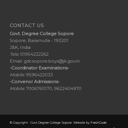
CONTACT US
Govt. Degree College Sopore
Sopore, Baramulla - 193201
J&K, India
Tele:
01954222262
Email:
gdcsopore.boys@jk.gov.in
-Coordinator Examinations-
Mobile:
9596422033
-Convenor Admissions-
Mobile:
7006761070, 9622404970
© Copyright - Govt Degree College Sopore. Website by
FreshCode