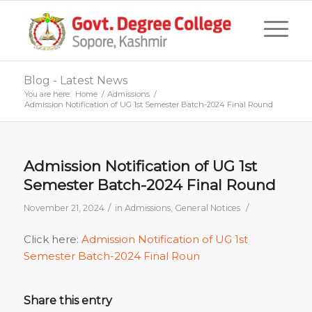
Blog - Latest News
You are here:
Home
/
Admissions
/
Admission Notification of UG 1st Semester Batch-2024 Final Round
Admission Notification of UG 1st
Semester Batch-2024 Final Round
/
/
November 21, 2024
in
Admissions
,
General Notices
Click here:
Admission Notification of UG 1st
Semester Batch-2024 Final Roun
Share this entry