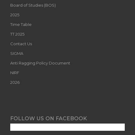
Board of Studies (BOS)
2025
Time Table
TT 2025
Contact Us
SIGMA
Anti Ragging Policy Document
NIRF
2026
FOLLOW US ON FACEBOOK