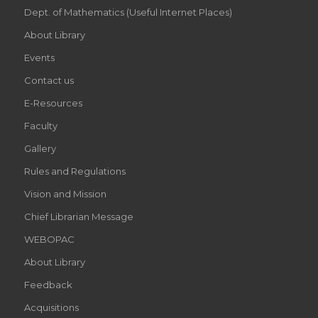
Dept. of Mathematics (Useful Internet Places)
About Library
Events
Contact us
E-Resources
Faculty
Gallery
Rules and Regulations
Vision and Mission
Chief Librarian Message
WEBOPAC
About Library
Feedback
Acquisitions