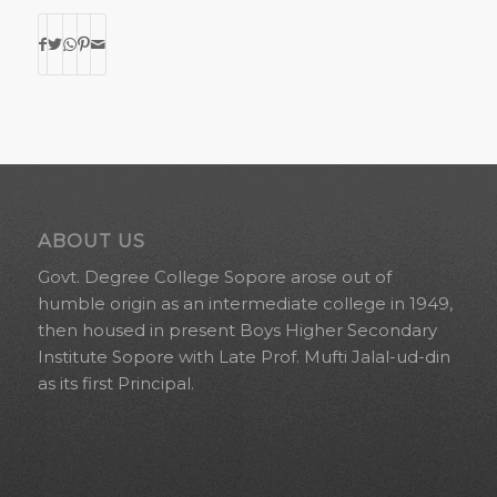
ABOUT US
Govt. Degree College Sopore arose out of
humble origin as an intermediate college in 1949,
then housed in present Boys Higher Secondary
Institute Sopore with Late Prof. Mufti Jalal-ud-din
as its first Principal.