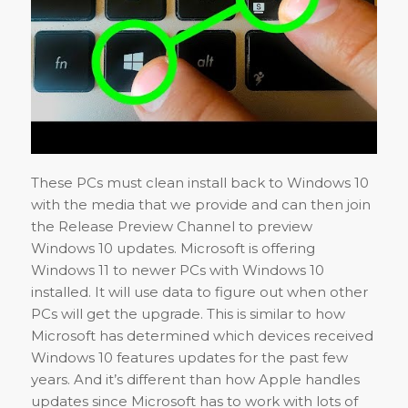
These PCs must clean install back to Windows 10
with the media that we provide and can then join
the Release Preview Channel to preview
Windows 10 updates. Microsoft is offering
Windows 11 to newer PCs with Windows 10
installed. It will use data to figure out when other
PCs will get the upgrade. This is similar to how
Microsoft has determined which devices received
Windows 10 features updates for the past few
years. And it’s different than how Apple handles
updates since Microsoft has to work with lots of