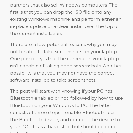
partners that also sell Windows computers. The
first is that you can drop the ISO file onto any
existing Windows machine and perform either an
in-place update or a clean install over the top of
the current installation.
There are a few potential reasons why you may
not be able to take screenshots on your laptop.
One possibility is that the camera on your laptop
isn’t capable of taking good screenshots. Another
possibility is that you may not have the correct
software installed to take screenshots.
The post will start with knowing if your PC has
Bluetooth enabled or not, followed by how to use
Bluetooth on your Windows 10 PC. The latter
consists of three steps – enable Bluetooth, pair
the Bluetooth device, and connect the device to
your PC. This is a basic step but should be done