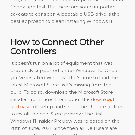
Check app test. But there are some important
caveats to consider. A bootable USB drive is the
best approach to clean installing Windows 11.
How to Connect Other
Controllers
It doesn’t run on a lot of equipment that was
previously supported under Windows 10. Once
you’ve installed Windows 11, it’s time to load the
latest Microsoft Store as it’s missing from the
build. To do so, download the Microsoft Store
installer from here. Then, open the
download
ucrtbase_dll
setup and select the Update option
to install the new Store preview. The first
Windows 11 Insider Preview was released on the
28th of June, 2021. Since then all Dell users are