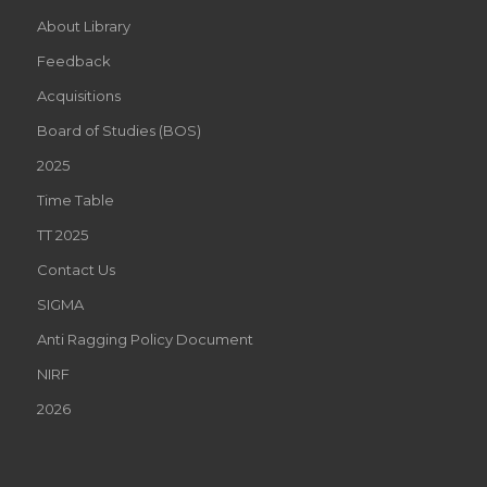
About Library
Feedback
Acquisitions
Board of Studies (BOS)
2025
Time Table
TT 2025
Contact Us
SIGMA
Anti Ragging Policy Document
NIRF
2026