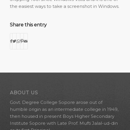
the easiest ways to take a screenshot in Windows.
Share this entry
ABOUT US
Govt. Degree College Sopore arose out of
humble origin as an intermediate college in 1949,
then housed in present Boys Higher Secondary
Institute Sopore with Late Prof. Mufti Jalal-ud-din