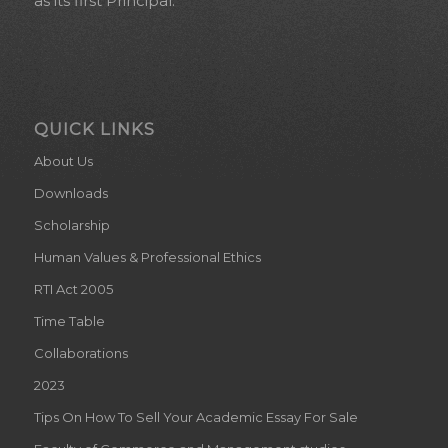
as its first Principal.
QUICK LINKS
About Us
Downloads
Scholarship
Human Values & Professional Ethics
RTI Act 2005
Time Table
Collaborations
2023
Tips On How To Sell Your Academic Essay For Sale