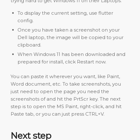
trying hard to get Windows 11 on their Laptops.
To display the current setting, use flutter
config.
Once you have taken a screenshot on your
Dell laptop, the image will be copied to your
clipboard.
When Windows 11 has been downloaded and
prepared for install, click Restart now.
You can paste it wherever you want, like Paint,
Word document, etc. To take screenshots, you
just need to open the page you need the
screenshots of and hit the PrtScr key. The next
step is to open the MS Paint, right-click, and hit
Paste tab, or you can just press CTRL+V.
Next step