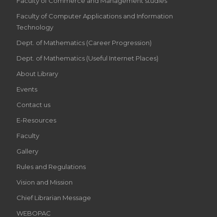
Faculty of Commerce and Management studies
Faculty of Computer Applications and Information
Technology
Dept. of Mathematics (Career Progression)
Dept. of Mathematics (Useful Internet Places)
About Library
Events
Contact us
E-Resources
Faculty
Gallery
Rules and Regulations
Vision and Mission
Chief Librarian Message
WEBOPAC