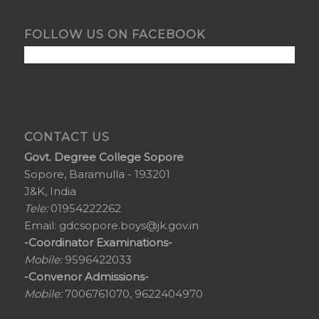
FOLLOW US ON FACEBOOK
CONTACT US
Govt. Degree College Sopore
Sopore, Baramulla - 193201
J&K, India
Tele:
01954222262
Email:
gdcsopore.boys@jk.gov.in
-Coordinator Examinations-
Mobile:
9596422033
-Convenor Admissions-
Mobile:
7006761070, 9622404970