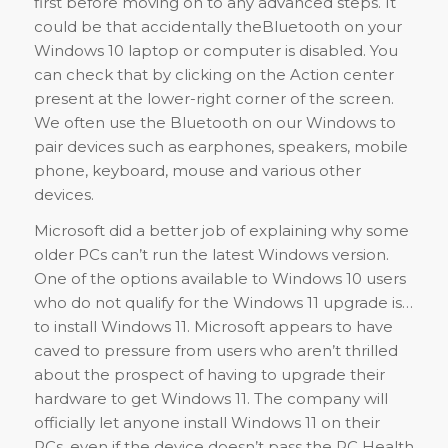
first before moving on to any advanced steps. It
could be that accidentally theBluetooth on your
Windows 10 laptop or computer is disabled. You
can check that by clicking on the Action center
present at the lower-right corner of the screen.
We often use the Bluetooth on our Windows to
pair devices such as earphones, speakers, mobile
phone, keyboard, mouse and various other
devices.
Microsoft did a better job of explaining why some
older PCs can’t run the latest Windows version.
One of the options available to Windows 10 users
who do not qualify for the Windows 11 upgrade is…
to install Windows 11. Microsoft appears to have
caved to pressure from users who aren’t thrilled
about the prospect of having to upgrade their
hardware to get Windows 11. The company will
officially let anyone install Windows 11 on their
PCs, even if the device doesn’t pass the PC Health