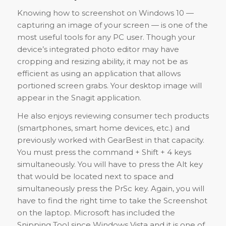
Knowing how to screenshot on Windows 10 —
capturing an image of your screen — is one of the
most useful tools for any PC user. Though your
device’s integrated photo editor may have
cropping and resizing ability, it may not be as
efficient as using an application that allows
portioned screen grabs. Your desktop image will
appear in the Snagit application.
He also enjoys reviewing consumer tech products
(smartphones, smart home devices, etc.) and
previously worked with GearBest in that capacity.
You must press the command + Shift + 4 keys
simultaneously. You will have to press the Alt key
that would be located next to space and
simultaneously press the PrSc key. Again, you will
have to find the right time to take the Screenshot
on the laptop. Microsoft has included the
Snipping Tool since Windows Vista and it is one of