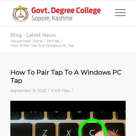
Blog - Latest News
You are here:
Home
/
Dll-Files
/
How To Pair Tap To A Windows PC Tap
How To Pair Tap To A Windows PC
Tap
/
/
September 15, 2022
in
Dll-Files