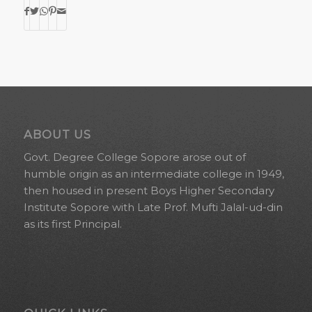
ABOUT US
Govt. Degree College Sopore arose out of
humble origin as an intermediate college in 1949,
then housed in present Boys Higher Secondary
Institute Sopore with Late Prof. Mufti Jalal-ud-din
as its first Principal.