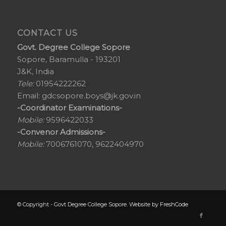
CONTACT US
Govt. Degree College Sopore
Sopore, Baramulla - 193201
J&K, India
Tele:
01954222262
Email:
gdcsopore.boys@jk.gov.in
-Coordinator Examinations-
Mobile:
9596422033
-Convenor Admissions-
Mobile:
7006761070, 9622404970
© Copyright - Govt Degree College Sopore. Website by
FreshCode