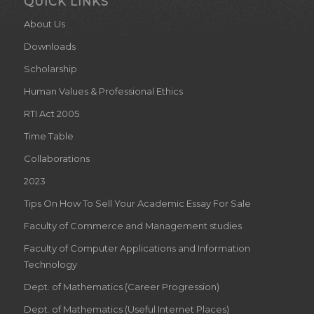
QUICK LINKS
About Us
Downloads
Scholarship
Human Values & Professional Ethics
RTI Act 2005
Time Table
Collaborations
2023
Tips On How To Sell Your Academic Essay For Sale
Faculty of Commerce and Management studies
Faculty of Computer Applications and Information
Technology
Dept. of Mathematics (Career Progression)
Dept. of Mathematics (Useful Internet Places)