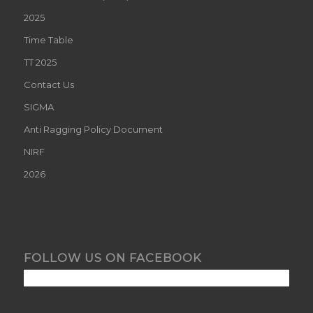
2025
Time Table
TT 2025
Contact Us
SIGMA
Anti Ragging Policy Document
NIRF
2026
FOLLOW US ON FACEBOOK