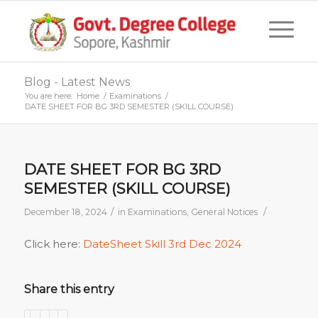
Blog - Latest News
You are here:
Home
/
Examinations
/
DATE SHEET FOR BG 3RD SEMESTER (SKILL COURSE)
DATE SHEET FOR BG 3RD
SEMESTER (SKILL COURSE)
/
/
December 18, 2024
in
Examinations
,
General Notices
Click here:
DateSheet Skill 3rd Dec 2024
Share this entry