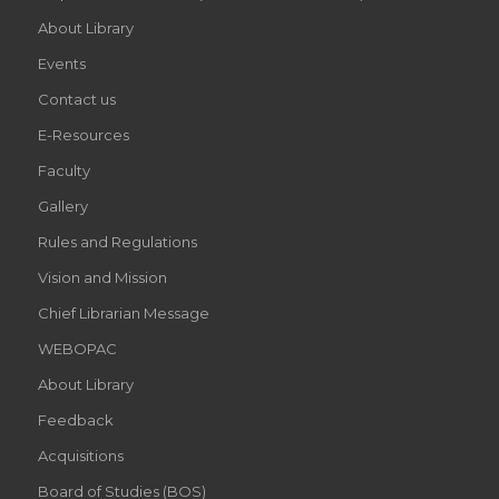
About Library
Events
Contact us
E-Resources
Faculty
Gallery
Rules and Regulations
Vision and Mission
Chief Librarian Message
WEBOPAC
About Library
Feedback
Acquisitions
Board of Studies (BOS)