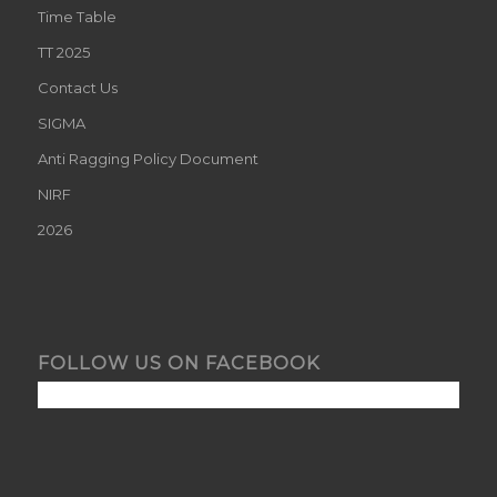
Time Table
TT 2025
Contact Us
SIGMA
Anti Ragging Policy Document
NIRF
2026
FOLLOW US ON FACEBOOK