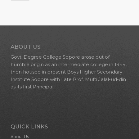
ABOUT US
Govt. Degree College Sopore arose out of
humble origin as an intermediate college in 1949,
then housed in present Boys Higher Secondary
Institute Sopore with Late Prof. Mufti Jalal-ud-din
as its first Principal.
QUICK LINKS
About Us