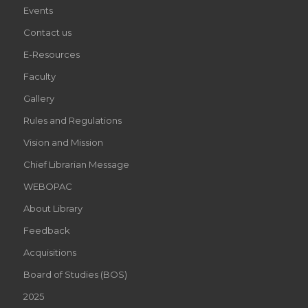
Events
Contact us
E-Resources
Faculty
Gallery
Rules and Regulations
Vision and Mission
Chief Librarian Message
WEBOPAC
About Library
Feedback
Acquisitions
Board of Studies (BOS)
2025