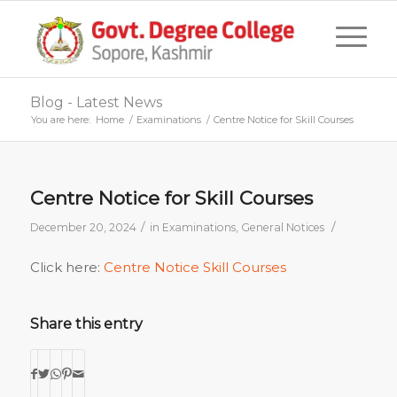
Blog - Latest News
You are here:
Home
/
Examinations
/
Centre Notice for Skill Courses
Centre Notice for Skill Courses
/
/
December 20, 2024
in
Examinations
,
General Notices
Click here:
Centre Notice Skill Courses
Share this entry