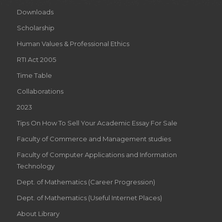
Downloads
Scholarship
Human Values & Professional Ethics
RTI Act 2005
Time Table
Collaborations
2023
Tips On How To Sell Your Academic Essay For Sale
Faculty of Commerce and Management studies
Faculty of Computer Applications and Information
Technology
Dept. of Mathematics (Career Progression)
Dept. of Mathematics (Useful Internet Places)
About Library