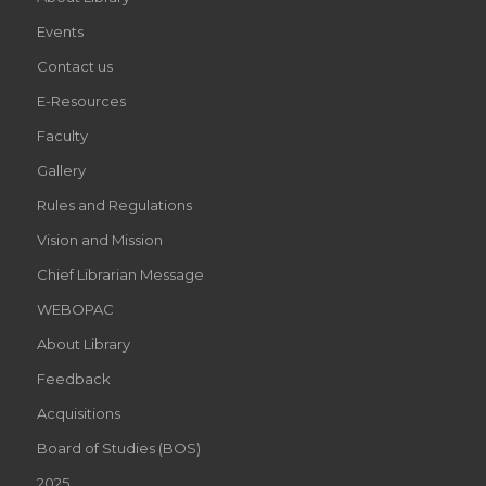
Events
Contact us
E-Resources
Faculty
Gallery
Rules and Regulations
Vision and Mission
Chief Librarian Message
WEBOPAC
About Library
Feedback
Acquisitions
Board of Studies (BOS)
2025