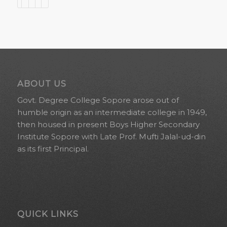
ABOUT US
Govt. Degree College Sopore arose out of
humble origin as an intermediate college in 1949,
then housed in present Boys Higher Secondary
Institute Sopore with Late Prof. Mufti Jalal-ud-din
as its first Principal.
QUICK LINKS