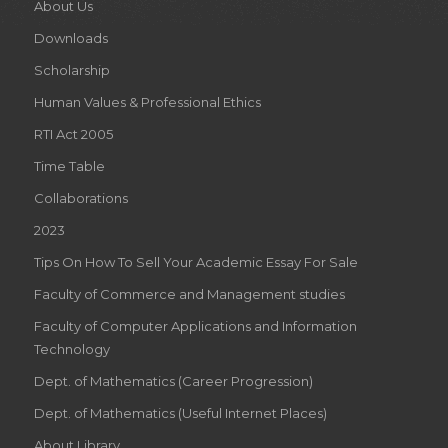
About Us
Downloads
Scholarship
Human Values & Professional Ethics
RTI Act 2005
Time Table
Collaborations
2023
Tips On How To Sell Your Academic Essay For Sale
Faculty of Commerce and Management studies
Faculty of Computer Applications and Information
Technology
Dept. of Mathematics (Career Progression)
Dept. of Mathematics (Useful Internet Places)
About Library