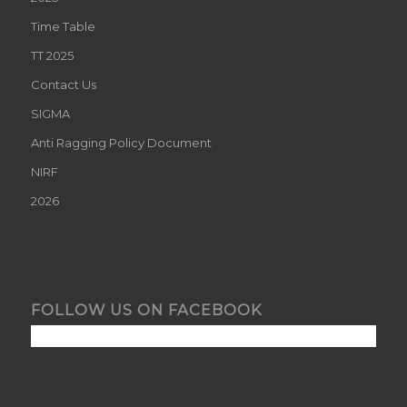
Time Table
TT 2025
Contact Us
SIGMA
Anti Ragging Policy Document
NIRF
2026
FOLLOW US ON FACEBOOK