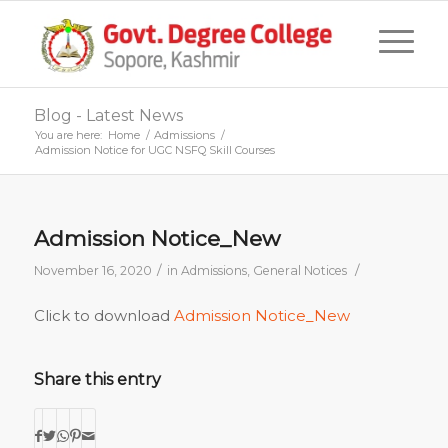
Blog - Latest News
You are here:
Home
/
Admissions
/
Admission Notice for UGC NSFQ Skill Courses
Admission Notice_New
/
/
November 16, 2020
in
Admissions
,
General Notices
Click to download
Admission Notice_New
Share this entry