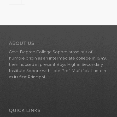
ABOUT US
Govt. Degree College Sopore arose out of
humble origin as an intermediate college in 1949,
then housed in present Boys Higher Secondary
Institute Sopore with Late Prof. Mufti Jalal-ud-din
as its first Principal.
QUICK LINKS