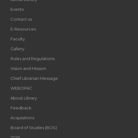
Events
Contact us
E-Resources
Faculty
Gallery
Rules and Regulations
Vision and Mission
Chief Librarian Message
WEBOPAC
About Library
Feedback
Acquisitions
Board of Studies (BOS)
2025