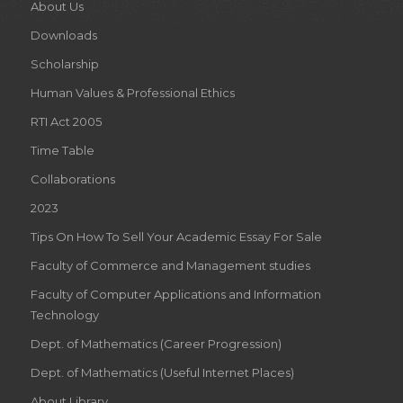
About Us
Downloads
Scholarship
Human Values & Professional Ethics
RTI Act 2005
Time Table
Collaborations
2023
Tips On How To Sell Your Academic Essay For Sale
Faculty of Commerce and Management studies
Faculty of Computer Applications and Information
Technology
Dept. of Mathematics (Career Progression)
Dept. of Mathematics (Useful Internet Places)
About Library