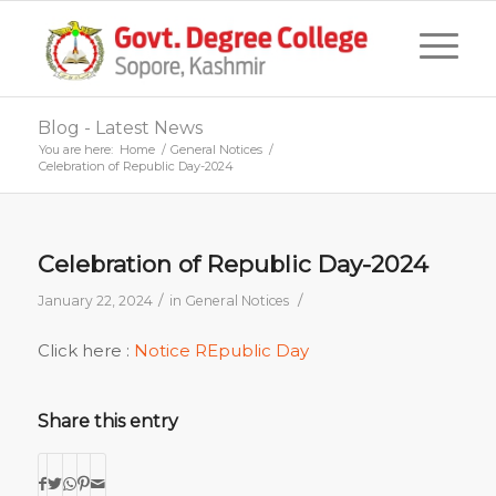
Blog - Latest News
You are here:
Home
/
General Notices
/
Celebration of Republic Day-2024
Celebration of Republic Day-2024
/
/
January 22, 2024
in
General Notices
Click here :
Notice REpublic Day
Share this entry