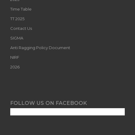
Time Table
TT 2025
Contact Us
SIGMA
Anti Ragging Policy Document
NIRF
2026
FOLLOW US ON FACEBOOK