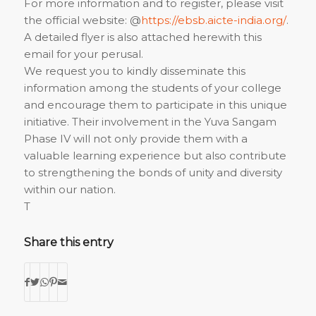
For more information and to register, please visit
the official website: @
https://ebsb.aicte-india.org/
.
A detailed flyer is also attached herewith this
email for your perusal.
We request you to kindly disseminate this
information among the students of your college
and encourage them to participate in this unique
initiative. Their involvement in the Yuva Sangam
Phase IV will not only provide them with a
valuable learning experience but also contribute
to strengthening the bonds of unity and diversity
within our nation.
T
Share this entry