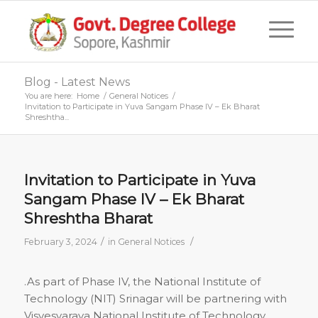
Blog - Latest News
You are here:
Home
/
General Notices
/
Invitation to Participate in Yuva Sangam Phase IV – Ek Bharat
Shreshtha...
Invitation to Participate in Yuva
Sangam Phase IV – Ek Bharat
Shreshtha Bharat
/
/
February 3, 2024
in
General Notices
.As part of Phase IV, the National Institute of
Technology (NIT) Srinagar will be partnering with
Visvesvaraya National Institute of Technology