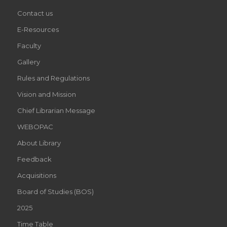
Contact us
E-Resources
Faculty
Gallery
Rules and Regulations
Vision and Mission
Chief Librarian Message
WEBOPAC
About Library
Feedback
Acquisitions
Board of Studies (BOS)
2025
Time Table