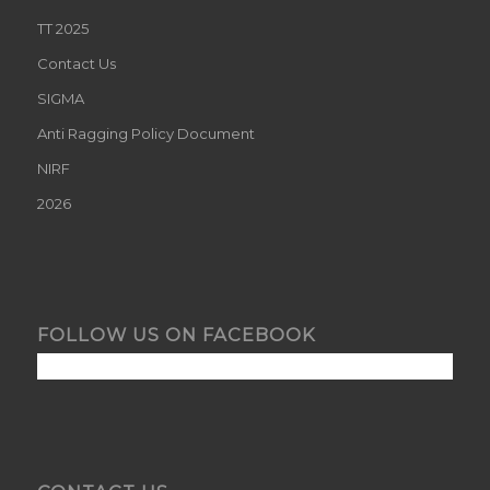
TT 2025
Contact Us
SIGMA
Anti Ragging Policy Document
NIRF
2026
FOLLOW US ON FACEBOOK