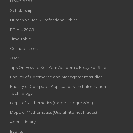
Downloads
Scholarship
Human Values & Professional Ethics
RTI Act 2005
Time Table
Collaborations
2023
Tips On How To Sell Your Academic Essay For Sale
Faculty of Commerce and Management studies
Faculty of Computer Applications and Information
Technology
Dept. of Mathematics (Career Progression)
Dept. of Mathematics (Useful Internet Places)
About Library
Events