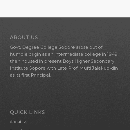
ABOUT US
Govt. Degree College Sopore arose out of
humble origin as an intermediate college in 1949,
then housed in present Boys Higher Secondary
Institute Sopore with Late Prof. Mufti Jalal-ud-din
as its first Principal.
QUICK LINKS
About Us