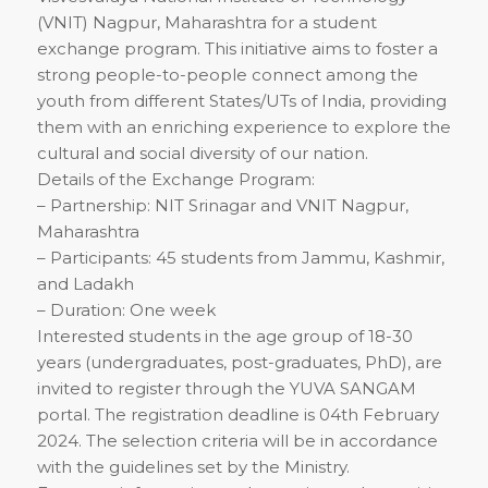
(VNIT) Nagpur, Maharashtra for a student
exchange program. This initiative aims to foster a
strong people-to-people connect among the
youth from different States/UTs of India, providing
them with an enriching experience to explore the
cultural and social diversity of our nation.
Details of the Exchange Program:
– Partnership: NIT Srinagar and VNIT Nagpur,
Maharashtra
– Participants: 45 students from Jammu, Kashmir,
and Ladakh
– Duration: One week
Interested students in the age group of 18-30
years (undergraduates, post-graduates, PhD), are
invited to register through the YUVA SANGAM
portal. The registration deadline is 04th February
2024. The selection criteria will be in accordance
with the guidelines set by the Ministry.