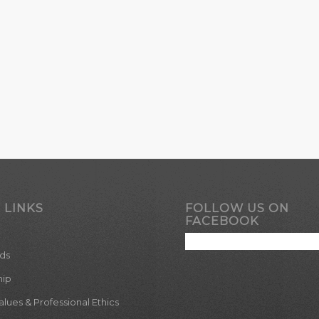
 LINKS
FOLLOW US ON
FACEBOOK
ds
hip
ues & Professional Ethics