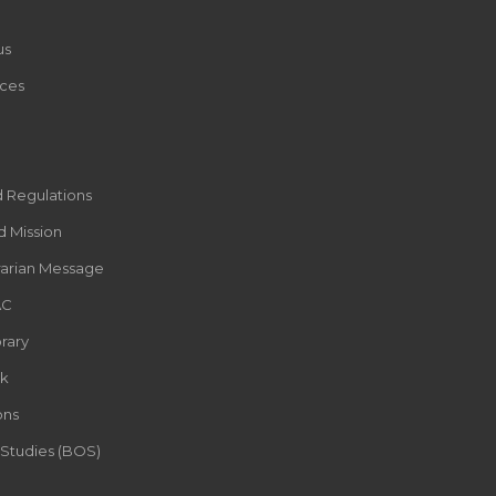
us
ces
d Regulations
d Mission
rarian Message
AC
rary
k
ons
 Studies (BOS)