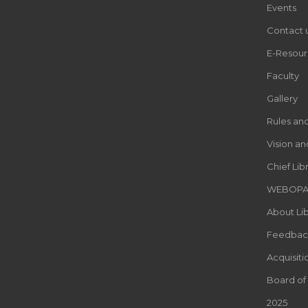
Events
Contact 
E-Resour
Faculty
Gallery
Rules an
Vision an
Chief Lib
WEBOP
About Lib
Feedbac
Acquisiti
Board of
2025