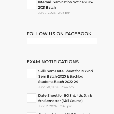
Internal Examination Notice 2016-
2021 Batch
July 9, 2026 - 2:08 pm
FOLLOW US ON FACEBOOK
EXAM NOTIFICATIONS
Skill Exam Date Sheet for BG 2nd
Sem Batch-2025 & Backlog
Students Batch-2022-24
June 30, 2026 - 3:44 pm
Date Sheet for BG 3rd, 4th, 5th &
6th Semester (Skill Course)
June 2, 2026 - 12:49 pm