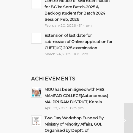
Centre Notice of Skill Examination
for BG 1st Sem Batch-2025 &
Backlog student for Batch 2024
Session Feb, 2026
February 20, 2026 - 3:14 pm
Extension of last date for
submission of Online application for
CUET(UG) 2025 examination
March 24, 2025 - 10:51 am
ACHIEVEMENTS
MOU has been signed with MES
MAMPAD COLLEGE(Autonomous)
MALPPURAM DISTRICT, Kerela
April 27, 2023 - 8:25 pm
Im
Two Day Workshop Funded By
Se
Ministry of Minority Affairs, GOI.
Organised by Deptt. of