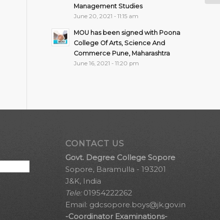
Management Studies
June 20, 2021 - 11:15 am
MOU has been signed with Poona
College Of Arts, Science And
Commerce Pune, Maharashtra
June 16, 2021 - 11:20 pm
CONTACT US
Govt. Degree College Sopore
Sopore, Baramulla - 193201
J&K, India
Tele:
01954222262
Email:
gdcsopore.boys@jk.gov.in
-Coordinator Examinations-