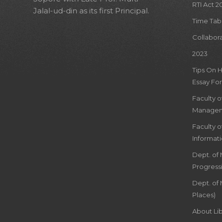
RTI Act 2
Jalal-ud-din as its first Principal.
Time Tab
Collabor
2023
Tips On 
Essay For
Faculty 
Managem
Faculty 
Informat
Dept. of
Progress
Dept. of 
Places)
About Lib