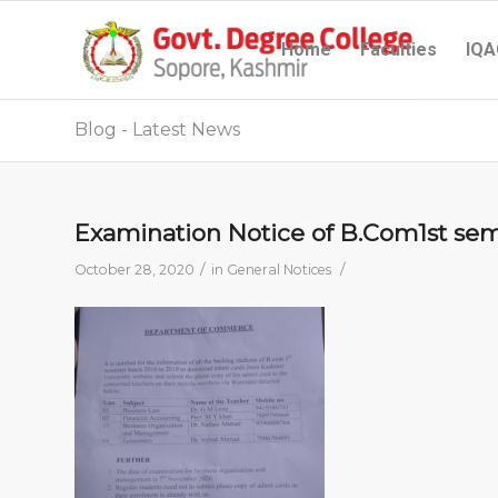
Home
Faculties
IQA
Blog - Latest News
Examination Notice of B.Com1st se
/
/
October 28, 2020
in
General Notices