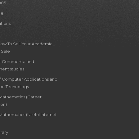
005
le
ations
How To Sell Your Academic
 Sale
of Commerce and
ent studies
of Computer Applications and
ion Technology
 Mathematics (Career
ion)
Mathematics (Useful Internet
rary