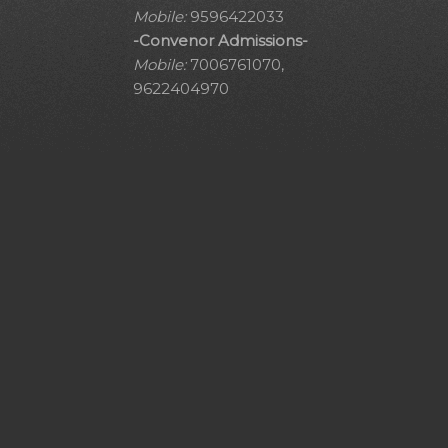
Mobile:
9596422033
-Convenor Admissions-
Mobile:
7006761070,
9622404970