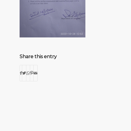
Share this entry