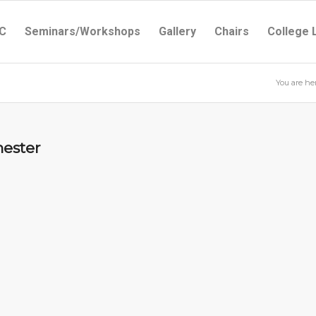
C
Seminars/Workshops
Gallery
Chairs
College 
You are her
mester