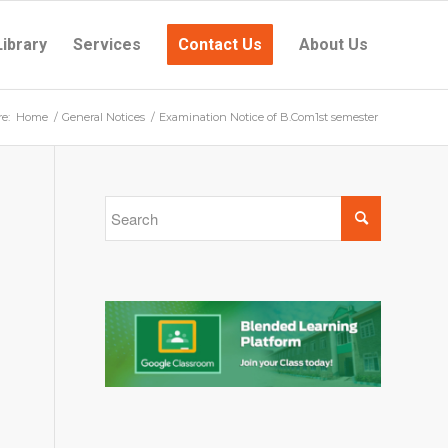
Library
Services
Contact Us
About Us
e:
Home
/
General Notices
/
Examination Notice of B.Com1st semester