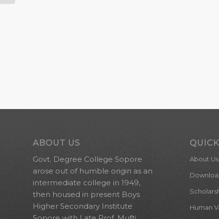
ABOUT US
QUICK
Govt. Degree College Sopore
About Us
arose out of humble origin as an
Downloa
intermediate college in 1949,
Scholars
then housed in present Boys
Higher Secondary Institute
Human Val
Sopore with Late Prof. Mufti