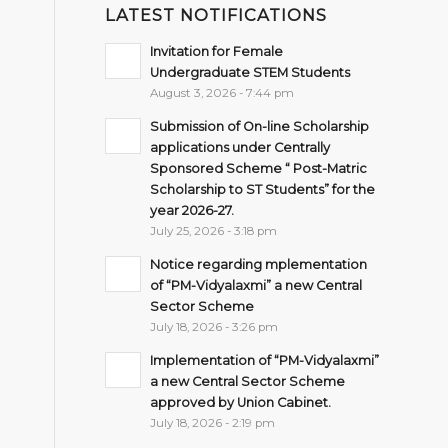
LATEST NOTIFICATIONS
Invitation for Female
Undergraduate STEM Students
August 3, 2026 - 7:44 pm
Submission of On-line Scholarship
applications under Centrally
Sponsored Scheme “ Post-Matric
Scholarship to ST Students” for the
year 2026-27.
July 25, 2026 - 3:18 pm
Notice regarding mplementation
of “PM-Vidyalaxmi” a new Central
Sector Scheme
July 18, 2026 - 3:26 pm
Implementation of “PM-Vidyalaxmi”
a new Central Sector Scheme
approved by Union Cabinet.
July 18, 2026 - 2:19 pm