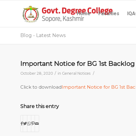
Home
Faculties
IQA
Blog - Latest News
Important Notice for BG 1st Backlog
/
/
October 28, 2020
in
General Notices
Click to download
Important Notice for BG 1st Bac
Share this entry