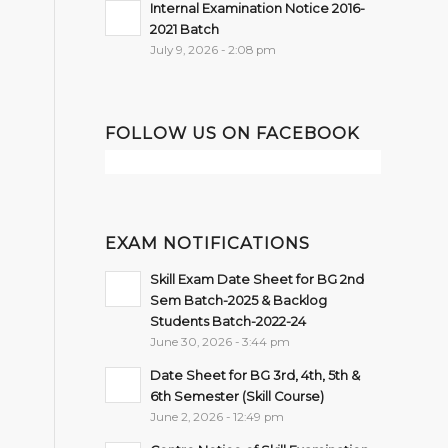
Internal Examination Notice 2016-
2021 Batch
July 9, 2026 - 2:08 pm
FOLLOW US ON FACEBOOK
EXAM NOTIFICATIONS
Skill Exam Date Sheet for BG 2nd
Sem Batch-2025 & Backlog
Students Batch-2022-24
June 30, 2026 - 3:44 pm
Date Sheet for BG 3rd, 4th, 5th &
6th Semester (Skill Course)
June 2, 2026 - 12:49 pm