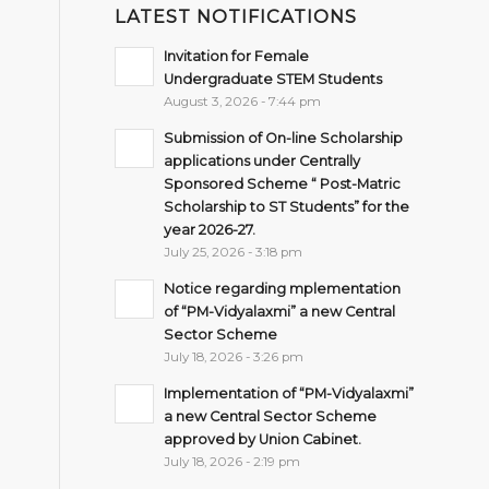
LATEST NOTIFICATIONS
Invitation for Female
Undergraduate STEM Students
August 3, 2026 - 7:44 pm
Submission of On-line Scholarship
applications under Centrally
Sponsored Scheme “ Post-Matric
Scholarship to ST Students” for the
year 2026-27.
July 25, 2026 - 3:18 pm
Notice regarding mplementation
of “PM-Vidyalaxmi” a new Central
Sector Scheme
July 18, 2026 - 3:26 pm
Implementation of “PM-Vidyalaxmi”
a new Central Sector Scheme
approved by Union Cabinet.
July 18, 2026 - 2:19 pm