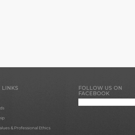
 LINKS
FOLLOW US ON
FACEBOOK
ds
hip
ues & Professional Ethics