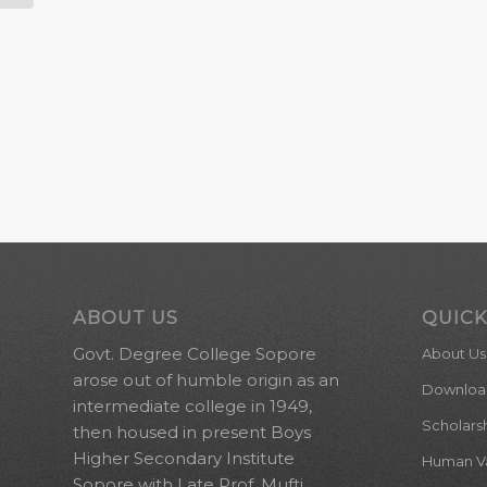
ABOUT US
QUICK
Govt. Degree College Sopore
About Us
arose out of humble origin as an
Downloa
intermediate college in 1949,
Scholars
then housed in present Boys
Higher Secondary Institute
Human Val
Sopore with Late Prof. Mufti