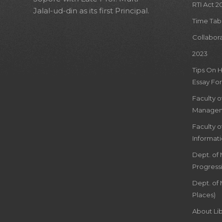
RTI Act 2
Jalal-ud-din as its first Principal.
Time Tab
Collabor
2023
Tips On 
Essay For
Faculty 
Managem
Faculty 
Informat
Dept. of
Progress
Dept. of 
Places)
About Lib