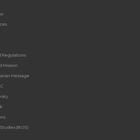
us
ces
d Regulations
d Mission
rarian Message
AC
rary
k
ons
 Studies (BOS)