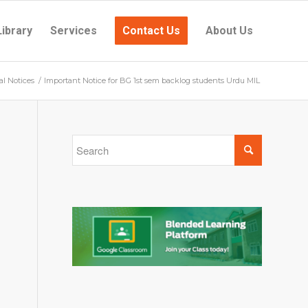
Library
Services
Contact Us
About Us
al Notices
/
Important Notice for BG 1st sem backlog students Urdu MIL