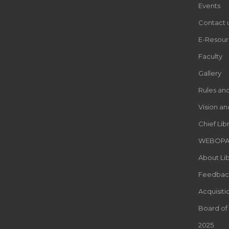
Events
Contact 
E-Resour
Faculty
Gallery
Rules an
Vision an
Chief Lib
WEBOP
About Lib
Feedbac
Acquisiti
Board of
2025