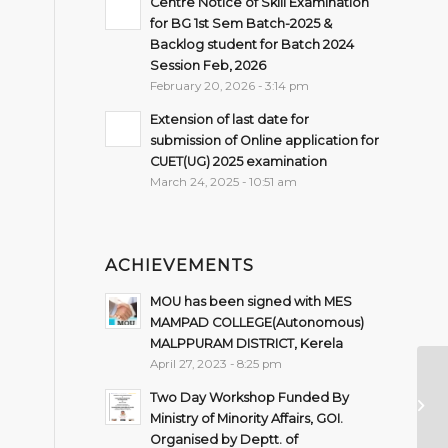
Centre Notice of Skill Examination
for BG 1st Sem Batch-2025 &
Backlog student for Batch 2024
Session Feb, 2026
February 20, 2026 - 3:14 pm
Extension of last date for
submission of Online application for
CUET(UG) 2025 examination
March 24, 2025 - 10:51 am
ACHIEVEMENTS
MOU has been signed with MES
MAMPAD COLLEGE(Autonomous)
MALPPURAM DISTRICT, Kerela
April 27, 2023 - 8:25 pm
Ex
Two Day Workshop Funded By
s
Ministry of Minority Affairs, GOI.
Organised by Deptt. of