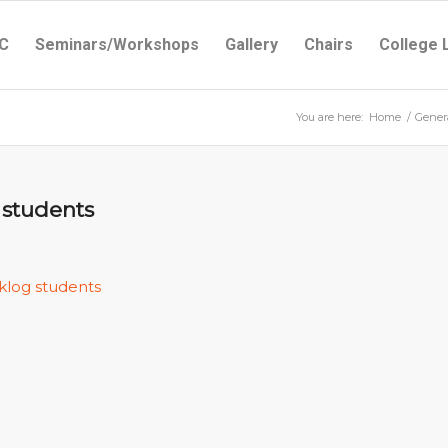
C
Seminars/Workshops
Gallery
Chairs
College 
You are here:
Home
/
Gener
 students
klog students