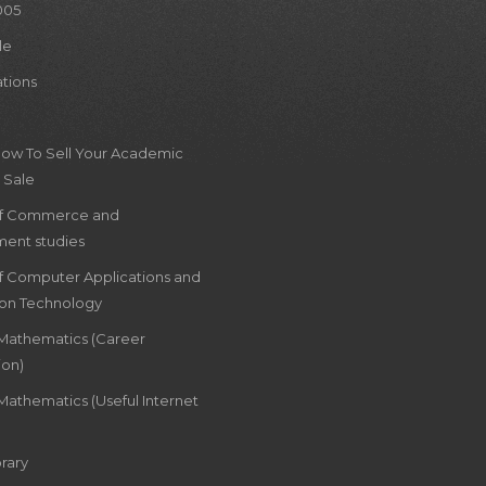
005
le
ations
How To Sell Your Academic
 Sale
of Commerce and
ent studies
of Computer Applications and
ion Technology
 Mathematics (Career
ion)
Mathematics (Useful Internet
rary