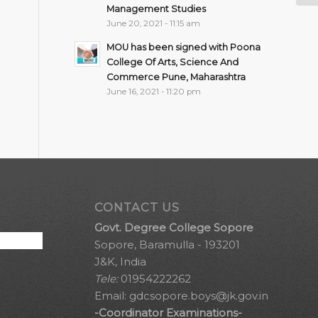
Management Studies
June 20, 2021 - 11:15 am
MOU has been signed with Poona
College Of Arts, Science And
Commerce Pune, Maharashtra
June 16, 2021 - 11:20 pm
CONTACT US
Govt. Degree College Sopore
Sopore, Baramulla - 193201
J&K, India
Tele:
01954222262
Email:
gdcsopore.boys@jk.gov.in
-Coordinator Examinations-