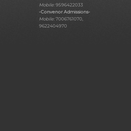
Mobile:
9596422033
-Convenor Admissions-
Mobile:
7006761070,
9622404970