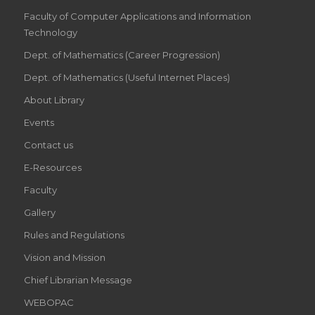
Faculty of Computer Applications and Information
Technology
Dept. of Mathematics (Career Progression)
Dept. of Mathematics (Useful Internet Places)
About Library
Events
Contact us
E-Resources
Faculty
Gallery
Rules and Regulations
Vision and Mission
Chief Librarian Message
WEBOPAC