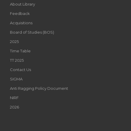
About Library
Feedback
Acquisitions
Board of Studies (BOS)
2025
Time Table
TT 2025
Contact Us
SIGMA
Anti Ragging Policy Document
NIRF
2026