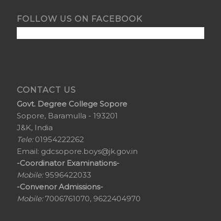
FOLLOW US ON FACEBOOK
CONTACT US
Govt. Degree College Sopore
Sopore, Baramulla - 193201
J&K, India
Tele:
01954222262
Email:
gdcsopore.boys@jk.gov.in
-Coordinator Examinations-
Mobile:
9596422033
-Convenor Admissions-
Mobile:
7006761070, 9622404970