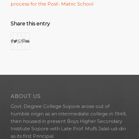
process for the Post- Matric School
Share this entry
ABOUT US
Govt. Degree College Sopore arose out of
humble origin as an intermediate college in 1949,
then housed in present Boys Higher Secondary
Institute Sopore with Late Prof. Mufti Jalal-ud-din
as its first Principal.