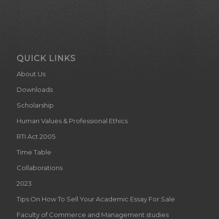
QUICK LINKS
About Us
Downloads
Scholarship
Human Values & Professional Ethics
RTI Act 2005
Time Table
Collaborations
2023
Tips On How To Sell Your Academic Essay For Sale
Faculty of Commerce and Management studies