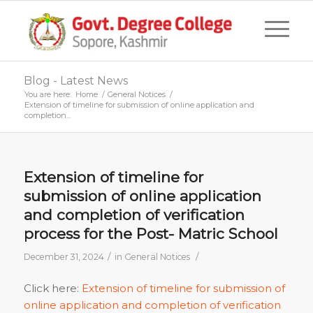
Blog - Latest News
You are here:
Home
/
General Notices
/
Extension of timeline for submission of online application and
completion...
Extension of timeline for
submission of online application
and completion of verification
process for the Post- Matric School
/
/
December 31, 2024
in
General Notices
Click here:
Extension of timeline for submission of
online application and completion of verification