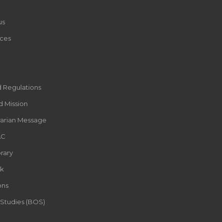
us
ces
d Regulations
d Mission
rarian Message
AC
rary
k
ons
 Studies (BOS)