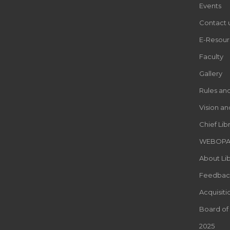
Events
Contact 
E-Resour
Faculty
Gallery
Rules an
Vision an
Chief Lib
WEBOP
About Lib
Feedbac
Acquisiti
Board of
2025