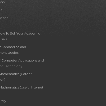
005
le
ations
How To Sell Your Academic
 Sale
of Commerce and
ent studies
of Computer Applications and
ion Technology
 Mathematics (Career
ion)
Mathematics (Useful Internet
rary