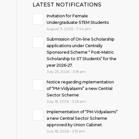
LATEST NOTIFICATIONS
Invitation for Female
Undergraduate STEM Students
August 3, 2026 - 7:44 pm
Submission of On-line Scholarship
applications under Centrally
Sponsored Scheme “ Post-Matric
Scholarship to ST Students” for the
year 2026-27.
July 25, 2026 - 3:18 pm
Notice regarding mplementation
of “PM-Vidyalaxmi” a new Central
Sector Scheme
July 18, 2026 - 3:26 pm
Implementation of “PM-Vidyalaxmi”
a new Central Sector Scheme
approved by Union Cabinet.
July 18, 2026 - 2:19 pm