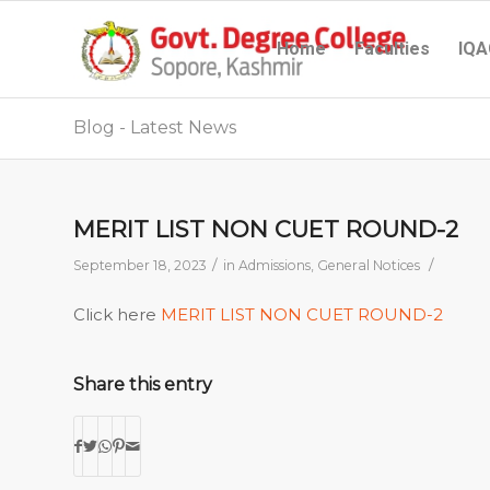
Home
Faculties
IQA
Blog - Latest News
MERIT LIST NON CUET ROUND-2
/
/
September 18, 2023
in
Admissions
,
General Notices
Click here
MERIT LIST NON CUET ROUND-2
Share this entry