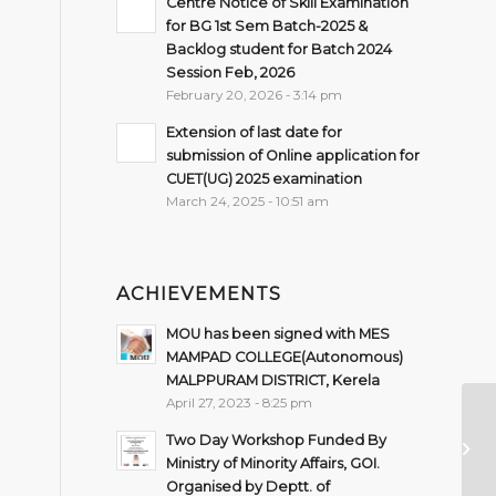
Centre Notice of Skill Examination
for BG 1st Sem Batch-2025 &
Backlog student for Batch 2024
Session Feb, 2026
February 20, 2026 - 3:14 pm
Extension of last date for
submission of Online application for
CUET(UG) 2025 examination
March 24, 2025 - 10:51 am
ACHIEVEMENTS
MOU has been signed with MES
MAMPAD COLLEGE(Autonomous)
MALPPURAM DISTRICT, Kerela
April 27, 2023 - 8:25 pm
Ro
Two Day Workshop Funded By
Se
Ministry of Minority Affairs, GOI.
Organised by Deptt. of