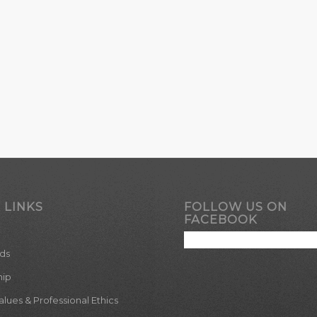
 LINKS
FOLLOW US ON
FACEBOOK
ds
hip
ues & Professional Ethics