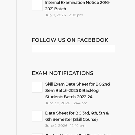
Internal Examination Notice 2016-
2021 Batch
July 9, 2026 - 2:08 pm
FOLLOW US ON FACEBOOK
EXAM NOTIFICATIONS
Skill Exam Date Sheet for BG 2nd
Sem Batch-2025 & Backlog
Students Batch-2022-24
June 30, 2026 - 3:44 pm
Date Sheet for BG 3rd, 4th, 5th &
6th Semester (Skill Course)
June 2, 2026 - 12:49 pm