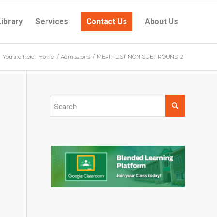
Library
Services
Contact Us
About Us
You are here:
Home
/
Admissions
/
MERIT LIST NON CUET ROUND-2