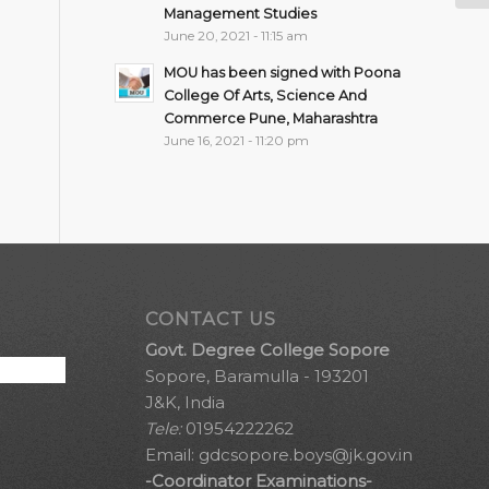
Management Studies
June 20, 2021 - 11:15 am
MOU has been signed with Poona
College Of Arts, Science And
Commerce Pune, Maharashtra
June 16, 2021 - 11:20 pm
CONTACT US
Govt. Degree College Sopore
Sopore, Baramulla - 193201
J&K, India
Tele:
01954222262
Email:
gdcsopore.boys@jk.gov.in
-Coordinator Examinations-