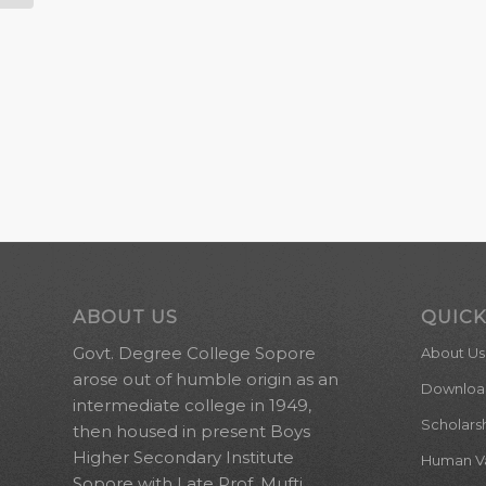
ABOUT US
QUICK
Govt. Degree College Sopore
About Us
arose out of humble origin as an
Downloa
intermediate college in 1949,
Scholars
then housed in present Boys
Higher Secondary Institute
Human Val
Sopore with Late Prof. Mufti