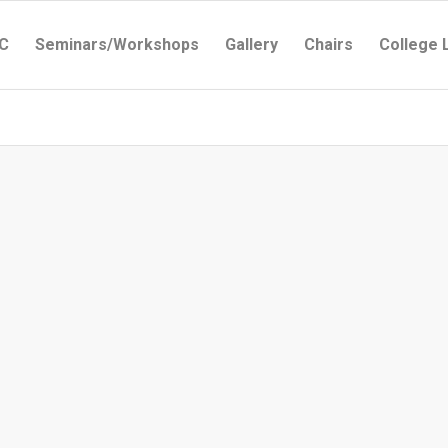
C
Seminars/Workshops
Gallery
Chairs
College 