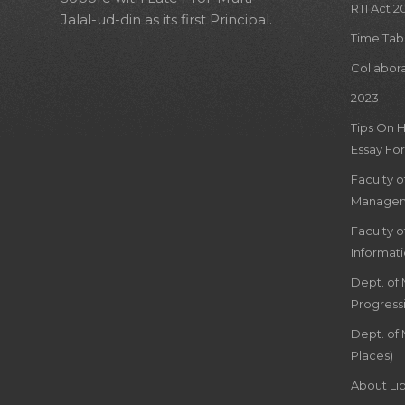
RTI Act 2
Jalal-ud-din as its first Principal.
Time Tab
Collabor
2023
Tips On 
Essay For
Faculty 
Managem
Faculty 
Informat
Dept. of
Progress
Dept. of 
Places)
About Lib