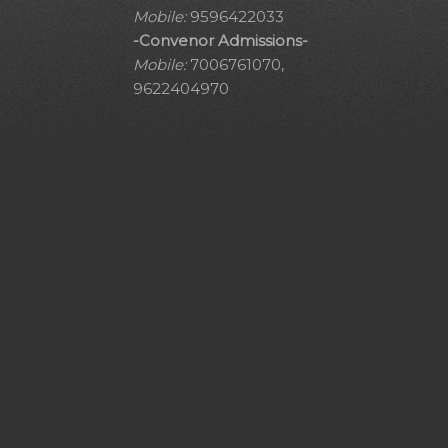
Mobile:
9596422033
-Convenor Admissions-
Mobile:
7006761070,
9622404970