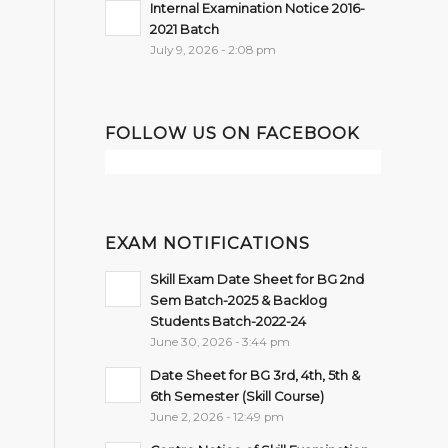
Internal Examination Notice 2016-
2021 Batch
July 9, 2026 - 2:08 pm
FOLLOW US ON FACEBOOK
EXAM NOTIFICATIONS
Skill Exam Date Sheet for BG 2nd
Sem Batch-2025 & Backlog
Students Batch-2022-24
June 30, 2026 - 3:44 pm
Date Sheet for BG 3rd, 4th, 5th &
6th Semester (Skill Course)
June 2, 2026 - 12:49 pm