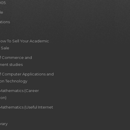
005
le
ations
How To Sell Your Academic
 Sale
of Commerce and
ent studies
of Computer Applications and
ion Technology
 Mathematics (Career
ion)
Mathematics (Useful Internet
rary