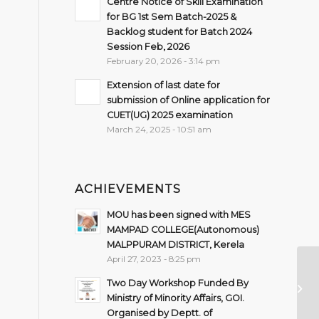
Centre Notice of Skill Examination
for BG 1st Sem Batch-2025 &
Backlog student for Batch 2024
Session Feb, 2026
February 20, 2026 - 3:14 pm
Extension of last date for
submission of Online application for
CUET(UG) 2025 examination
March 24, 2025 - 10:51 am
ACHIEVEMENTS
MOU has been signed with MES
MAMPAD COLLEGE(Autonomous)
MALPPURAM DISTRICT, Kerela
April 27, 2023 - 8:25 pm
On
Two Day Workshop Funded By
ba
Ministry of Minority Affairs, GOI.
Ba
Organised by Deptt. of