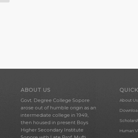
ABOUT US
QUICK
Govt. Degree College Sopore
About Us
arose out of humble origin as an
Downloa
intermediate college in 1949,
Scholars
then housed in present Boys
Higher Secondary Institute
Human Val
Sopore with Late Prof. Mufti