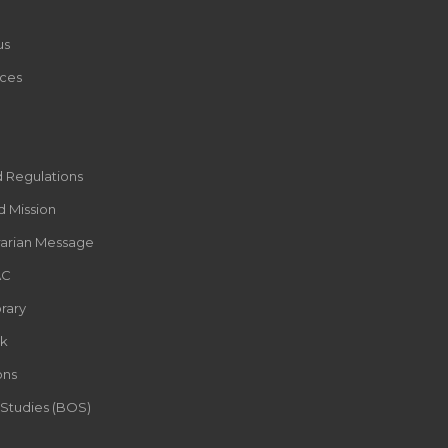
us
ces
d Regulations
d Mission
rarian Message
AC
rary
k
ons
 Studies (BOS)