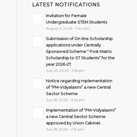
LATEST NOTIFICATIONS
Invitation for Female
Undergraduate STEM Students
August 3, 2026 - 7:44 pm
Submission of On-line Scholarship
applications under Centrally
Sponsored Scheme “ Post-Matric
Scholarship to ST Students” for the
year 2026-27.
July 25, 2026 - 3:18 pm
Notice regarding mplementation
of “PM-Vidyalaxmi” a new Central
Sector Scheme
July 18, 2026 - 3:26 pm
Implementation of “PM-Vidyalaxmi”
a new Central Sector Scheme
approved by Union Cabinet.
July 18, 2026 - 2:19 pm