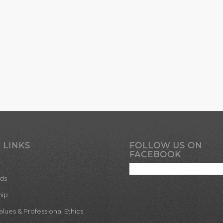
 LINKS
FOLLOW US ON
FACEBOOK
ds
hip
ues & Professional Ethics