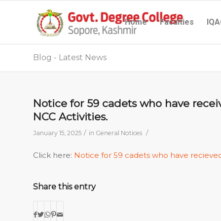
Home
Faculties
IQA
Blog - Latest News
Notice for 59 cadets who have rece
NCC Activities.
/
/
January 15, 2025
in
General Notices
Click here:
Notice for 59 cadets who have recieve
Share this entry