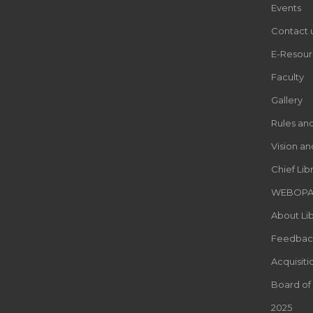
Events
Contact 
E-Resour
Faculty
Gallery
Rules an
Vision an
Chief Lib
WEBOP
About Lib
Feedbac
Acquisiti
Board of
2025