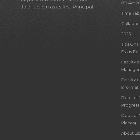
RTI Act 2
Jalal-ud-din as its first Principal.
Time Tab
Collabor
2023
Tips On 
Essay For
Faculty 
Managem
Faculty 
Informat
Dept. of
Progress
Dept. of 
Places)
About Lib