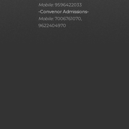
Mobile:
9596422033
-Convenor Admissions-
Mobile:
7006761070,
9622404970