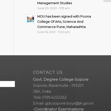
Management Studies
June 20, 2021 - 11:15 am
MOU has been signed with Poona
College Of Arts, Science And
Commerce Pune, Maharashtra
June 16, 2021 - 11:20 pm
CONTACT US
Govt. Degree College Sopore
Sopore, Baramulla - 193201
J&K, India
Tele:
01954222262
Email:
gdcsopore.boys@jk.gov.in
-Coordinator Examinations-