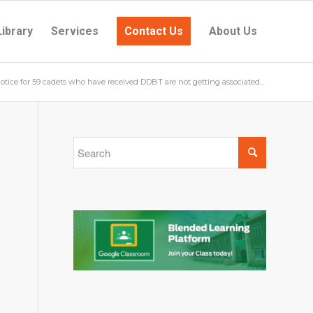
Library
Services
Contact Us
About Us
otice for 59 cadets who have received DDBT are not getting associated...