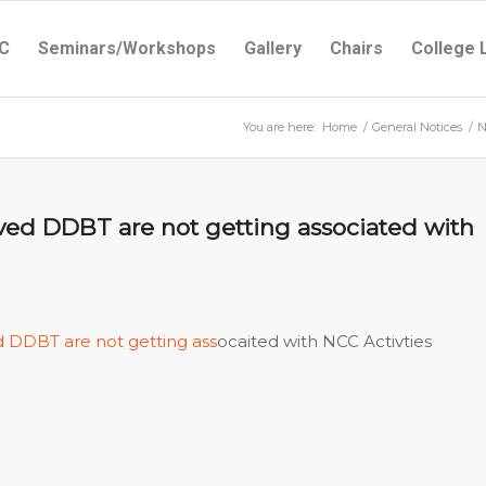
C
Seminars/Workshops
Gallery
Chairs
College 
You are here:
Home
/
General Notices
/
N
ived DDBT are not getting associated with
d DDBT are not getting ass
ocaited with NCC Activties