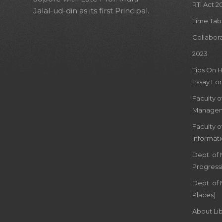
RTI Act 2
Jalal-ud-din as its first Principal.
Time Tab
Collabor
2023
Tips On 
Essay For
Faculty 
Managem
Faculty 
Informat
Dept. of
Progress
Dept. of 
Places)
About Lib