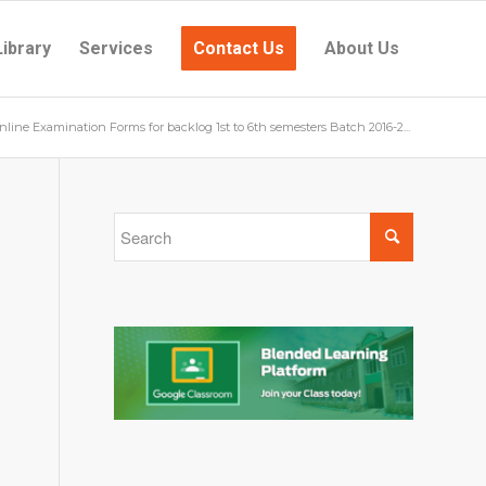
Library
Services
Contact Us
About Us
nline Examination Forms for backlog 1st to 6th semesters Batch 2016-2...