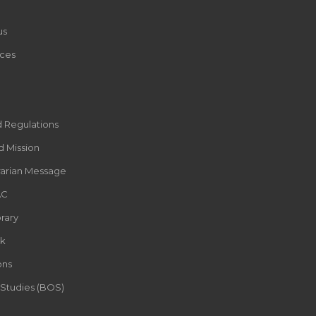
us
ces
d Regulations
d Mission
rarian Message
AC
rary
k
ons
 Studies (BOS)