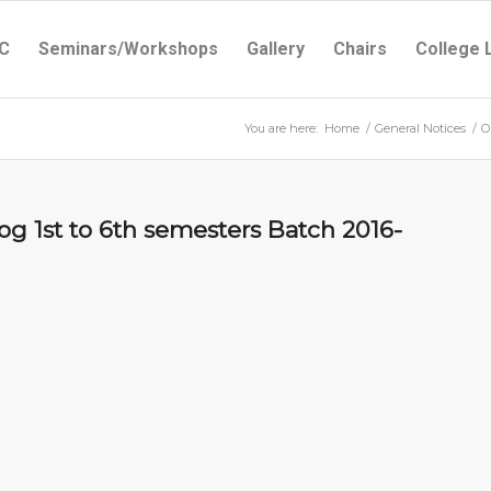
C
Seminars/Workshops
Gallery
Chairs
College 
You are here:
Home
/
General Notices
/
O
g 1st to 6th semesters Batch 2016-