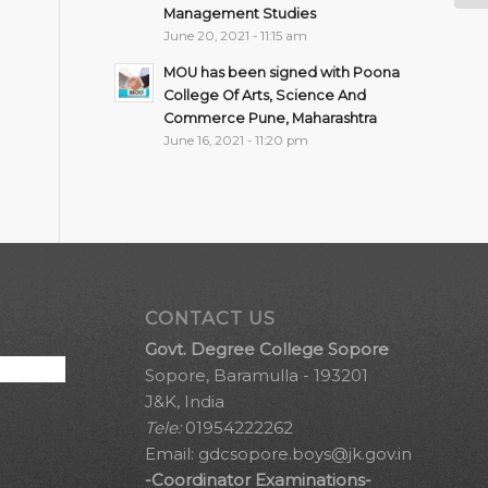
Management Studies
June 20, 2021 - 11:15 am
MOU has been signed with Poona
College Of Arts, Science And
Commerce Pune, Maharashtra
June 16, 2021 - 11:20 pm
CONTACT US
Govt. Degree College Sopore
Sopore, Baramulla - 193201
J&K, India
Tele:
01954222262
Email:
gdcsopore.boys@jk.gov.in
-Coordinator Examinations-