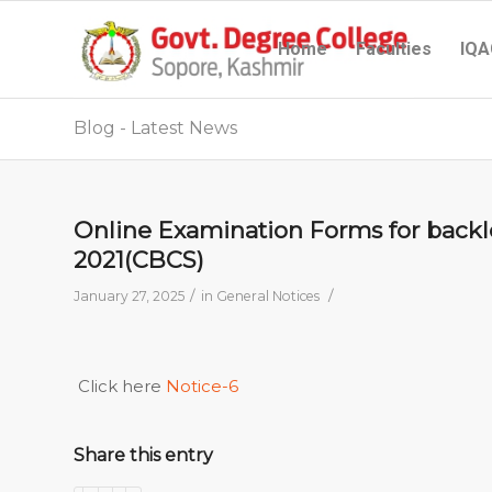
Home
Faculties
IQA
Blog - Latest News
Online Examination Forms for backlo
2021(CBCS)
/
/
January 27, 2025
in
General Notices
Click here
Notice-6
Share this entry