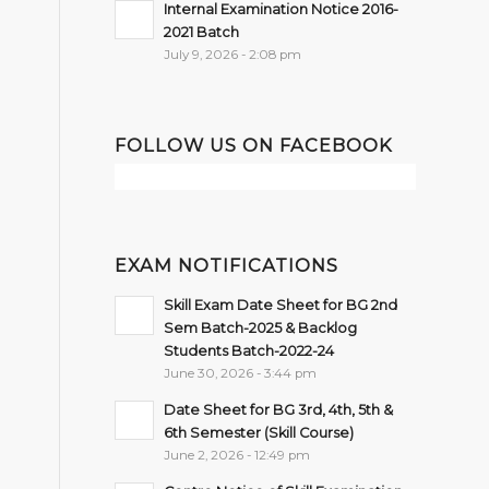
Internal Examination Notice 2016-
2021 Batch
July 9, 2026 - 2:08 pm
FOLLOW US ON FACEBOOK
EXAM NOTIFICATIONS
Skill Exam Date Sheet for BG 2nd
Sem Batch-2025 & Backlog
Students Batch-2022-24
June 30, 2026 - 3:44 pm
Date Sheet for BG 3rd, 4th, 5th &
6th Semester (Skill Course)
June 2, 2026 - 12:49 pm