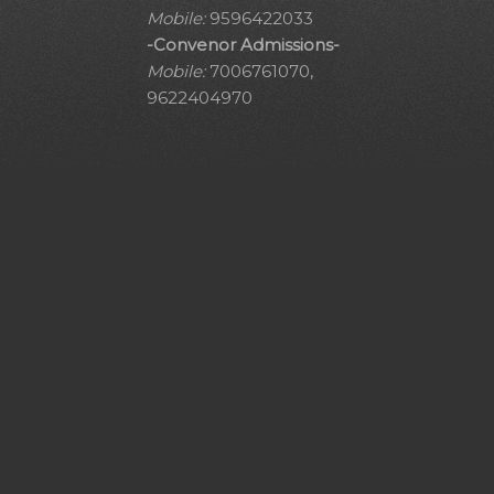
Mobile:
9596422033
-Convenor Admissions-
Mobile:
7006761070,
9622404970