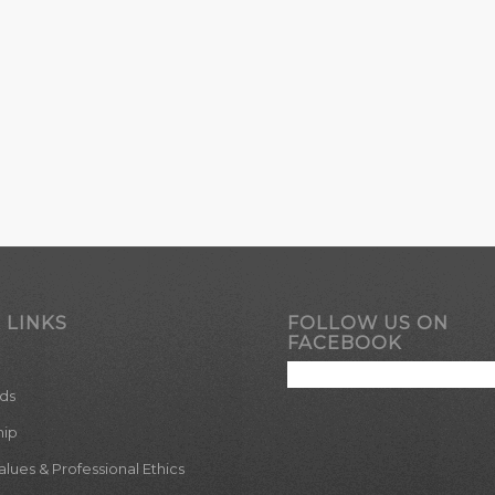
 LINKS
FOLLOW US ON
FACEBOOK
ds
hip
ues & Professional Ethics