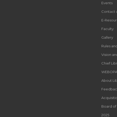
Events
Contact 
E-Resour
Faculty
Gallery
Rules an
Vision an
Chief Lib
WEBOP
About Lib
Feedbac
Acquisiti
Board of
2025