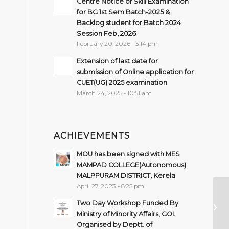
Centre Notice of Skill Examination
for BG 1st Sem Batch-2025 &
Backlog student for Batch 2024
Session Feb, 2026
February 20, 2026 - 3:14 pm
Extension of last date for
submission of Online application for
CUET(UG) 2025 examination
March 24, 2025 - 10:51 am
ACHIEVEMENTS
MOU has been signed with MES
MAMPAD COLLEGE(Autonomous)
MALPPURAM DISTRICT, Kerela
April 27, 2023 - 8:25 pm
As
Two Day Workshop Funded By
fo
Ministry of Minority Affairs, GOI.
(M
Organised by Deptt. of