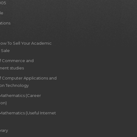
005
le
ations
How To Sell Your Academic
 Sale
of Commerce and
ent studies
of Computer Applications and
ion Technology
 Mathematics (Career
ion)
Mathematics (Useful Internet
rary