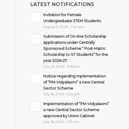
LATEST NOTIFICATIONS
Invitation for Female
Undergraduate STEM Students
August 3, 2026 - 7:44 pm
Submission of On-line Scholarship
applications under Centrally
Sponsored Scheme “ Post-Matric
Scholarship to ST Students” for the
year 2026-27.
July 25, 2026 - 3:18 pm
Notice regarding mplementation
of “PM-Vidyalaxmi” a new Central
Sector Scheme
July 18, 2026 - 3:26 pm
Implementation of “PM-Vidyalaxmi”
a new Central Sector Scheme
approved by Union Cabinet.
July 18, 2026 - 2:19 pm