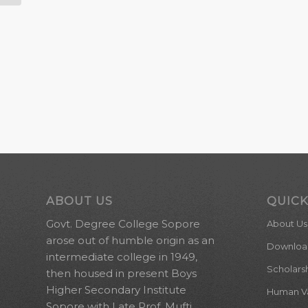
ABOUT US
QUICK
Govt. Degree College Sopore
About Us
arose out of humble origin as an
Downloa
intermediate college in 1949,
Scholars
then housed in present Boys
Higher Secondary Institute
Human Val
Sopore with Late Prof. Mufti