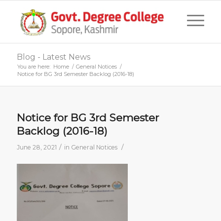
Blog - Latest News
You are here:
Home
/
General Notices
/
Notice for BG 3rd Semester Backlog (2016-18)
Notice for BG 3rd Semester
Backlog (2016-18)
/
/
June 28, 2021
in
General Notices