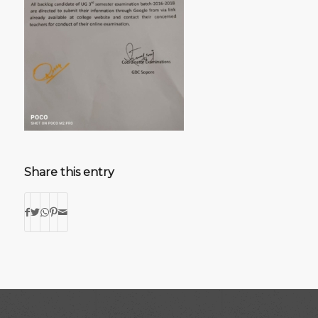
Share this entry