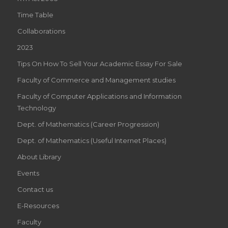
Time Table
Collaborations
2023
Tips On How To Sell Your Academic Essay For Sale
Faculty of Commerce and Management studies
Faculty of Computer Applications and Information
Technology
Dept. of Mathematics (Career Progression)
Dept. of Mathematics (Useful Internet Places)
About Library
Events
Contact us
E-Resources
Faculty