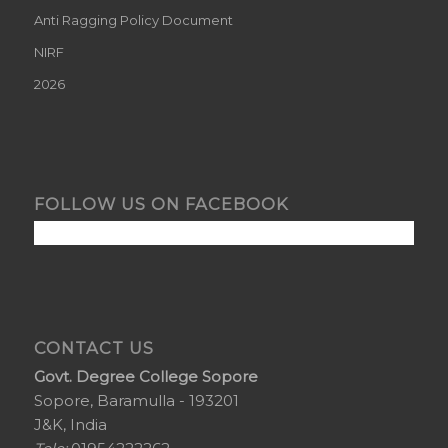
Anti Ragging Policy Document
NIRF
2026
FOLLOW US ON FACEBOOK
CONTACT US
Govt. Degree College Sopore
Sopore, Baramulla - 193201
J&K, India