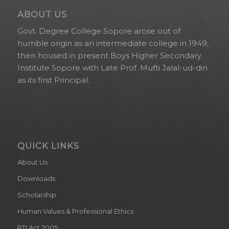
ABOUT US
Govt. Degree College Sopore arose out of
humble origin as an intermediate college in 1949,
then housed in present Boys Higher Secondary
Institute Sopore with Late Prof. Mufti Jalal-ud-din
as its first Principal.
QUICK LINKS
About Us
Downloads
Scholarship
Human Values & Professional Ethics
RTI Act 2005