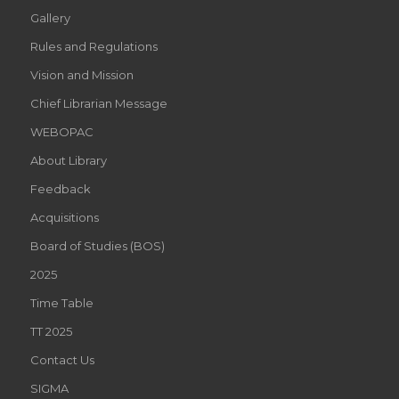
Gallery
Rules and Regulations
Vision and Mission
Chief Librarian Message
WEBOPAC
About Library
Feedback
Acquisitions
Board of Studies (BOS)
2025
Time Table
TT 2025
Contact Us
SIGMA