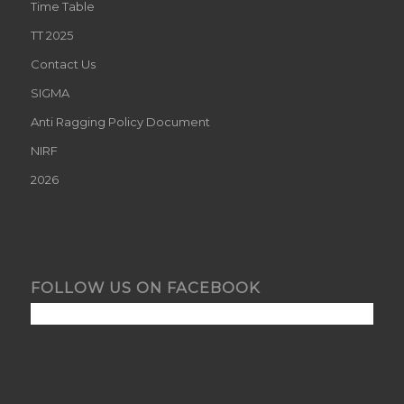
Time Table
TT 2025
Contact Us
SIGMA
Anti Ragging Policy Document
NIRF
2026
FOLLOW US ON FACEBOOK