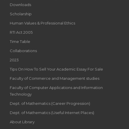
Downloads
Scholarship
Human Values & Professional Ethics
RTI Act 2005
Time Table
Collaborations
2023
Tips On How To Sell Your Academic Essay For Sale
Faculty of Commerce and Management studies
Faculty of Computer Applications and Information
Technology
Dept. of Mathematics (Career Progression)
Dept. of Mathematics (Useful Internet Places)
About Library