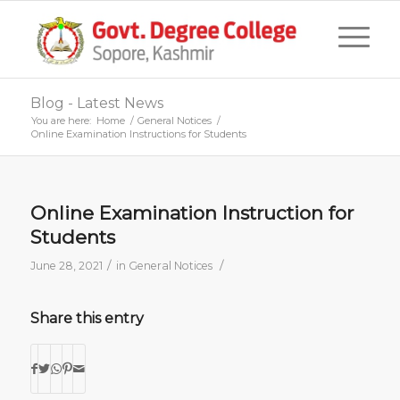
Blog - Latest News
You are here:
Home
/
General Notices
/
Online Examination Instructions for Students
Online Examination Instruction for
Students
/
/
June 28, 2021
in
General Notices
Share this entry