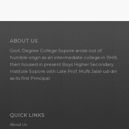
ABOUT US
Govt. Degree College Sopore arose out of
humble origin as an intermediate college in 1949,
then housed in present Boys Higher Secondary
Institute Sopore with Late Prof. Mufti Jalal-ud-din
as its first Principal.
QUICK LINKS
About Us