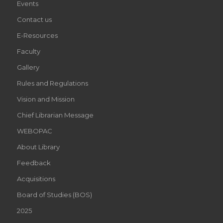
Events
Contact us
E-Resources
Faculty
Gallery
Rules and Regulations
Vision and Mission
Chief Librarian Message
WEBOPAC
About Library
Feedback
Acquisitions
Board of Studies (BOS)
2025