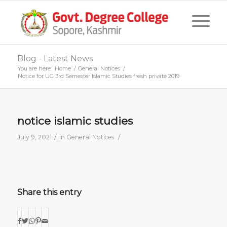
Blog - Latest News
You are here:
Home
/
General Notices
/
Notice for UG 3rd Semester Islamic Studies fresh private 2019
notice islamic studies
/
/
July 9, 2021
in
General Notices
Share this entry