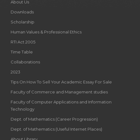
About Us
Downloads
Scholarship
Human Values & Professional Ethics
RTI Act 2005
Time Table
Collaborations
2023
Tips On How To Sell Your Academic Essay For Sale
Faculty of Commerce and Management studies
Faculty of Computer Applications and Information
Technology
Dept. of Mathematics (Career Progression)
Dept. of Mathematics (Useful Internet Places)
About Library