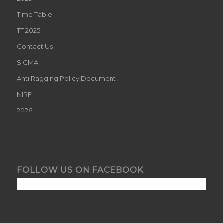
Time Table
TT 2025
Contact Us
SIGMA
Anti Ragging Policy Document
NIRF
2026
FOLLOW US ON FACEBOOK