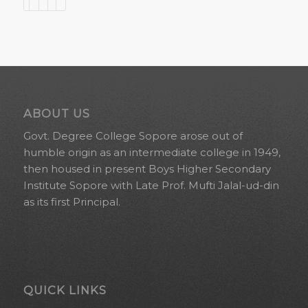
ABOUT US
Govt. Degree College Sopore arose out of
humble origin as an intermediate college in 1949,
then housed in present Boys Higher Secondary
Institute Sopore with Late Prof. Mufti Jalal-ud-din
as its first Principal.
QUICK LINKS