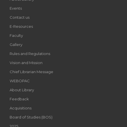
Events
Contact us
E-Resources
Faculty
Gallery
Rules and Regulations
Vision and Mission
Chief Librarian Message
WEBOPAC
About Library
Feedback
Acquisitions
Board of Studies (BOS)
2025