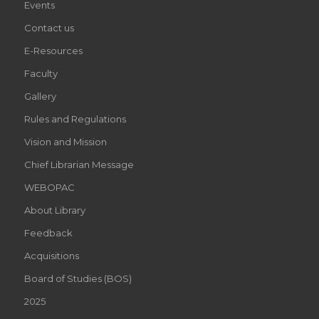
Events
Contact us
E-Resources
Faculty
Gallery
Rules and Regulations
Vision and Mission
Chief Librarian Message
WEBOPAC
About Library
Feedback
Acquisitions
Board of Studies (BOS)
2025