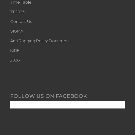
Time Table
TT 2025
Contact Us
SIGMA
Anti Ragging Policy Document
NIRF
2026
FOLLOW US ON FACEBOOK