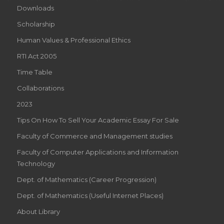
Downloads
Scholarship
Human Values & Professional Ethics
RTI Act 2005
Time Table
Collaborations
2023
Tips On How To Sell Your Academic Essay For Sale
Faculty of Commerce and Management studies
Faculty of Computer Applications and Information
Technology
Dept. of Mathematics (Career Progression)
Dept. of Mathematics (Useful Internet Places)
About Library