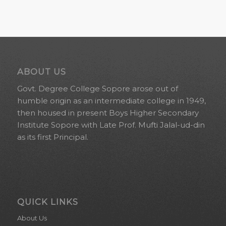
ABOUT US
Govt. Degree College Sopore arose out of
humble origin as an intermediate college in 1949,
then housed in present Boys Higher Secondary
Institute Sopore with Late Prof. Mufti Jalal-ud-din
as its first Principal.
QUICK LINKS
About Us