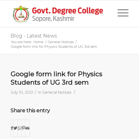
Blog - Latest News
You are here:
Home
/
General Notices
/
Google form link for Physics Students of UG 3rd sem
Google form link for Physics
Students of UG 3rd sem
/
/
July 10, 2021
in
General Notices
Share this entry