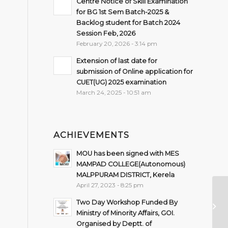
Centre Notice of Skill Examination
for BG 1st Sem Batch-2025 &
Backlog student for Batch 2024
Session Feb, 2026
February 20, 2026 - 3:14 pm
Extension of last date for
submission of Online application for
CUET(UG) 2025 examination
March 24, 2025 - 10:51 am
ACHIEVEMENTS
MOU has been signed with MES
MAMPAD COLLEGE(Autonomous)
MALPPURAM DISTRICT, Kerela
April 27, 2023 - 8:25 pm
Ad
Two Day Workshop Funded By
se
Ministry of Minority Affairs, GOI.
R
Organised by Deptt. of