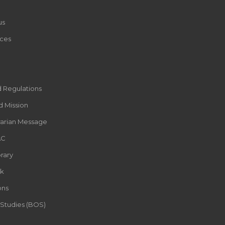
us
ces
d Regulations
d Mission
rarian Message
AC
rary
k
ons
 Studies (BOS)