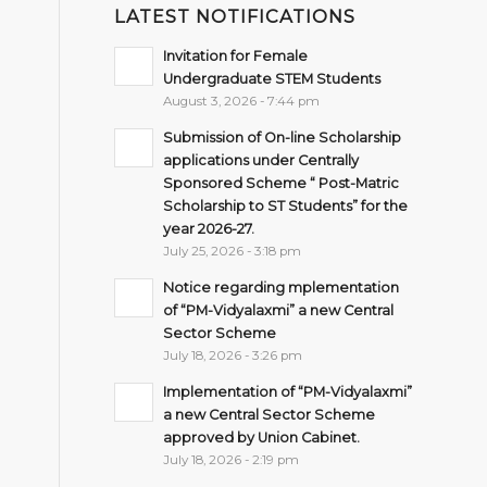
LATEST NOTIFICATIONS
Invitation for Female
Undergraduate STEM Students
August 3, 2026 - 7:44 pm
Submission of On-line Scholarship
applications under Centrally
Sponsored Scheme “ Post-Matric
Scholarship to ST Students” for the
year 2026-27.
July 25, 2026 - 3:18 pm
Notice regarding mplementation
of “PM-Vidyalaxmi” a new Central
Sector Scheme
July 18, 2026 - 3:26 pm
Implementation of “PM-Vidyalaxmi”
a new Central Sector Scheme
approved by Union Cabinet.
July 18, 2026 - 2:19 pm