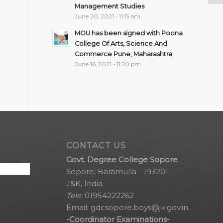
Management Studies
June 20, 2021 - 11:15 am
MOU has been signed with Poona
College Of Arts, Science And
Commerce Pune, Maharashtra
June 16, 2021 - 11:20 pm
CONTACT US
Govt. Degree College Sopore
Sopore, Baramulla - 193201
J&K, India
Tele:
01954222262
Email:
gdcsopore.boys@jk.gov.in
-Coordinator Examinations-