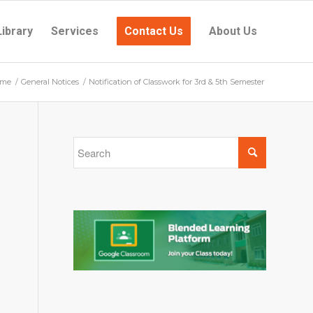
Library
Services
Contact Us
About Us
me
/
General Notices
/
Notification of Classwork for 3rd & 5th Semester