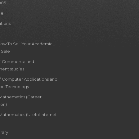
005
le
ations
How To Sell Your Academic
 Sale
of Commerce and
ent studies
of Computer Applications and
ion Technology
 Mathematics (Career
ion)
Mathematics (Useful Internet
rary