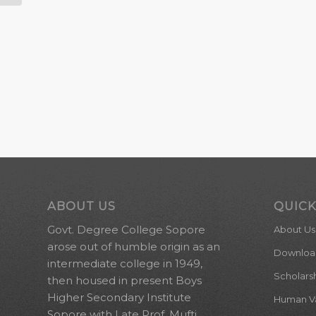
ABOUT US
QUICK
Govt. Degree College Sopore
About Us
arose out of humble origin as an
Downloa
intermediate college in 1949,
Scholars
then housed in present Boys
Higher Secondary Institute
Human Val
Sopore with Late Prof. Mufti