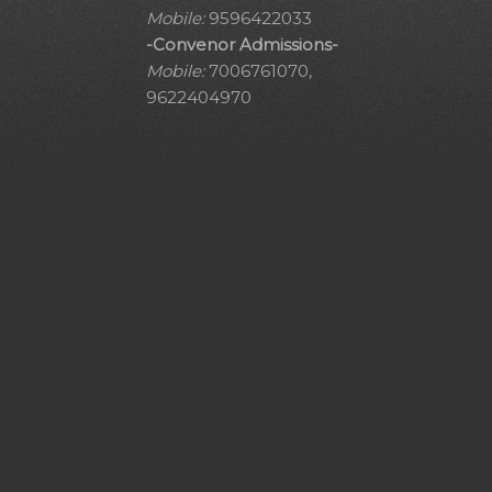
Mobile:
9596422033
-Convenor Admissions-
Mobile:
7006761070,
9622404970