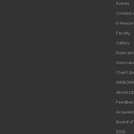
Events
Contact 
E-Resour
Faculty
Gallery
Rules an
Vision an
Chief Lib
WEBOP
About Lib
Feedbac
Acquisiti
Board of
2025