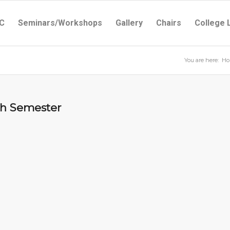
C
Seminars/Workshops
Gallery
Chairs
College 
You are here:
Ho
5th Semester