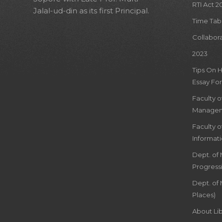
RTI Act 2
Jalal-ud-din as its first Principal.
Time Tab
Collabor
2023
Tips On 
Essay For
Faculty 
Managem
Faculty 
Informat
Dept. of
Progress
Dept. of 
Places)
About Lib