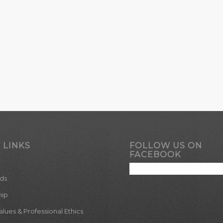
 LINKS
FOLLOW US ON
FACEBOOK
ds
hip
ues & Professional Ethics