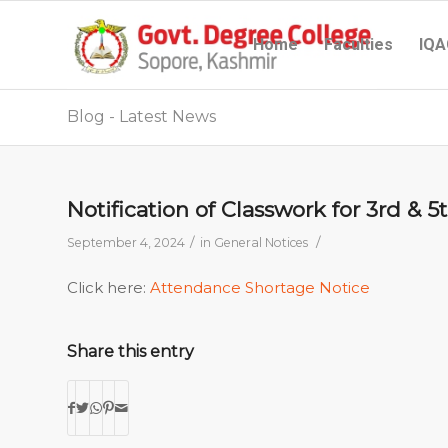
Home
Faculties
IQA
Blog - Latest News
Notification of Classwork for 3rd & 
/
/
September 4, 2024
in
General Notices
Click here:
Attendance Shortage Notice
Share this entry