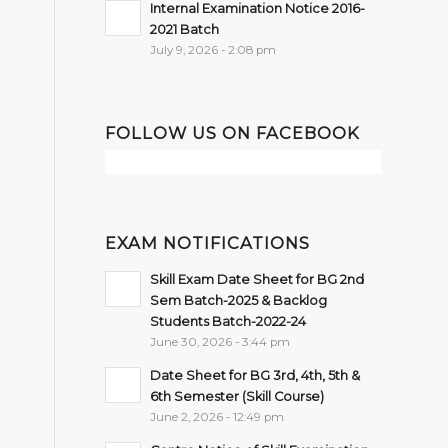
Internal Examination Notice 2016-
2021 Batch
July 9, 2026 - 2:08 pm
FOLLOW US ON FACEBOOK
EXAM NOTIFICATIONS
Skill Exam Date Sheet for BG 2nd
Sem Batch-2025 & Backlog
Students Batch-2022-24
June 30, 2026 - 3:44 pm
Date Sheet for BG 3rd, 4th, 5th &
6th Semester (Skill Course)
June 2, 2026 - 12:49 pm